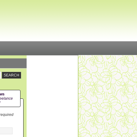
ews
eelance
!
 required