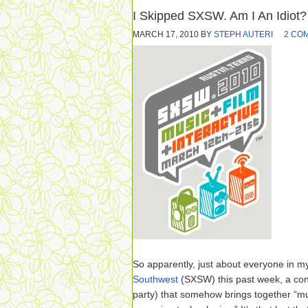
I Skipped SXSW. Am I An Idiot?
MARCH 17, 2010
BY
STEPH AUTERI
2 CO
So apparently, just about everyone in m
Southwest
(SXSW) this past week, a co
party) that somehow brings together “mu