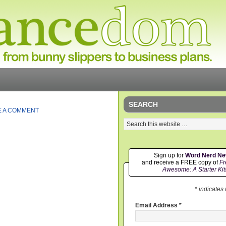
SEARCH
E A COMMENT
Sign up for
Word Nerd N
and receive a FREE copy of
Fr
Awesome: A Starter Kit
* indicates
Email Address
*