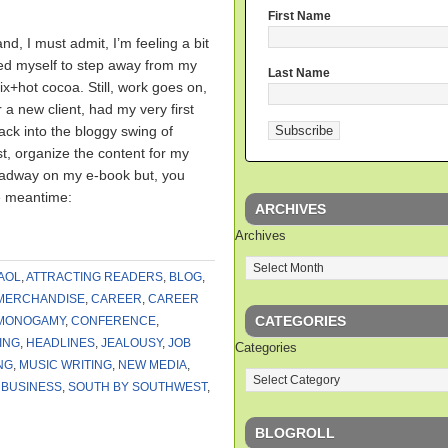
First Name
nd, I must admit, I’m feeling a bit
rced myself to step away from my
Last Name
ix+hot cocoa. Still, work goes on,
 a new client, had my very first
ck into the bloggy swing of
post, organize the content for my
eadway on my e-book but, you
e meantime:
ARCHIVES
Archives
AOL
,
ATTRACTING READERS
,
BLOG
,
MERCHANDISE
,
CAREER
,
CAREER
CATEGORIES
MONOGAMY
,
CONFERENCE
,
ING
,
HEADLINES
,
JEALOUSY
,
JOB
Categories
NG
,
MUSIC WRITING
,
NEW MEDIA
,
 BUSINESS
,
SOUTH BY SOUTHWEST
,
BLOGROLL