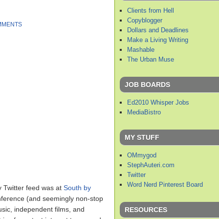
Clients from Hell
Copyblogger
MMENTS
Dollars and Deadlines
Make a Living Writing
Mashable
The Urban Muse
JOB BOARDS
Ed2010 Whisper Jobs
MediaBistro
MY STUFF
OMmygod
StephAuteri.com
Twitter
Word Nerd Pinterest Board
y Twitter feed was at
South by
nference (and seemingly non-stop
sic, independent films, and
RESOURCES