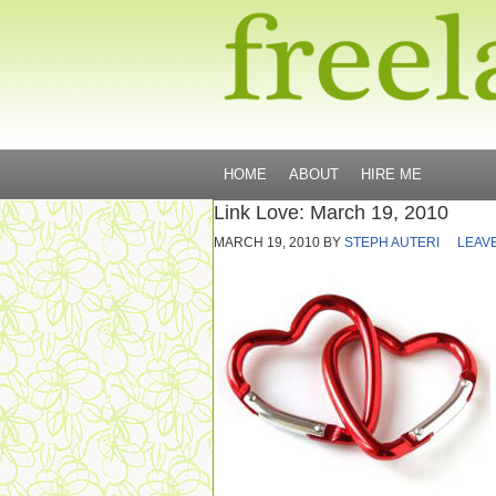
HOME
ABOUT
HIRE ME
Link Love: March 19, 2010
MARCH 19, 2010
BY
STEPH AUTERI
LEAV