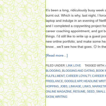
It’s been a long, ridiculously busy week a
burnt out. Which is why, last night, I fo
laptop and indulge in an evening of Netfl
and I completed a copywriting project for
career coaching appointment, and got ba
things. I’d still like to write up a guest 
new online portfolio, and make some h
know…we’ll see how that goes. 🙂 In th
[Read more…]
FILED UNDER:
LINK LOVE
TAGGED WITH:
BLOGGING
,
BLOGGING AND DATING
,
BOOK 
FULFILLMENT
,
CAREER LOYALTY
,
CAREER 
FREELANCE
,
GOOGLE APP
,
HEADLINE WRIT
HOPPING
,
JOBS
,
LINKAGE
,
LINKS
,
MARKETI
ONLINE MAGAZINE
,
RESUME
,
SEED
,
SMALL
SXSW
,
WRITING