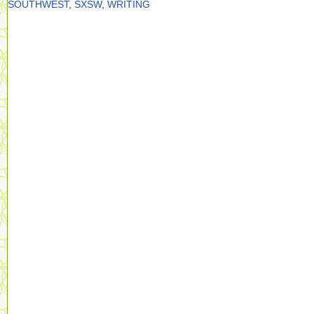
SOUTHWEST
,
SXSW
,
WRITING