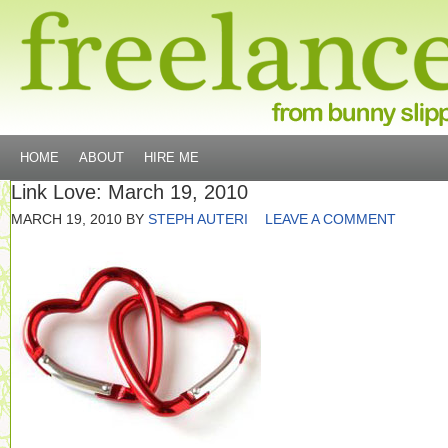
HOME
ABOUT
HIRE ME
Link Love: March 19, 2010
MARCH 19, 2010
BY
STEPH AUTERI
LEAVE A COMMENT