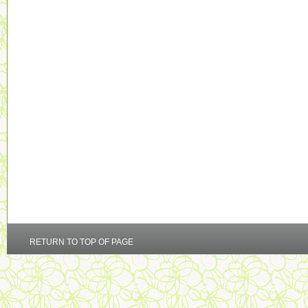
RETURN TO TOP OF PAGE