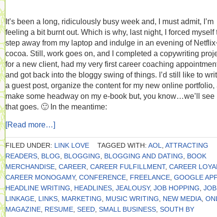
It’s been a long, ridiculously busy week and, I must admit, I’m
feeling a bit burnt out. Which is why, last night, I forced myself 
step away from my laptop and indulge in an evening of Netflix
cocoa. Still, work goes on, and I completed a copywriting proj
for a new client, had my very first career coaching appointmen
and got back into the bloggy swing of things. I’d still like to wri
a guest post, organize the content for my new online portfolio,
make some headway on my e-book but, you know…we’ll see
that goes. 🙂 In the meantime:
[Read more…]
FILED UNDER:
LINK LOVE
TAGGED WITH:
AOL
,
ATTRACTING
READERS
,
BLOG
,
BLOGGING
,
BLOGGING AND DATING
,
BOOK
MERCHANDISE
,
CAREER
,
CAREER FULFILLMENT
,
CAREER LOYA
CAREER MONOGAMY
,
CONFERENCE
,
FREELANCE
,
GOOGLE APP
HEADLINE WRITING
,
HEADLINES
,
JEALOUSY
,
JOB HOPPING
,
JOB
LINKAGE
,
LINKS
,
MARKETING
,
MUSIC WRITING
,
NEW MEDIA
,
ON
MAGAZINE
,
RESUME
,
SEED
,
SMALL BUSINESS
,
SOUTH BY