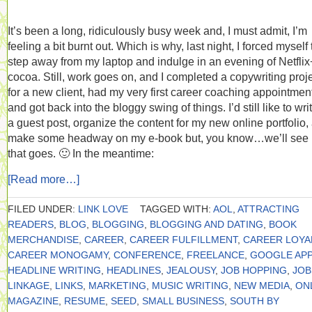
It’s been a long, ridiculously busy week and, I must admit, I’m
feeling a bit burnt out. Which is why, last night, I forced myself 
step away from my laptop and indulge in an evening of Netflix
cocoa. Still, work goes on, and I completed a copywriting proj
for a new client, had my very first career coaching appointmen
and got back into the bloggy swing of things. I’d still like to wri
a guest post, organize the content for my new online portfolio,
make some headway on my e-book but, you know…we’ll see
that goes. 🙂 In the meantime:
[Read more…]
FILED UNDER:
LINK LOVE
TAGGED WITH:
AOL
,
ATTRACTING
READERS
,
BLOG
,
BLOGGING
,
BLOGGING AND DATING
,
BOOK
MERCHANDISE
,
CAREER
,
CAREER FULFILLMENT
,
CAREER LOYA
CAREER MONOGAMY
,
CONFERENCE
,
FREELANCE
,
GOOGLE APP
HEADLINE WRITING
,
HEADLINES
,
JEALOUSY
,
JOB HOPPING
,
JOB
LINKAGE
,
LINKS
,
MARKETING
,
MUSIC WRITING
,
NEW MEDIA
,
ON
MAGAZINE
,
RESUME
,
SEED
,
SMALL BUSINESS
,
SOUTH BY