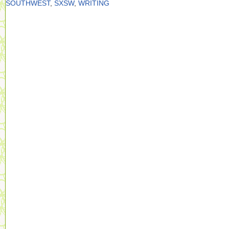
SOUTHWEST
,
SXSW
,
WRITING