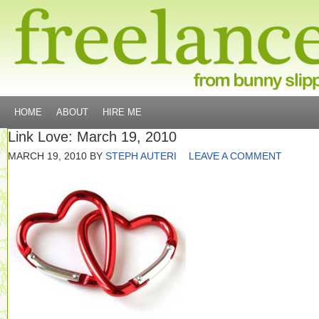
HOME
ABOUT
HIRE ME
Link Love: March 19, 2010
MARCH 19, 2010
BY
STEPH AUTERI
LEAVE A COMMENT