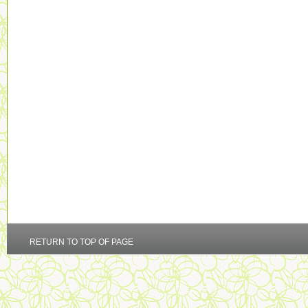
RETURN TO TOP OF PAGE