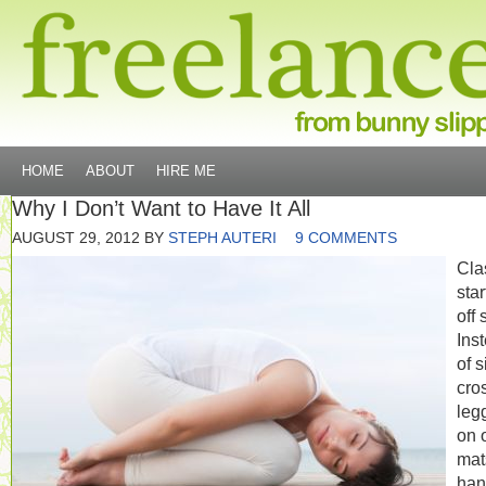
HOME
ABOUT
HIRE ME
Why I Don’t Want to Have It All
AUGUST 29, 2012
BY
STEPH AUTERI
9 COMMENTS
Cla
sta
off 
Ins
of s
cro
leg
on 
mat
han