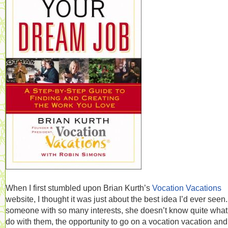
When I first stumbled upon Brian Kurth’s
Vocation Vacations
website, I thought it was just about the best idea I’d ever seen
someone with so many interests, she doesn’t know quite what
do with them, the opportunity to go on a vocation vacation and