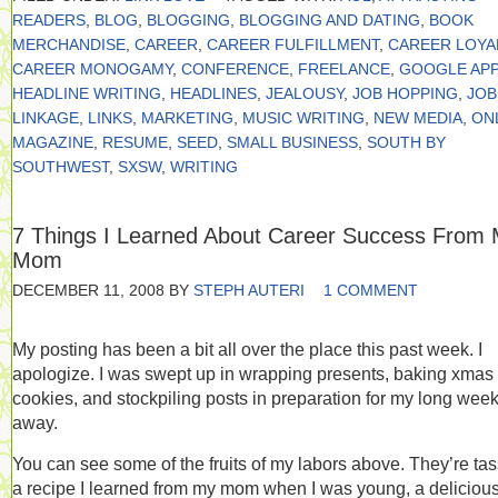
READERS
,
BLOG
,
BLOGGING
,
BLOGGING AND DATING
,
BOOK
MERCHANDISE
,
CAREER
,
CAREER FULFILLMENT
,
CAREER LOYA
CAREER MONOGAMY
,
CONFERENCE
,
FREELANCE
,
GOOGLE APP
HEADLINE WRITING
,
HEADLINES
,
JEALOUSY
,
JOB HOPPING
,
JOB
LINKAGE
,
LINKS
,
MARKETING
,
MUSIC WRITING
,
NEW MEDIA
,
ON
MAGAZINE
,
RESUME
,
SEED
,
SMALL BUSINESS
,
SOUTH BY
SOUTHWEST
,
SXSW
,
WRITING
7 Things I Learned About Career Success From
Mom
DECEMBER 11, 2008
BY
STEPH AUTERI
1 COMMENT
My posting has been a bit all over the place this past week. I
apologize. I was swept up in wrapping presents, baking xmas
cookies, and stockpiling posts in preparation for my long wee
away.
You can see some of the fruits of my labors above. They’re tas
a recipe I learned from my mom when I was young, a delicious