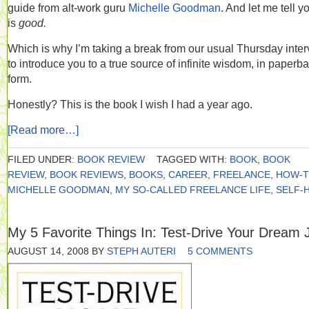
guide from alt-work guru
Michelle Goodman
. And let me tell yo
is
good.
Which is why I’m taking a break from our usual Thursday inte
to introduce you to a true source of infinite wisdom, in paperb
form.
Honestly? This is the book I wish I had a year ago.
[Read more…]
FILED UNDER:
BOOK REVIEW
TAGGED WITH:
BOOK
,
BOOK
REVIEW
,
BOOK REVIEWS
,
BOOKS
,
CAREER
,
FREELANCE
,
HOW-
MICHELLE GOODMAN
,
MY SO-CALLED FREELANCE LIFE
,
SELF-
My 5 Favorite Things In: Test-Drive Your Dream 
AUGUST 14, 2008
BY
STEPH AUTERI
5 COMMENTS