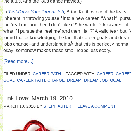
the tutus. And the ’80s dance movies.)
In
Test-Drive Your Dream Job
,
Brian Kurth wrote of the fears
inherent in throwing yourself into a new career. “What if I purs
the ‘real me’ and then I don’t like it?” he wrote. “Or, scariest of a
what if I pursue the ‘real me’ and then I fail?” A valid fear, but I
found that acknowledging the fact that career goals and drea
jobs change–and understandingÂ that this is perfectly normal
okay–somehow makes those small leaps less scary.
[Read more…]
FILED UNDER:
CAREER PATH
TAGGED WITH:
CAREER
,
CAREE
GOAL
,
CAREER PATH
,
CHANGE
,
DREAM
,
DREAM JOB
,
GOAL
Link Love: March 19, 2010
MARCH 19, 2010
BY
STEPH AUTERI
LEAVE A COMMENT