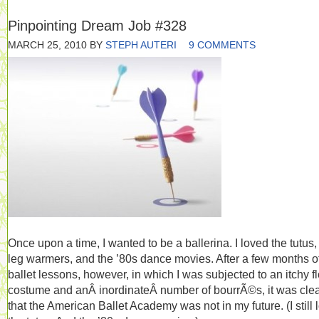
Pinpointing Dream Job #328
MARCH 25, 2010
BY
STEPH AUTERI
9 COMMENTS
Once upon a time, I wanted to be a ballerina. I loved the tutus,
leg warmers, and the ’80s dance movies. After a few months o
ballet lessons, however, in which I was subjected to an itchy f
costume and anÂ inordinateÂ number of bourrÃ©s, it was cle
that the American Ballet Academy was not in my future. (I still 