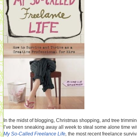
In the midst of blogging, Christmas shopping, and tree trimmin
I’ve been sneaking away all week to steal some alone time wi
My So-Called Freelance Life
,
the most recent freelance surviv