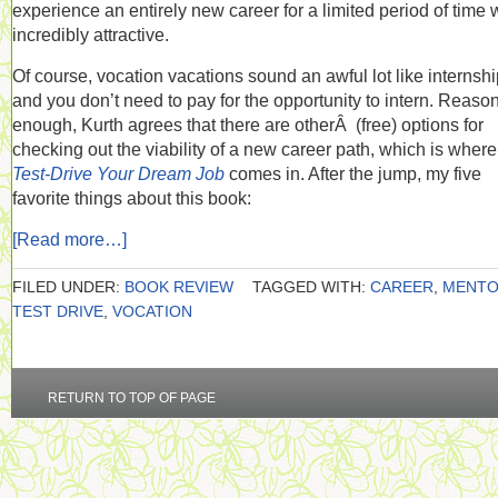
experience an entirely new career for a limited period of time
incredibly attractive.
Of course, vocation vacations sound an awful lot like internshi
and you don’t need to pay for the opportunity to intern. Reaso
enough, Kurth agrees that there are otherÂ (free) options for
checking out the viability of a new career path, which is where
Test-Drive Your Dream Job
comes in. After the jump, my five
favorite things about this book:
[Read more…]
FILED UNDER:
BOOK REVIEW
TAGGED WITH:
CAREER
,
MENT
TEST DRIVE
,
VOCATION
RETURN TO TOP OF PAGE