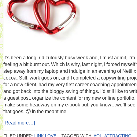
It’s been a long, ridiculously busy week and, I must admit, I’m
feeling a bit burnt out. Which is why, last night, I forced myself 
step away from my laptop and indulge in an evening of Netflix
cocoa. Still, work goes on, and I completed a copywriting proj
for a new client, had my very first career coaching appointmen
and got back into the bloggy swing of things. I’d still like to wri
a guest post, organize the content for my new online portfolio,
make some headway on my e-book but, you know…we’ll see
that goes. 🙂 In the meantime:
[Read more…]
FILED UNDER:
LINK LOVE
TAGGED WITH:
AOL
,
ATTRACTING