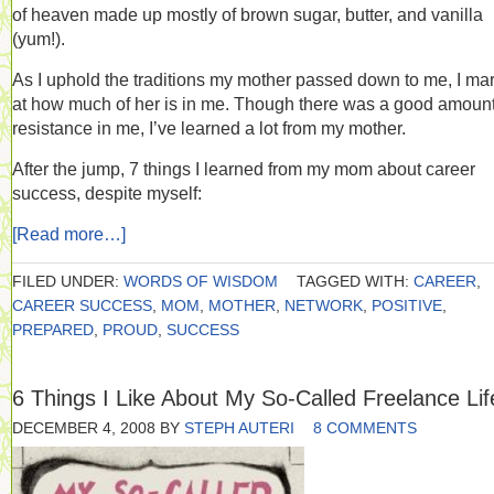
of heaven made up mostly of brown sugar, butter, and vanilla
(yum!).
As I uphold the traditions my mother passed down to me, I ma
at how much of her is in me. Though there was a good amount
resistance in me, I’ve learned a lot from my mother.
After the jump, 7 things I learned from my mom about career
success, despite myself:
[Read more…]
FILED UNDER:
WORDS OF WISDOM
TAGGED WITH:
CAREER
,
CAREER SUCCESS
,
MOM
,
MOTHER
,
NETWORK
,
POSITIVE
,
PREPARED
,
PROUD
,
SUCCESS
6 Things I Like About My So-Called Freelance Lif
DECEMBER 4, 2008
BY
STEPH AUTERI
8 COMMENTS