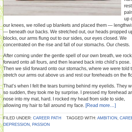
res
pal
up 
our knees, we rolled up blankets and placed them — lengthw
— beneath our backs. We stretched out, our heads propped u
blocks, our arms flung out to our sides, our eyes closed. We
concentrated on the rise and fall of our stomachs. Our chests.
After coming under the gentle spell of our own breath, we roc
forward onto all fours, and then leaned back into child’s pose.
Then we slid forward onto our stomachs, where we were told 
stretch our arms out above us and rest our foreheads on the flo
That’s when I felt the tears burning behind my eyelids. They 
so sudden, they took me by surprise. I pressed my forehead a
nose into my mat, hard. I rocked my head from side to side,
allowing my hair to fall around my face.
[Read more…]
FILED UNDER:
CAREER PATH
TAGGED WITH:
AMBITION
,
CARE
DEPRESSION
,
PASSION