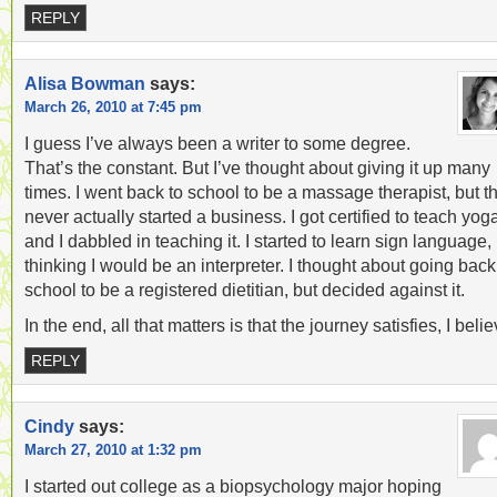
REPLY
Alisa Bowman
says:
March 26, 2010 at 7:45 pm
I guess I’ve always been a writer to some degree.
That’s the constant. But I’ve thought about giving it up many
times. I went back to school to be a massage therapist, but t
never actually started a business. I got certified to teach yog
and I dabbled in teaching it. I started to learn sign language,
thinking I would be an interpreter. I thought about going back
school to be a registered dietitian, but decided against it.
In the end, all that matters is that the journey satisfies, I belie
REPLY
Cindy
says:
March 27, 2010 at 1:32 pm
I started out college as a biopsychology major hoping