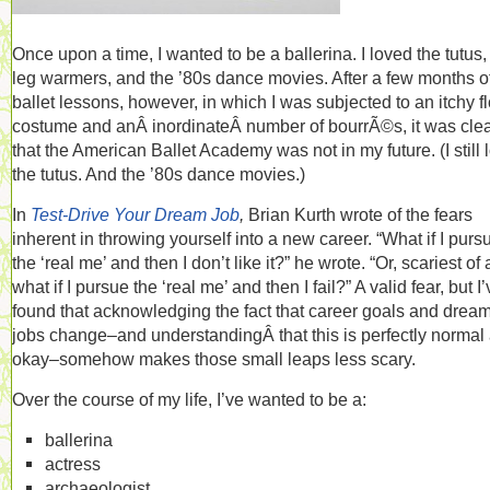
Once upon a time, I wanted to be a ballerina. I loved the tutus,
leg warmers, and the ’80s dance movies. After a few months o
ballet lessons, however, in which I was subjected to an itchy f
costume and anÂ inordinateÂ number of bourrÃ©s, it was cle
that the American Ballet Academy was not in my future. (I still 
the tutus. And the ’80s dance movies.)
In
Test-Drive Your Dream Job
,
Brian Kurth wrote of the fears
inherent in throwing yourself into a new career. “What if I purs
the ‘real me’ and then I don’t like it?” he wrote. “Or, scariest of a
what if I pursue the ‘real me’ and then I fail?” A valid fear, but I
found that acknowledging the fact that career goals and drea
jobs change–and understandingÂ that this is perfectly normal
okay–somehow makes those small leaps less scary.
Over the course of my life, I’ve wanted to be a:
ballerina
actress
archaeologist