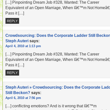
[…] Pinpointing Dream Job #328, Wanted: The Career
Equivalent of an Open Marriage, When Iâ€™m Not Homeâ€
Pass it […]
REPLY
Crowdsourcing: Does the Corporate Ladder Still Becko
Steph Auteri
says:
April 4, 2010 at 1:13 pm
[…] Pinpointing Dream Job #328, Wanted: The Career
Equivalent of an Open Marriage, When Iâ€™m Not Homeâ€
Pass it […]
REPLY
Steph Auteri » Crowdsourcing: Does the Corporate Lad
Still Beckon?
says:
April 6, 2010 at 7:56 pm
[…] conflicting emotions? And is it wrong that Iâ€™m