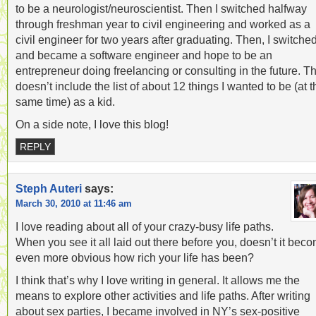
to be a neurologist/neuroscientist. Then I switched halfway
through freshman year to civil engineering and worked as a
civil engineer for two years after graduating. Then, I switche
and became a software engineer and hope to be an
entrepreneur doing freelancing or consulting in the future. Th
doesn’t include the list of about 12 things I wanted to be (at t
same time) as a kid.
On a side note, I love this blog!
REPLY
Steph Auteri
says:
March 30, 2010 at 11:46 am
I love reading about all of your crazy-busy life paths.
When you see it all laid out there before you, doesn’t it bec
even more obvious how rich your life has been?
I think that’s why I love writing in general. It allows me the
means to explore other activities and life paths. After writing
about sex parties, I became involved in NY’s sex-positive