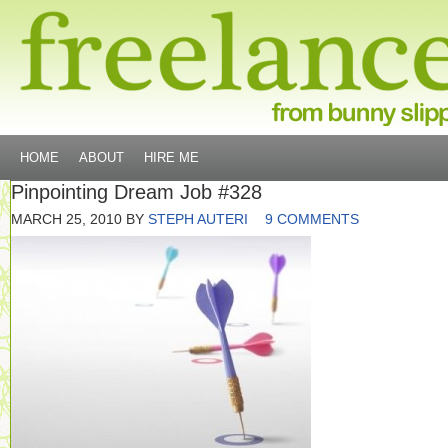
HOME
ABOUT
HIRE ME
Pinpointing Dream Job #328
MARCH 25, 2010
BY
STEPH AUTERI
9 COMMENTS