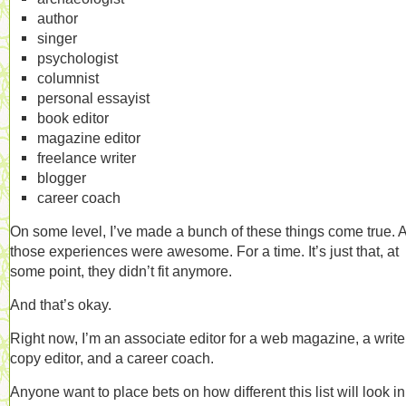
author
singer
psychologist
columnist
personal essayist
book editor
magazine editor
freelance writer
blogger
career coach
On some level, I’ve made a bunch of these things come true. 
those experiences were awesome. For a time. It’s just that, at
some point, they didn’t fit anymore.
And that’s okay.
Right now, I’m an associate editor for a web magazine, a writer
copy editor, and a career coach.
Anyone want to place bets on how different this list will look in