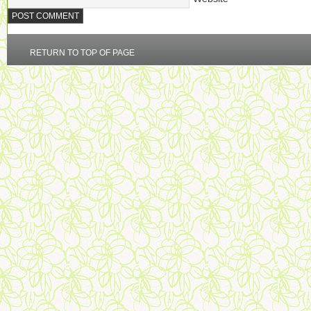
RETURN TO TOP OF PAGE