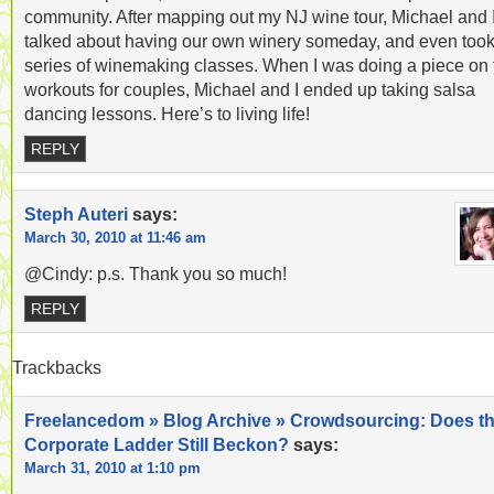
community. After mapping out my NJ wine tour, Michael and 
talked about having our own winery someday, and even took
series of winemaking classes. When I was doing a piece on 
workouts for couples, Michael and I ended up taking salsa
dancing lessons. Here’s to living life!
REPLY
Steph Auteri
says:
March 30, 2010 at 11:46 am
@Cindy: p.s. Thank you so much!
REPLY
Trackbacks
Freelancedom » Blog Archive » Crowdsourcing: Does t
Corporate Ladder Still Beckon?
says:
March 31, 2010 at 1:10 pm