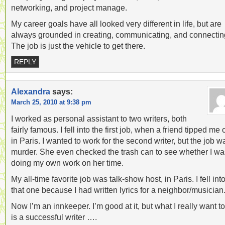
networking, and project manage.
My career goals have all looked very different in life, but are
always grounded in creating, communicating, and connectin
The job is just the vehicle to get there.
REPLY
Alexandra
says:
March 25, 2010 at 9:38 pm
I worked as personal assistant to two writers, both
fairly famous. I fell into the first job, when a friend tipped me o
in Paris. I wanted to work for the second writer, but the job w
murder. She even checked the trash can to see whether I wa
doing my own work on her time.
My all-time favorite job was talk-show host, in Paris. I fell int
that one because I had written lyrics for a neighbor/musician
Now I’m an innkeeper. I’m good at it, but what I really want t
is a successful writer ….