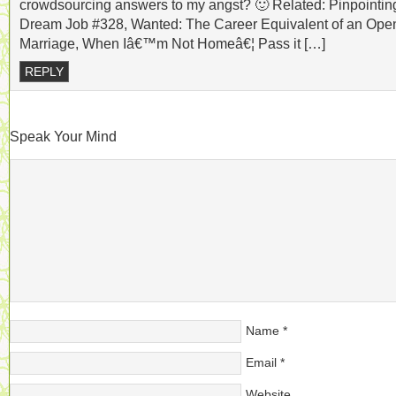
crowdsourcing answers to my angst? 🙂 Related: Pinpointin
Dream Job #328, Wanted: The Career Equivalent of an Ope
Marriage, When Iâ€™m Not Homeâ€¦ Pass it […]
REPLY
Speak Your Mind
Name
*
Email
*
Website