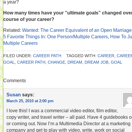
a year?
How many times have your “ultimate goals” changed over
course of your career?
Related:
Wanted: The Career Equivalent of an Open Marriage
5 Favorite Things In: One Person/Multiple Careers
,
How To Ju
Multiple Careers
FILED UNDER:
CAREER PATH
TAGGED WITH:
CAREER
,
CAREE
GOAL
,
CAREER PATH
,
CHANGE
,
DREAM
,
DREAM JOB
,
GOAL
Comments
Susan
says:
March 25, 2010 at 2:00 pm
I love this! I was a commercial video editor, film editor,
copy writer, and travel writer – all paid. Have 4 guidebooks o
or coming out. Now I’m a Multimedia Director at a marketing
company and get to play with video, write, work on social