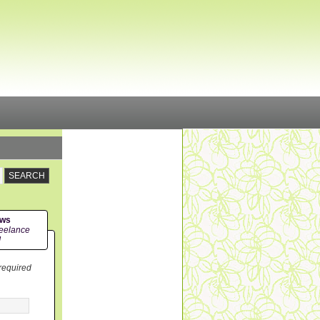
ews
eelance
!
 required