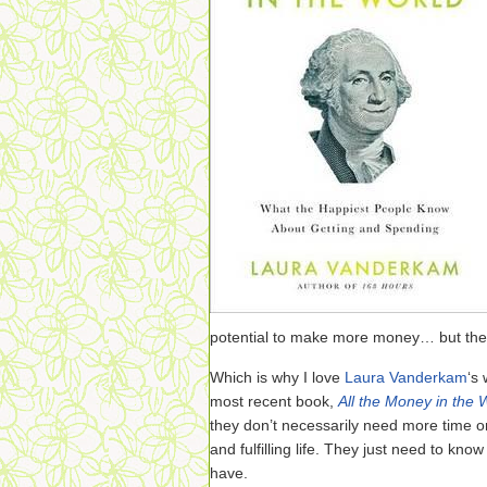
potential to make more money… but the o
Which is why I love
Laura Vanderkam
‘s
most recent book,
All the Money in the 
they don’t necessarily need more time o
and fulfilling life. They just need to kn
have.