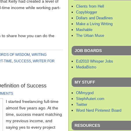
hat Kelly had created a level of
Clients from Hell
ll-time income while working part-
Copyblogger
Dollars and Deadlines
Make a Living Writing
Mashable
The Urban Muse
h to share how you can do the
JOB BOARDS
RDS OF WISDOM
,
WRITING
Ed2010 Whisper Jobs
T-TIME
,
SUCCESS
,
WRITER FOR
MediaBistro
MY STUFF
finition of Success
OMmygod
MMENTS
StephAuteri.com
I started freelancing full-time
Twitter
almost five years ago. At the
Word Nerd Pinterest Board
time, success meant matching
my previous income, and
RESOURCES
saying yes to every project