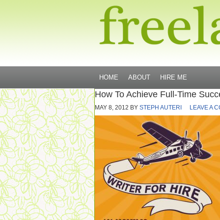
HOME
ABOUT
HIRE ME
How To Achieve Full-Time Succ
MAY 8, 2012
BY
STEPH AUTERI
LEAVE A 