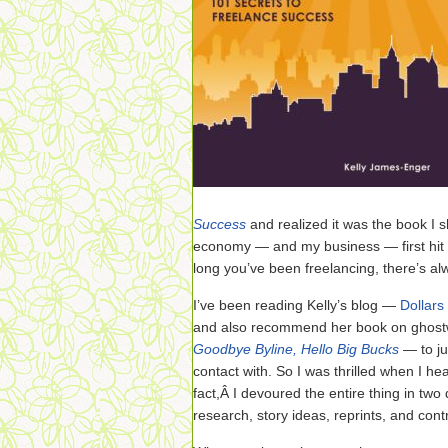
Success
and realized it was the book I
economy — and my business — first hit t
long you’ve been freelancing, there’s al
I’ve been reading Kelly’s blog —
Dollars
and also recommend her book on ghostw
Goodbye Byline, Hello Big Bucks
— to ju
contact with. So I was thrilled when I h
fact,Â I devoured the entire thing in tw
research, story ideas, reprints, and cont