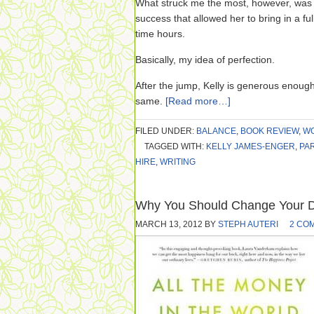
What struck me the most, however, was t
success that allowed her to bring in a fu
time hours.
Basically, my idea of perfection.
After the jump, Kelly is generous enoug
same.
[Read more…]
FILED UNDER:
BALANCE
,
BOOK REVIEW
,
WO
TAGGED WITH:
KELLY JAMES-ENGER
,
PAR
HIRE
,
WRITING
Why You Should Change Your De
MARCH 13, 2012
BY
STEPH AUTERI
2 CO