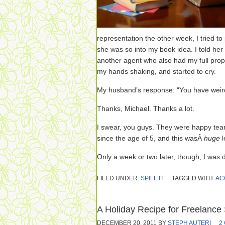
representation the other week, I tried to pl
she was so into my book idea. I told her
another agent who also had my full pro
my hands shaking, and started to cry.
My husband’s response: “You have weird 
Thanks, Michael. Thanks a lot.
I swear, you guys. They were happy tear
since the age of 5, and this wasÂ
huge
Only a week or two later, though, I was
FILED UNDER:
SPILL IT
TAGGED WITH:
AC
A Holiday Recipe for Freelance
DECEMBER 20, 2011
BY
STEPH AUTERI
2