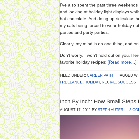
I’ve also spent the past three weekends
and looking at holiday light displays whi
hot chocolate. And doing up ridiculous ho
my cats being forced to wear holiday out
parties and party parties.
Clearly, my mind is on one thing, and one
Don’t worry. I won’t hold out on you. He
favorite holiday recipes:
[Read more…]
FILED UNDER:
CAREER PATH
TAGGED WI
FREELANCE
,
HOLIDAY
,
RECIPE
,
SUCCESS
Inch By Inch: How Small Steps
AUGUST 17, 2011
BY
STEPH AUTERI
3 C