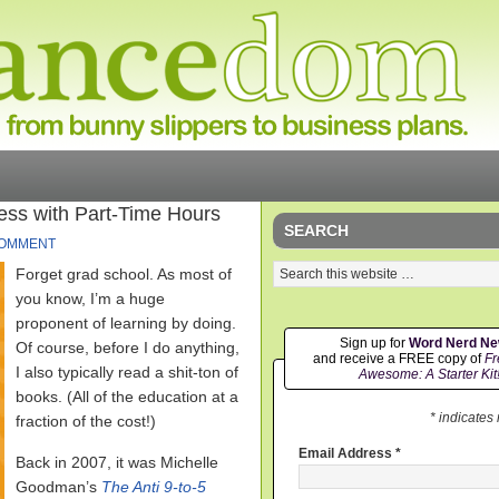
ess with Part-Time Hours
SEARCH
COMMENT
Forget grad school. As most of
you know, I’m a huge
proponent of learning by doing.
Sign up for
Word Nerd N
Of course, before I do anything,
and receive a FREE copy of
Fr
I also typically read a shit-ton of
Awesome: A Starter Kit
books. (All of the education at a
* indicates
fraction of the cost!)
Email Address
*
Back in 2007, it was Michelle
Goodman’s
The Anti 9-to-5