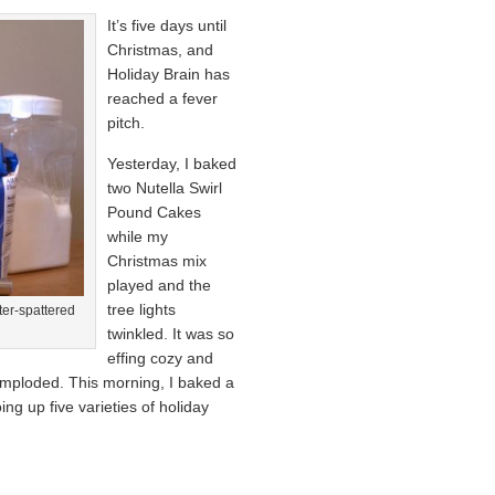
It’s five days until
Christmas, and
Holiday Brain has
reached a fever
pitch.
Yesterday, I baked
two Nutella Swirl
Pound Cakes
while my
Christmas mix
played and the
tree lights
ter-spattered
twinkled. It was so
effing cozy and
 imploded. This morning, I baked a
ing up five varieties of holiday