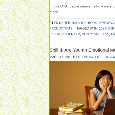
In this Q+A, Laura shows us how we sho
more…]
FILED UNDER:
BALANCE
,
BOOK REVIEW
,
CA
PRODUCTIVITY
TAGGED WITH:
168 HOUR
LAURA VANDERKAM
,
MONEY
,
SUCCESS
,
TI
Spill It: Are You an Emotional 
MARCH 6, 2012
BY
STEPH AUTERI
18 CO