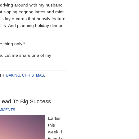
 driving around with my husband
lst sipping eggnog lattes and mint
liday e-cards that heavily feature
fits. And planning holiday dinner
 thing only.*
re. Let me share one of my
TH:
BAKING
,
CHRISTMAS
,
 Lead To Big Success
OMMENTS
Earlier
this
week, I
joined a