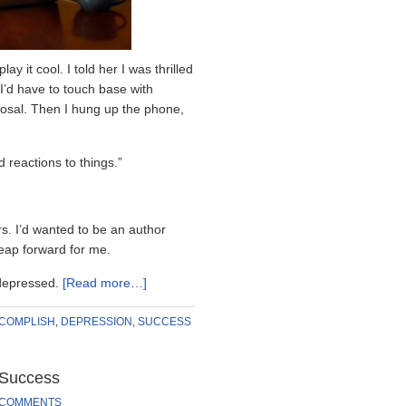
ay it cool. I told her I was thrilled
 I’d have to touch base with
posal. Then I hung up the phone,
reactions to things.”
s. I’d wanted to be an author
leap forward for me.
 depressed.
[Read more…]
COMPLISH
,
DEPRESSION
,
SUCCESS
 Success
 COMMENTS