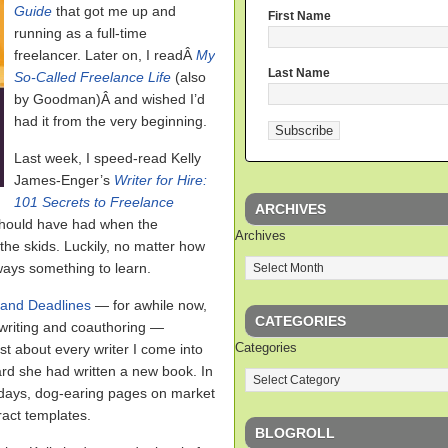
Guide
that got me up and
First Name
running as a full-time
freelancer. Later on, I readÂ
My
Last Name
So-Called Freelance Life
(also
by Goodman)Â and wished I’d
had it from the very beginning.
Last week, I speed-read Kelly
James-Enger’s
Writer for Hire:
101 Secrets to Freelance
ARCHIVES
 should have had when the
Archives
he skids. Luckily, no matter how
ways something to learn.
 and Deadlines
— for awhile now,
CATEGORIES
riting and coauthoring —
Categories
st about every writer I come into
eard she had written a new book. In
o days, dog-earing pages on market
ract templates.
BLOGROLL