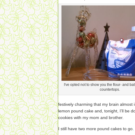
I've opted not to show you the flour- and bat
countertops.
festively charming that my brain almost
lemon pound cake and, tonight, I’ll be do
cookies with my mom and brother.
I still have two more pound cakes to go.