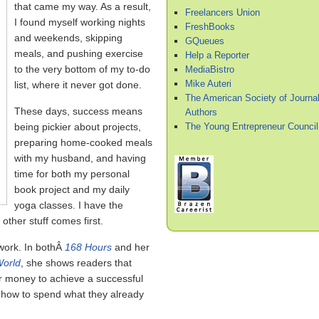
that came my way. As a result,
Freelancers Union
I found myself working nights
FreshBooks
and weekends, skipping
GQueues
meals, and pushing exercise
Help a Reporter
to the very bottom of my to-do
MediaBistro
Mike Auteri
list, where it never got done.
The American Society of Journal
These days, success means
Authors
The Young Entrepreneur Council
being pickier about projects,
preparing home-cooked meals
with my husband, and having
time for both my personal
book project and my daily
yoga classes. I have the
ther stuff comes first.
 work. In bothÂ
168 Hours
and her
World
, she shows readers that
r money to achieve a successful
ow how to spend what they already