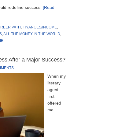
uld redefine success.
[Read
REER PATH
,
FINANCES/INCOME
,
S
,
ALL THE MONEY IN THE WORLD
,
ME
Mess After a Major Success?
MMENTS
When my
literary
agent
first
offered
me