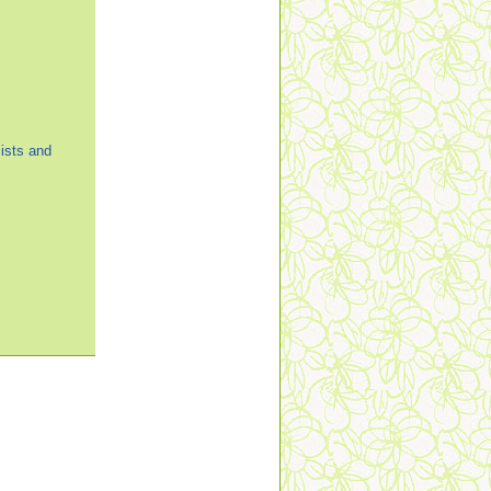
ists and