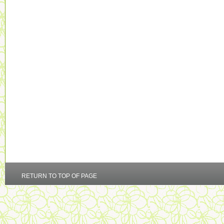
RETURN TO TOP OF PAGE