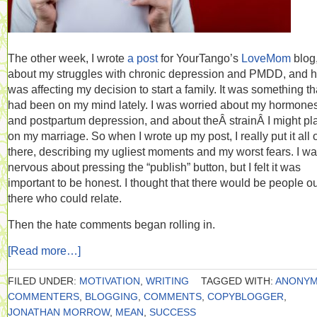
The other week, I wrote
a post
for YourTango’s
LoveMom
blog
about my struggles with chronic depression and PMDD, and h
was affecting my decision to start a family. It was something th
had been on my mind lately. I was worried about my hormone
and postpartum depression, and about theÂ strainÂ I might pl
on my marriage. So when I wrote up my post, I really put it all 
there, describing my ugliest moments and my worst fears. I w
nervous about pressing the “publish” button, but I felt it was
important to be honest. I thought that there would be people o
there who could relate.
Then the hate comments began rolling in.
[Read more…]
FILED UNDER:
MOTIVATION
,
WRITING
TAGGED WITH:
ANONY
COMMENTERS
,
BLOGGING
,
COMMENTS
,
COPYBLOGGER
,
JONATHAN MORROW
,
MEAN
,
SUCCESS