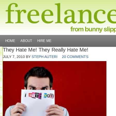
HOME
ABOUT
HIRE ME
They Hate Me! They Really Hate Me!
JULY 7, 2010
BY
STEPH AUTERI
20 COMMENTS