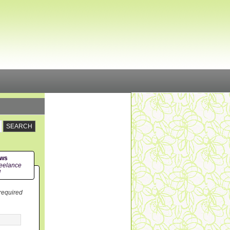
ews
eelance
!
 required