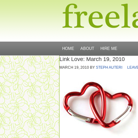
HOME
ABOUT
HIRE ME
Link Love: March 19, 2010
MARCH 19, 2010
BY
STEPH AUTERI
LEAV