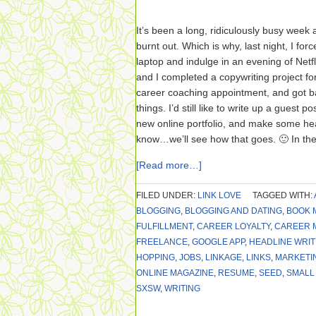
It’s been a long, ridiculously busy week a
burnt out. Which is why, last night, I fo
laptop and indulge in an evening of Netfl
and I completed a copywriting project for
career coaching appointment, and got ba
things. I’d still like to write up a guest 
new online portfolio, and make some h
know…we’ll see how that goes. 🙂 In th
[Read more…]
FILED UNDER:
LINK LOVE
TAGGED WITH:
BLOGGING
,
BLOGGING AND DATING
,
BOOK 
FULFILLMENT
,
CAREER LOYALTY
,
CAREER 
FREELANCE
,
GOOGLE APP
,
HEADLINE WRIT
HOPPING
,
JOBS
,
LINKAGE
,
LINKS
,
MARKETI
ONLINE MAGAZINE
,
RESUME
,
SEED
,
SMALL
SXSW
,
WRITING