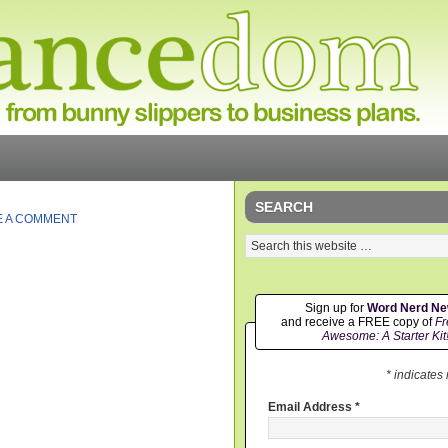
SEARCH
E A COMMENT
Sign up for
Word Nerd N
and receive a FREE copy of
Fr
Awesome: A Starter Kit
* indicates
Email Address
*