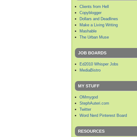
Clients from Hell
Copyblogger
Dollars and Deadlines
Make a Living Writing
Mashable
The Urban Muse
JOB BOARDS
Ed2010 Whisper Jobs
MediaBistro
MY STUFF
OMmygod
StephAuteri.com
Twitter
Word Nerd Pinterest Board
RESOURCES