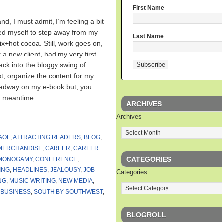
First Name
nd, I must admit, I’m feeling a bit
rced myself to step away from my
Last Name
ix+hot cocoa. Still, work goes on,
 a new client, had my very first
ck into the bloggy swing of
post, organize the content for my
eadway on my e-book but, you
e meantime:
ARCHIVES
Archives
AOL
,
ATTRACTING READERS
,
BLOG
,
MERCHANDISE
,
CAREER
,
CAREER
CATEGORIES
MONOGAMY
,
CONFERENCE
,
ING
,
HEADLINES
,
JEALOUSY
,
JOB
Categories
NG
,
MUSIC WRITING
,
NEW MEDIA
,
 BUSINESS
,
SOUTH BY SOUTHWEST
,
BLOGROLL