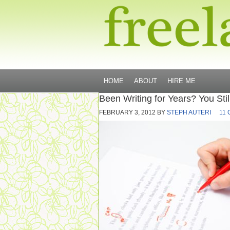
HOME
ABOUT
HIRE ME
Been Writing for Years? You Stil
FEBRUARY 3, 2012
BY
STEPH AUTERI
11