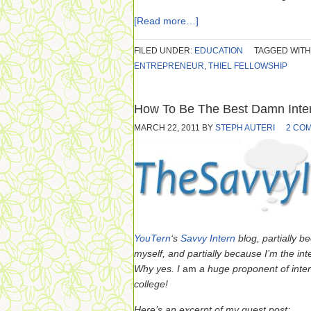
[Read more…]
FILED UNDER:
EDUCATION
TAGGED WITH
ENTREPRENEUR
,
THIEL FELLOWSHIP
How To Be The Best Damn Inter
MARCH 22, 2011
BY
STEPH AUTERI
2 CO
YouTern
‘s
Savvy Intern
blog, partially b
myself, and partially because I’m the in
Why yes. I
am
a huge proponent of inter
college!
Here’s an excerpt of my guest post: