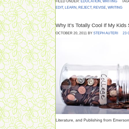
FILED UNDER:
EDUCATION
,
WRITING
TAG
EDIT
,
LEARN
,
REJECT
,
REVISE
,
WRITING
Why It’s Totally Cool If My Kids
OCTOBER 20, 2011
BY
STEPH AUTERI
23
Literature, and Publishing from Emerson