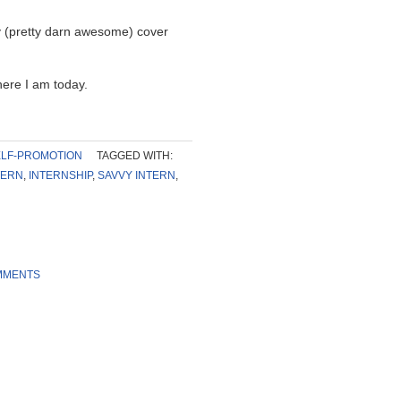
 (pretty darn awesome) cover
ere I am today.
LF-PROMOTION
TAGGED WITH:
TERN
,
INTERNSHIP
,
SAVVY INTERN
,
MMENTS