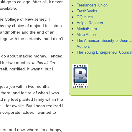
d go to college. After all, it never
Freelancers Union
available.
FreshBooks
GQueues
the College of New Jersey. I
Help a Reporter
my choice of major. I fell into a
MediaBistro
grandmother and the end of an
Mike Auteri
lege with the certainty that I didn’t
The American Society of Journal
Authors
The Young Entrepreneur Council
to go about making money. I ended
ed for two months.
Is this all I’m
elf, horrified. It wasn’t, but I
.
get a job within two months
there, and felt relief when I was
had my feet planted firmly within the
t… for awhile. But I soon realized I
 corporate ladder. I wanted to
 here and now, where I’m a happy,