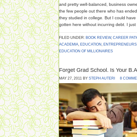
and pretty well-balanced, business owne
the few people out there who has ended
they studied in college. But I could have
gotten here without incurring debt. I just
FILED UNDER:
BOOK REVIEW
,
CAREER PAT
ACADEMIA
,
EDUCATION
,
ENTREPRENEURS
EDUCATION OF MILLIONAIRES
Forget Grad School. Is Your B.A
MAY 27, 2011
BY
STEPH AUTERI
8 COMME