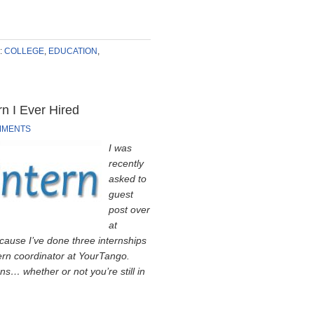
:
COLLEGE
,
EDUCATION
,
n I Ever Hired
MMENTS
I was
recently
asked to
guest
post over
at
ecause I’ve done three internships
tern coordinator at YourTango.
ns… whether or not you’re still in