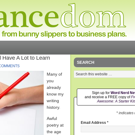
l Have A Lot to Learn
SEARCH
 COMMENTS
Many of
you
already
Sign up for
Word Nerd N
know my
and receive a FREE copy of
Fr
writing
Awesome: A Starter Kit
history.
* indicates
Awful
Email Address
*
poetry at
the age