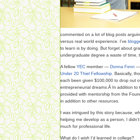
commented on a lot of blog posts arguin
versus real world experience. I’ve
blogg
to learn is by doing. But forget about gr
undergraduate degree a waste of time, 
A fellow
YEC
member —
Donna Fenn
— 
Under 20 Thiel Fellowship
. Basically, t
each been given $100,000 to drop out of
entrepreneurial dreams.Â In addition to 
provided with mentorship from the Found
in addition to other resources.
I was intrigued by this story because, whi
helping me develop as a person, I didn’t f
much for professional life.
What do I
wish
I’d learned in college?