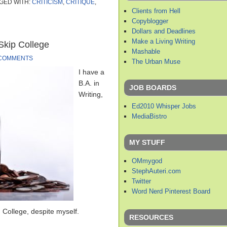
GED WITH:
CRITICISM
,
CRITIQUE
,
Clients from Hell
Copyblogger
Dollars and Deadlines
Make a Living Writing
 Skip College
Mashable
 COMMENTS
The Urban Muse
I have a
B.A. in
JOB BOARDS
Writing,
Ed2010 Whisper Jobs
MediaBistro
MY STUFF
OMmygod
StephAuteri.com
Twitter
Word Nerd Pinterest Board
 College, despite myself.
RESOURCES