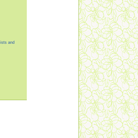
ists and