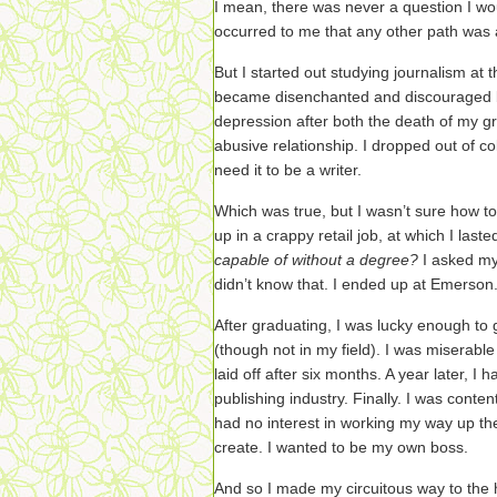
I mean, there was never a question I woul
occurred to me that any other path was 
But I started out studying journalism at 
became disenchanted and discouraged by 
depression after both the death of my 
abusive relationship. I dropped out of col
need it to be a writer.
Which was true, but I wasn’t sure how 
up in a crappy retail job, at which I last
capable of without a degree?
I asked mys
didn’t know that. I ended up at Emerson
After graduating, I was lucky enough to 
(though not in my field). I was miserable 
laid off after six months. A year later, I 
publishing industry. Finally. I was conten
had no interest in working my way up the
create. I wanted to be my own boss.
And so I made my circuitous way to the