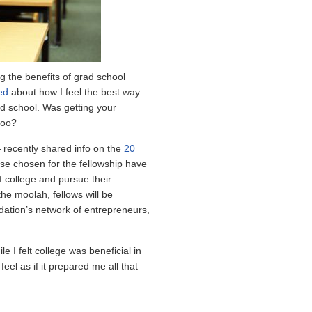
g the benefits of grad school
ed
about how I feel the best way
ad school. Was getting your
too?
recently shared info on the
20
hose chosen for the fellowship have
 college and pursue their
the moolah, fellows will be
ation’s network of entrepreneurs,
le I felt college was beneficial in
eel as if it prepared me all that