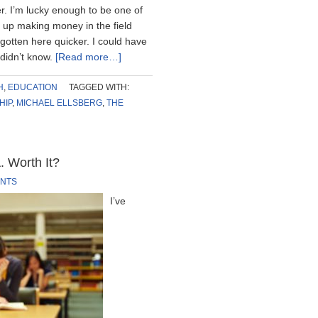
r. I’m lucky enough to be one of
 up making money in the field
 gotten here quicker. I could have
 didn’t know.
[Read more…]
H
,
EDUCATION
TAGGED WITH:
HIP
,
MICHAEL ELLSBERG
,
THE
. Worth It?
NTS
I’ve