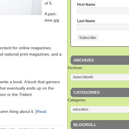
of 5.
First Name
A part-
time gig
Last Name
.
content for online magazines,
nd national print magazines, and a
ARCHIVES
Archives
write a book. A book that garners
 that eventually ends up on the
CATEGORIES
son or the Trident
Categories
 damn thing about it.
[Read
BLOGROLL