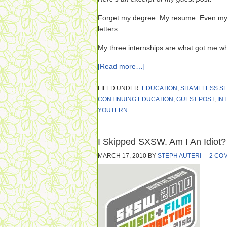
Forget my degree. My resume. Even my
letters.
My three internships are what got me wh
[Read more…]
FILED UNDER:
EDUCATION
,
SHAMELESS SE
CONTINUING EDUCATION
,
GUEST POST
,
IN
YOUTERN
I Skipped SXSW. Am I An Idiot?
MARCH 17, 2010
BY
STEPH AUTERI
2 CO