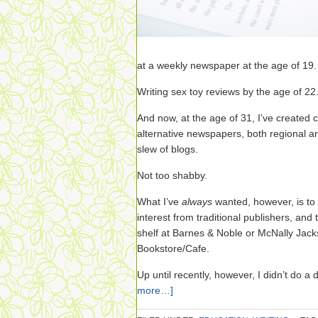
at a weekly newspaper at the age of 19.
Writing sex toy reviews by the age of 22
And now, at the age of 31, I’ve created 
alternative newspapers, both regional a
slew of blogs.
Not too shabby.
What I’ve
always
wanted, however, is to 
interest from traditional publishers, and
shelf at Barnes & Noble or McNally Jack
Bookstore/Cafe.
Up until recently, however, I didn’t do a
more…]