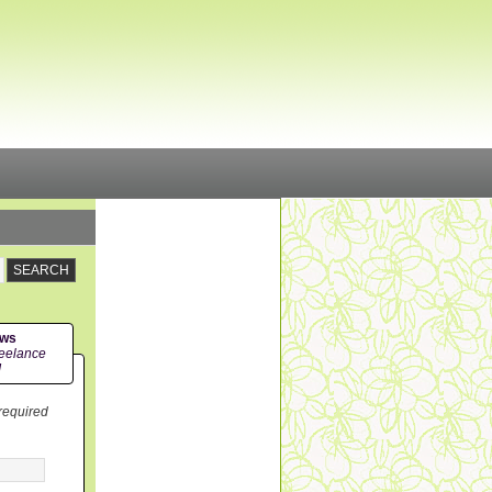
ews
eelance
!
 required