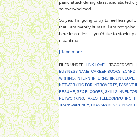
panic attack during class, and started cry
so overwhelmed.
So yes. I’m going to try to feel less guil
that I am merely human. I am not going to
here less often. If you’d like to stock u
meantime…
[Read more…]
FILED UNDER:
LINK LOVE
TAGGED WITH:
BUSINESS NAME
,
CAREER BOOKS
,
ECARD
WRITING
,
INTERN
,
INTERNSHIP
,
LINK LOVE
,
NETWORKING FOR INTROVERTS
,
PASSIVE 
RESUME
,
SEX BLOGGER
,
SKILLS INVENTOR
NETWORKING
,
TAXES
,
TELECOMMUTING
,
T
TRANSPARENCY
,
TRANSPARENCY IN WRIT