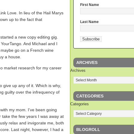
First Name
ink Love. In lieu of the Hail Marys
 own up to the fact that
Last Name
started a new copy editing gig.
 YourTango. And Michael and I
g, maybe go on a French wine
buy a house.
ARCHIVES
 do market research for my career
Archives
.
o give up any of it. Which is why,
ing guilty over the infrequency of
CATEGORIES
Categories
ss with my mom. I’ve been going
r take the few years I was away at
eously relax and invigorate me, both
BLOGROLL
core. Last night, however, I had a