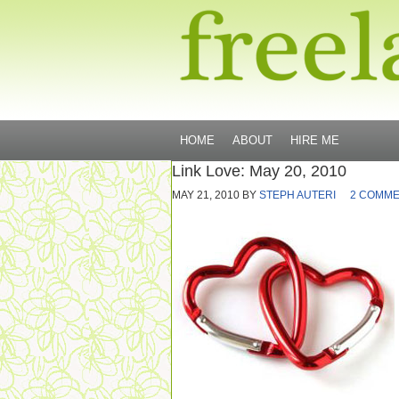
HOME
ABOUT
HIRE ME
Link Love: May 20, 2010
MAY 21, 2010
BY
STEPH AUTERI
2 COMM