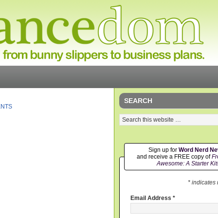
SEARCH
ENTS
Sign up for
Word Nerd N
and receive a FREE copy of
Fr
Awesome: A Starter Kit
* indicates
Email Address
*