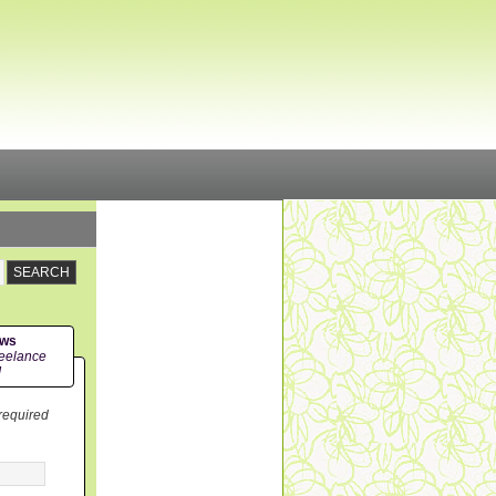
ews
eelance
!
 required