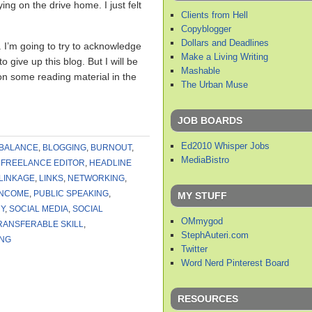
ing on the drive home. I just felt
Clients from Hell
Copyblogger
Dollars and Deadlines
ty. I’m going to try to acknowledge
Make a Living Writing
 give up this blog. But I will be
Mashable
p on some reading material in the
The Urban Muse
JOB BOARDS
Ed2010 Whisper Jobs
BALANCE
,
BLOGGING
,
BURNOUT
,
MediaBistro
,
FREELANCE EDITOR
,
HEADLINE
LINKAGE
,
LINKS
,
NETWORKING
,
INCOME
,
PUBLIC SPEAKING
,
MY STUFF
Y
,
SOCIAL MEDIA
,
SOCIAL
OMmygod
RANSFERABLE SKILL
,
StephAuteri.com
ING
Twitter
Word Nerd Pinterest Board
RESOURCES