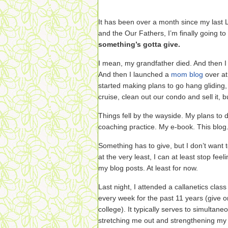
It has been over a month since my last L
and the Our Fathers, I’m finally going to
something’s gotta give.
I mean, my grandfather died. And then I 
And then I launched a
mom blog
over at
started making plans to go hang glidin
cruise, clean out our condo and sell it, 
Things fell by the wayside. My plans to
coaching practice. My e-book. This blog
Something has to give, but I don’t want t
at the very least, I can at least stop feel
my blog posts. At least for now.
Last night, I attended a callanetics cla
every week for the past 11 years (give o
college). It typically serves to simultan
stretching me out and strengthening my 