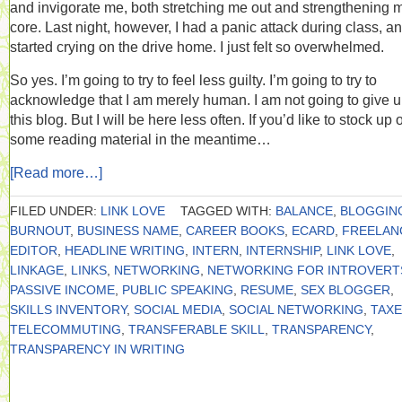
and invigorate me, both stretching me out and strengthening 
core. Last night, however, I had a panic attack during class, a
started crying on the drive home. I just felt so overwhelmed.
So yes. I’m going to try to feel less guilty. I’m going to try to
acknowledge that I am merely human. I am not going to give 
this blog. But I will be here less often. If you’d like to stock up 
some reading material in the meantime…
[Read more…]
FILED UNDER:
LINK LOVE
TAGGED WITH:
BALANCE
,
BLOGGIN
BURNOUT
,
BUSINESS NAME
,
CAREER BOOKS
,
ECARD
,
FREELAN
EDITOR
,
HEADLINE WRITING
,
INTERN
,
INTERNSHIP
,
LINK LOVE
,
LINKAGE
,
LINKS
,
NETWORKING
,
NETWORKING FOR INTROVERT
PASSIVE INCOME
,
PUBLIC SPEAKING
,
RESUME
,
SEX BLOGGER
,
SKILLS INVENTORY
,
SOCIAL MEDIA
,
SOCIAL NETWORKING
,
TAX
TELECOMMUTING
,
TRANSFERABLE SKILL
,
TRANSPARENCY
,
TRANSPARENCY IN WRITING