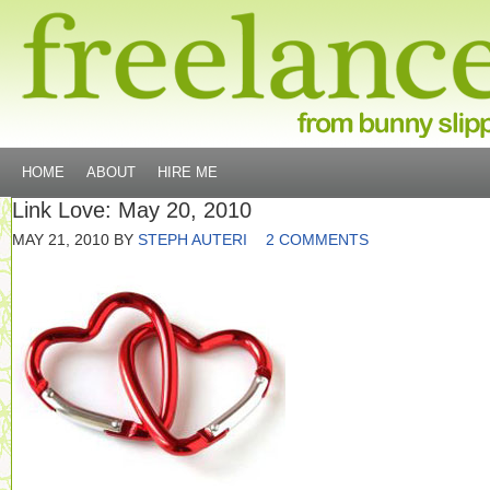
HOME
ABOUT
HIRE ME
Link Love: May 20, 2010
MAY 21, 2010
BY
STEPH AUTERI
2 COMMENTS