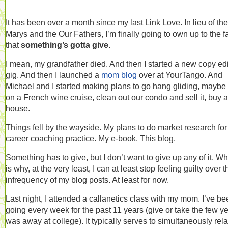
It has been over a month since my last Link Love. In lieu of the
Marys and the Our Fathers, I’m finally going to own up to the f
that
something’s gotta give.
I mean, my grandfather died. And then I started a new copy edi
gig. And then I launched a
mom blog
over at YourTango. And
Michael and I started making plans to go hang gliding, maybe
on a French wine cruise, clean out our condo and sell it, buy a
house.
Things fell by the wayside. My plans to do market research fo
career coaching practice. My e-book. This blog.
Something has to give, but I don’t want to give up any of it. W
is why, at the very least, I can at least stop feeling guilty over t
infrequency of my blog posts. At least for now.
Last night, I attended a callanetics class with my mom. I’ve b
going every week for the past 11 years (give or take the few ye
was away at college). It typically serves to simultaneously rel