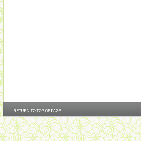
RETURN TO TOP OF PAGE