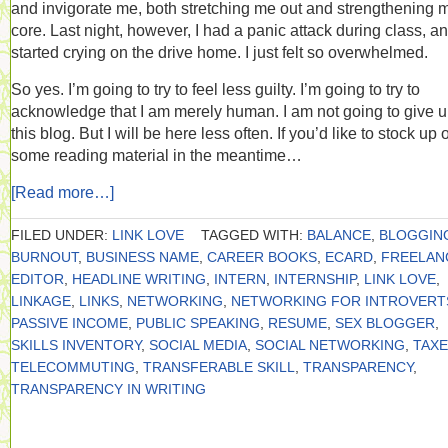
and invigorate me, both stretching me out and strengthening 
core. Last night, however, I had a panic attack during class, a
started crying on the drive home. I just felt so overwhelmed.
So yes. I’m going to try to feel less guilty. I’m going to try to
acknowledge that I am merely human. I am not going to give 
this blog. But I will be here less often. If you’d like to stock up 
some reading material in the meantime…
[Read more…]
FILED UNDER:
LINK LOVE
TAGGED WITH:
BALANCE
,
BLOGGIN
BURNOUT
,
BUSINESS NAME
,
CAREER BOOKS
,
ECARD
,
FREELAN
EDITOR
,
HEADLINE WRITING
,
INTERN
,
INTERNSHIP
,
LINK LOVE
,
LINKAGE
,
LINKS
,
NETWORKING
,
NETWORKING FOR INTROVERT
PASSIVE INCOME
,
PUBLIC SPEAKING
,
RESUME
,
SEX BLOGGER
,
SKILLS INVENTORY
,
SOCIAL MEDIA
,
SOCIAL NETWORKING
,
TAX
TELECOMMUTING
,
TRANSFERABLE SKILL
,
TRANSPARENCY
,
TRANSPARENCY IN WRITING