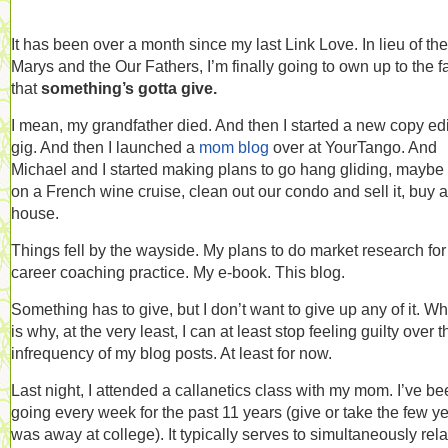
It has been over a month since my last Link Love. In lieu of the
Marys and the Our Fathers, I’m finally going to own up to the f
that
something’s gotta give.
I mean, my grandfather died. And then I started a new copy edi
gig. And then I launched a
mom blog
over at YourTango. And
Michael and I started making plans to go hang gliding, maybe
on a French wine cruise, clean out our condo and sell it, buy a
house.
Things fell by the wayside. My plans to do market research fo
career coaching practice. My e-book. This blog.
Something has to give, but I don’t want to give up any of it. W
is why, at the very least, I can at least stop feeling guilty over t
infrequency of my blog posts. At least for now.
Last night, I attended a callanetics class with my mom. I’ve b
going every week for the past 11 years (give or take the few ye
was away at college). It typically serves to simultaneously rel