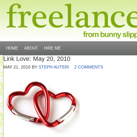
HOME
ABOUT
HIRE ME
Link Love: May 20, 2010
MAY 21, 2010
BY
STEPH AUTERI
2 COMMENTS