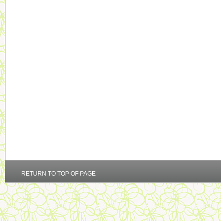
RETURN TO TOP OF PAGE