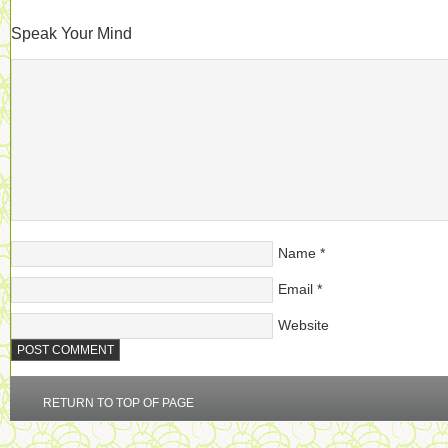
Speak Your Mind
Name
*
Email
*
Website
RETURN TO TOP OF PAGE