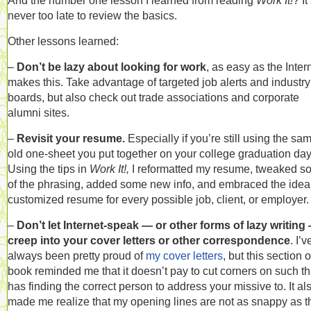
And the number one lesson I learned from reading
Work It!
? It
never too late to review the basics.
Other lessons learned:
–
Don’t be lazy about looking for work
, as easy as the Inter
makes this. Take advantage of targeted job alerts and industry
boards, but also check out trade associations and corporate
alumni sites.
–
Revisit your resume.
Especially if you’re still using the sa
old one-sheet you put together on your college graduation day
Using the tips in
Work It!,
I reformatted my resume, tweaked 
of the phrasing, added some new info, and embraced the idea 
customized resume for every possible job, client, or employer.
–
Don’t let Internet-speak — or other forms of lazy writing
creep into your cover letters or other correspondence
. I’v
always been pretty proud of
my cover letters
, but this section o
book reminded me that it doesn’t pay to cut corners on such t
has finding the correct person to address your missive to. It al
made me realize that my opening lines are not as snappy as t