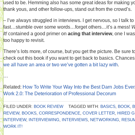
used to be. Hemming also has some great ideas for making y
thank yous, and other follow-ups, stand out from the crowd’s.
– I’ve always struggled in interviews. I get nervous, so I talk to
fast…stumble over some words…forget others…it’s a mess!
W
It!
contained a good primer on
acing that interview
, one I was
too happy to revisit.
There’s lots more, of course, but you get the picture. Be sure t
check out this book if you want to get back to basics. Chances
we all have an area or two we’ve gotten a bit lazy with
.
…
Related:
How To Write Your Way Into the Best Darn Jobs Ever
Work 2.0: The Deterioration of Professional Decorum
FILED UNDER:
BOOK REVIEW
TAGGED WITH:
BASICS
,
BOOK
,
REVIEW
,
BOOKS
,
CORRESPONDENCE
,
COVER LETTER
,
HIRED 
INTERVIEW
,
INTERVIEWING
,
INTERVIEWS
,
NETWORKING
,
RESU
WORK IT!