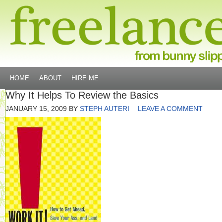
HOME
ABOUT
HIRE ME
Why It Helps To Review the Basics
JANUARY 15, 2009
BY
STEPH AUTERI
LEAVE A COMMENT