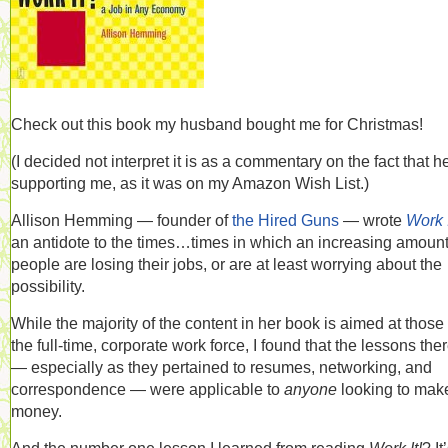
Check out this book my husband bought me for Christmas!
(I decided not interpret it is as a commentary on the fact that h
supporting me, as it was on my Amazon Wish List.)
Allison Hemming — founder of
the Hired Guns
— wrote
Work I
an antidote to the times…times in which an increasing amount
people are losing their jobs, or are at least worrying about the
possibility.
While the majority of the content in her book is aimed at those 
the full-time, corporate work force, I found that the lessons the
— especially as they pertained to resumes, networking, and
correspondence — were applicable to
anyone
looking to mak
money.