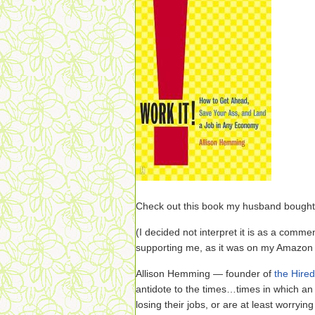
Check out this book my husband bought
(I decided not interpret it is as a commen
supporting me, as it was on my Amazon 
Allison Hemming — founder of
the Hire
antidote to the times…times in which an
losing their jobs, or are at least worrying