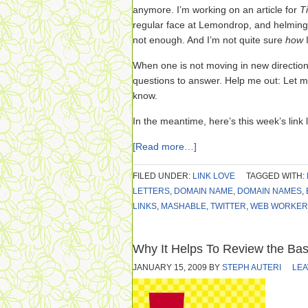
anymore. I’m working on an article for
T
regular face at Lemondrop, and helming 
not enough. And I’m not quite sure
how
When one is not moving in new directions
questions to answer. Help me out: Let
know.
In the meantime, here’s this week’s link 
[Read more…]
FILED UNDER:
LINK LOVE
TAGGED WITH:
LETTERS
,
DOMAIN NAME
,
DOMAIN NAMES
,
LINKS
,
MASHABLE
,
TWITTER
,
WEB WORKER 
Why It Helps To Review the Bas
JANUARY 15, 2009
BY
STEPH AUTERI
LEA