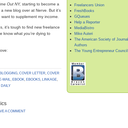
ime Out NY,
starting to become a
Freelancers Union
a new blog over at Nerve. But it’s
FreshBooks
GQueues
I want to supplement my income.
Help a Reporter
, it’s tough to find new freelance
MediaBistro
 me know what
you’re
dying to
Mike Auteri
The American Society of Journal
Authors
love:
The Young Entrepreneur Council
BLOGGING
,
COVER LETTER
,
COVER
E-MAIL
,
EBOOK
,
EBOOKS
,
LINKAGE
,
DAILY
ics
VE A COMMENT