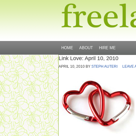
HOME
ABOUT
HIRE ME
Link Love: April 10, 2010
APRIL 10, 2010
BY
STEPH AUTERI
LEAVE 