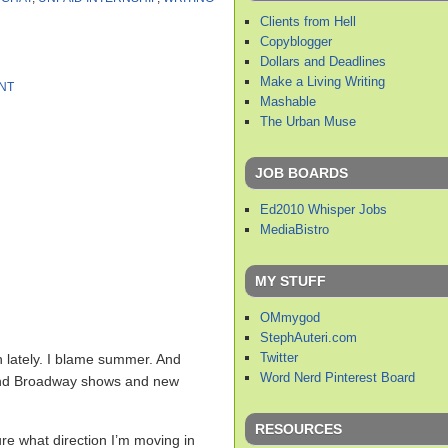
Clients from Hell
Copyblogger
Dollars and Deadlines
Make a Living Writing
NT
Mashable
The Urban Muse
JOB BOARDS
Ed2010 Whisper Jobs
MediaBistro
MY STUFF
OMmygod
StephAuteri.com
Twitter
ch lately. I blame summer. And
Word Nerd Pinterest Board
. And Broadway shows and new
RESOURCES
sure what direction I’m moving in