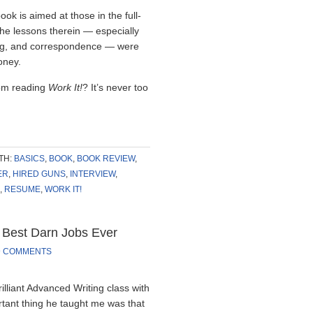
ook is aimed at those in the full-
the lessons therein — especially
ing, and correspondence — were
oney.
rom reading
Work It!
? It’s never too
TH:
BASICS
,
BOOK
,
BOOK REVIEW
,
ER
,
HIRED GUNS
,
INTERVIEW
,
,
RESUME
,
WORK IT!
 Best Darn Jobs Ever
9 COMMENTS
rilliant Advanced Writing class with
ortant thing he taught me was that