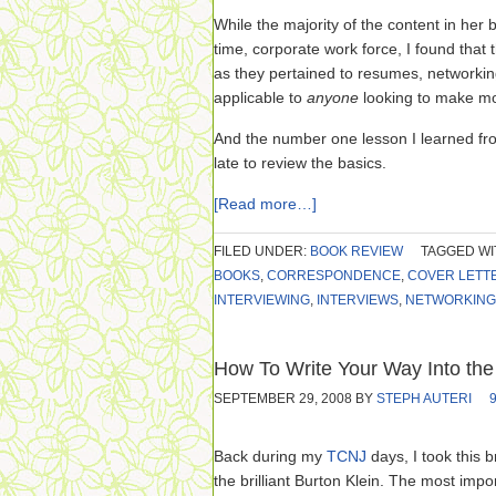
While the majority of the content in her b
time, corporate work force, I found that 
as they pertained to resumes, network
applicable to
anyone
looking to make m
And the number one lesson I learned f
late to review the basics.
[Read more…]
FILED UNDER:
BOOK REVIEW
TAGGED WI
BOOKS
,
CORRESPONDENCE
,
COVER LETT
INTERVIEWING
,
INTERVIEWS
,
NETWORKING
How To Write Your Way Into the
SEPTEMBER 29, 2008
BY
STEPH AUTERI
Back during my
TCNJ
days, I took this b
the brilliant Burton Klein. The most imp