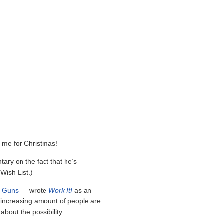
 me for Christmas!
tary on the fact that he’s
Wish List.)
d Guns
— wrote
Work It!
as an
 increasing amount of people are
 about the possibility.