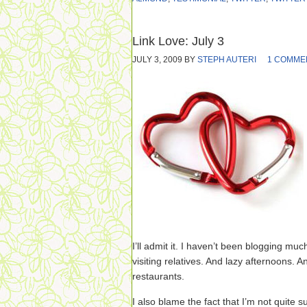
Link Love: July 3
JULY 3, 2009
BY
STEPH AUTERI
1 COMME
I’ll admit it. I haven’t been blogging mu
visiting relatives. And lazy afternoons
restaurants.
I also blame the fact that I’m not quite 