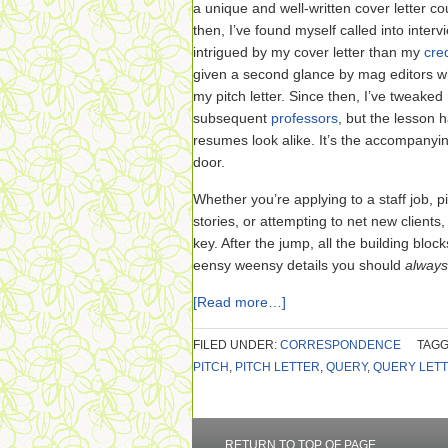
a unique and well-written cover letter c
then, I’ve found myself called into inte
intrigued by my cover letter than my
cre
given a second glance by mag editors wh
my pitch letter. Since then, I’ve tweaked
subsequent
professors
, but the lesson 
resumes look alike. It’s the accompanying 
door.
Whether you’re applying to a staff job,
stories, or attempting to net new clients, t
key. After the jump, all the building blocks
eensy weensy details you should
alway
[Read more…]
FILED UNDER:
CORRESPONDENCE
TAGG
PITCH
,
PITCH LETTER
,
QUERY
,
QUERY LET
RETURN TO TOP OF PAGE