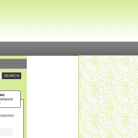
ews
eelance
!
 required