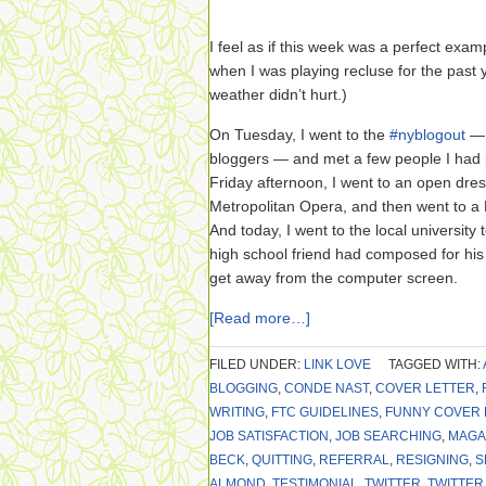
I feel as if this week was a perfect exa
when I was playing recluse for the past 
weather didn’t hurt.)
On Tuesday, I went to the
#nyblogout
— 
bloggers — and met a few people I had 
Friday afternoon, I went to an open dre
Metropolitan Opera, and then went to a 
And today, I went to the local university
high school friend had composed for his g
get away from the computer screen.
[Read more…]
FILED UNDER:
LINK LOVE
TAGGED WITH:
BLOGGING
,
CONDE NAST
,
COVER LETTER
,
WRITING
,
FTC GUIDELINES
,
FUNNY COVER 
JOB SATISFACTION
,
JOB SEARCHING
,
MAGA
BECK
,
QUITTING
,
REFERRAL
,
RESIGNING
,
S
ALMOND
,
TESTIMONIAL
,
TWITTER
,
TWITTER