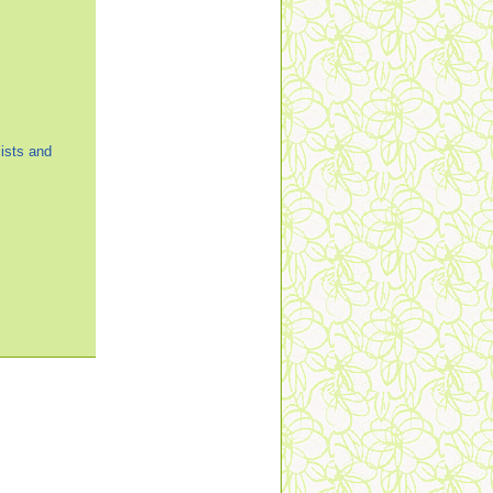
ists and