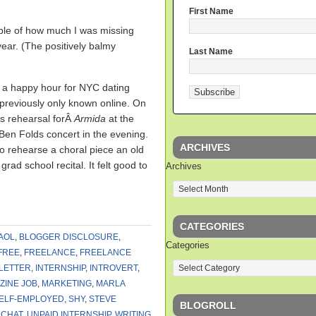
First Name
mple of how much I was missing
year. (The positively balmy
Last Name
a happy hour for NYC dating
previously only known online. On
ss rehearsal forÂ
Armida
at the
Ben Folds concert in the evening.
ARCHIVES
 to rehearse a choral piece an old
rad school recital. It felt good to
Archives
CATEGORIES
AOL
,
BLOGGER DISCLOSURE
,
Categories
FREE
,
FREELANCE
,
FREELANCE
LETTER
,
INTERNSHIP
,
INTROVERT
,
ZINE JOB
,
MARKETING
,
MARLA
ELF-EMPLOYED
,
SHY
,
STEVE
BLOGROLL
 CHAT
,
UNPAID INTERNSHIP
,
WRITING