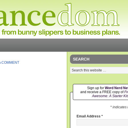
SEARCH
A COMMENT
Sign up for
Word Nerd N
and receive a FREE copy of
Fr
Awesome: A Starter Kit
* indicates
Email Address
*