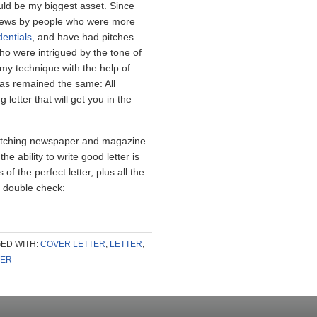
ould be my biggest asset. Since
rviews by people who were more
dentials
, and have had pitches
o were intrigued by the tone of
 my technique with the help of
has remained the same: All
letter that will get you in the
 pitching newspaper and magazine
he ability to write good letter is
 of the perfect letter, plus all the
s
double check:
ED WITH:
COVER LETTER
,
LETTER
,
TER