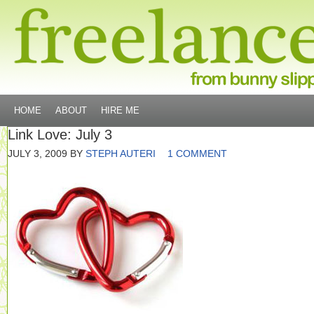
HOME
ABOUT
HIRE ME
Link Love: July 3
JULY 3, 2009
BY
STEPH AUTERI
1 COMMENT