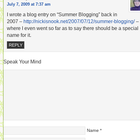
July 7, 2009 at 7:37 am
I wrote a blog entry on “Summer Blogging” back in
2007 –
http://nickisnook.net/2007/07/12/summer-blogging/
–
where I even went so far as to say there should be a special
name for it.
REPLY
Speak Your Mind
Name
*