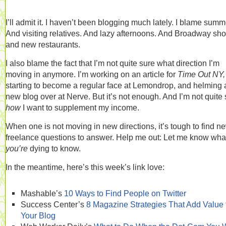
I’ll admit it. I haven’t been blogging much lately. I blame summ
And visiting relatives. And lazy afternoons. And Broadway sh
and new restaurants.
I also blame the fact that I’m not quite sure what direction I’m
moving in anymore. I’m working on an article for
Time Out NY,
starting to become a regular face at Lemondrop, and helming 
new blog over at Nerve. But it’s not enough. And I’m not quite
how
I want to supplement my income.
When one is not moving in new directions, it’s tough to find n
freelance questions to answer. Help me out: Let me know wha
you’re
dying to know.
In the meantime, here’s this week’s link love:
Mashable’s
10 Ways to Find People on Twitter
Success Center’s
8 Magazine Strategies That Add Value 
Your Blog