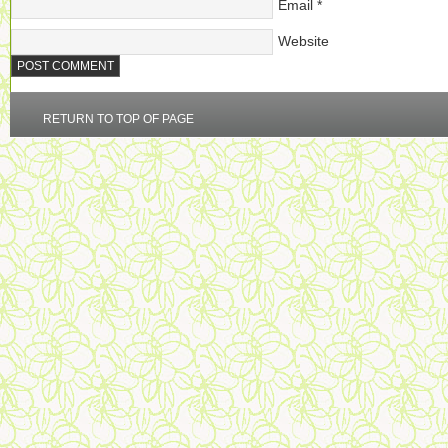
Email
*
Website
RETURN TO TOP OF PAGE