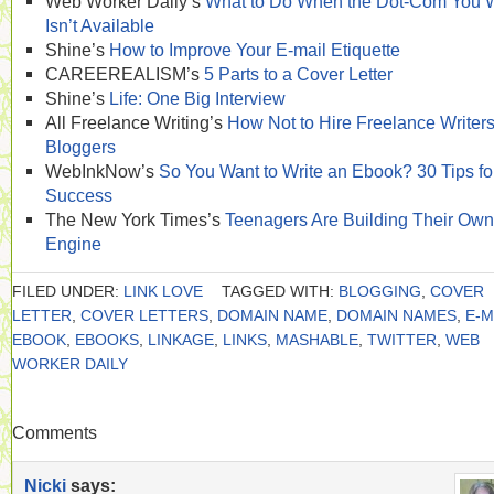
Web Worker Daily’s
What to Do When the Dot-Com You 
Isn’t Available
Shine’s
How to Improve Your E-mail Etiquette
CAREEREALISM’s
5 Parts to a Cover Letter
Shine’s
Life: One Big Interview
All Freelance Writing’s
How Not to Hire Freelance Writer
Bloggers
WebInkNow’s
So You Want to Write an Ebook? 30 Tips fo
Success
The New York Times’s
Teenagers Are Building Their Own
Engine
FILED UNDER:
LINK LOVE
TAGGED WITH:
BLOGGING
,
COVER
LETTER
,
COVER LETTERS
,
DOMAIN NAME
,
DOMAIN NAMES
,
E-M
EBOOK
,
EBOOKS
,
LINKAGE
,
LINKS
,
MASHABLE
,
TWITTER
,
WEB
WORKER DAILY
Comments
Nicki
says: