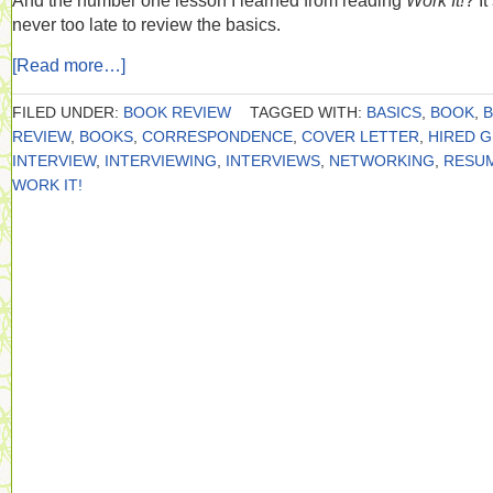
And the number one lesson I learned from reading
Work It!
? It
never too late to review the basics.
[Read more…]
FILED UNDER:
BOOK REVIEW
TAGGED WITH:
BASICS
,
BOOK
,
REVIEW
,
BOOKS
,
CORRESPONDENCE
,
COVER LETTER
,
HIRED 
INTERVIEW
,
INTERVIEWING
,
INTERVIEWS
,
NETWORKING
,
RESU
WORK IT!