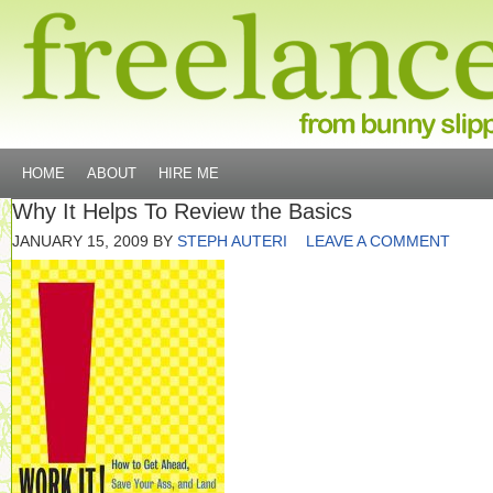
HOME
ABOUT
HIRE ME
Why It Helps To Review the Basics
JANUARY 15, 2009
BY
STEPH AUTERI
LEAVE A COMMENT