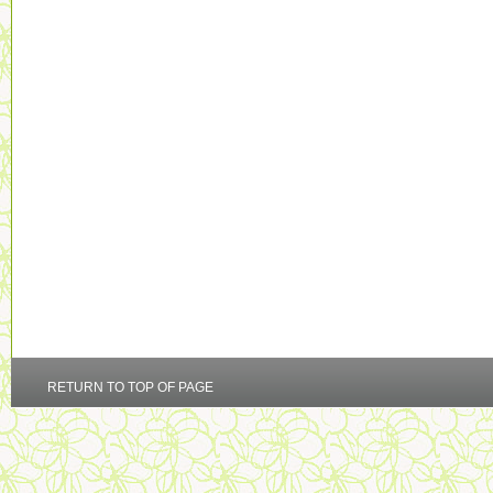
RETURN TO TOP OF PAGE