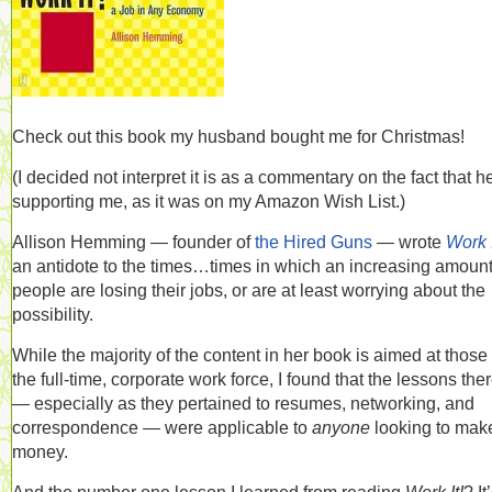
Check out this book my husband bought me for Christmas!
(I decided not interpret it is as a commentary on the fact that h
supporting me, as it was on my Amazon Wish List.)
Allison Hemming — founder of
the Hired Guns
— wrote
Work I
an antidote to the times…times in which an increasing amount
people are losing their jobs, or are at least worrying about the
possibility.
While the majority of the content in her book is aimed at those 
the full-time, corporate work force, I found that the lessons the
— especially as they pertained to resumes, networking, and
correspondence — were applicable to
anyone
looking to mak
money.