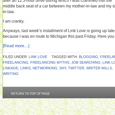
after an 11.5-hour drive during which I was crammed into the
middle back seat of a car between my mother-in-law and my si
in-law.
I am cranky.
Anyways, last week’s installment of Link Love is going up late
because I was en route to Michigan this past Friday. Here you
[Read more…]
FILED UNDER:
LINK LOVE
TAGGED WITH:
BLOGGING
,
FREELA
FREELANCING
,
FREELANCING MYTHS
,
JOB SEARCHING
,
LINK L
LINKAGE
,
LINKS
,
NETWORKING
,
SHY
,
TWITTER
,
WRITER MILLS
,
WRITING
RETURN TO TOP OF PAGE