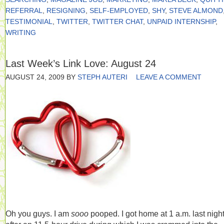
REFERRAL
,
RESIGNING
,
SELF-EMPLOYED
,
SHY
,
STEVE ALMOND
TESTIMONIAL
,
TWITTER
,
TWITTER CHAT
,
UNPAID INTERNSHIP
,
WRITING
Last Week’s Link Love: August 24
AUGUST 24, 2009
BY
STEPH AUTERI
LEAVE A COMMENT
Oh you guys. I am
sooo
pooped. I got home at 1 a.m. last nigh