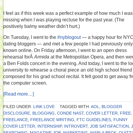
I feel as if this week was a perfect example of how much I was
missing when I was playing recluse for the past year. (The
positively balmy weather didn’t hurt.)
On Tuesday, I went to the
#nyblogout
— a happy hour for NY
dating bloggers — and met a few people I had previously only
known online. On Friday afternoon, I went to an open dress
rehearsal forÂ
Armida
at the Metropolitan Opera, and then wen
a Ben Folds concert in the evening. And today, I went to the lo
university to rehearse a choral piece an old high school frien
composed for his grad school recital. It felt good to get away f
the computer screen.
[Read more…]
FILED UNDER:
LINK LOVE
TAGGED WITH:
AOL
,
BLOGGER
DISCLOSURE
,
BLOGGING
,
CONDE NAST
,
COVER LETTER
,
FREE
,
FREELANCE
,
FREELANCE WRITING
,
FTC GUIDELINES
,
FUNNY
COVER LETTER
,
INTERNSHIP
,
INTROVERT
,
JOB SATISFACTION
,
SEARCHING
,
MAGAZINE JOB
,
MARKETING
,
MARLA BECK
,
QUITT