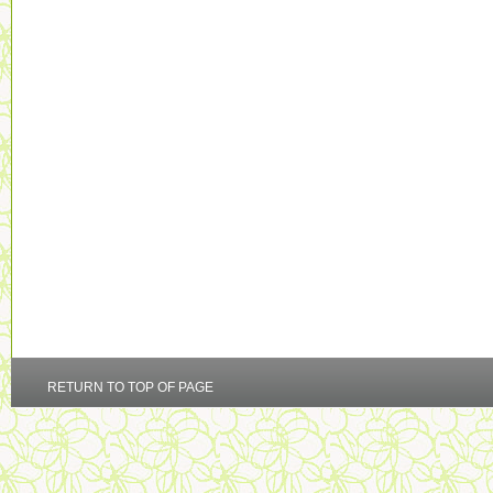
RETURN TO TOP OF PAGE