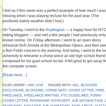
I feel as if this week was a perfect example of how much I was
missing when I was playing recluse for the past year. (The
positively balmy weather didn’t hurt.)
On Tuesday, I went to the
#nyblogout
— a happy hour for NY
dating bloggers — and met a few people I had previously only
known online. On Friday afternoon, I went to an open dress
rehearsal forÂ
Armida
at the Metropolitan Opera, and then wen
a Ben Folds concert in the evening. And today, I went to the lo
university to rehearse a choral piece an old high school frien
composed for his grad school recital. It felt good to get away f
the computer screen.
[Read more…]
FILED UNDER:
LINK LOVE
TAGGED WITH:
AOL
,
BLOGGER
DISCLOSURE
,
BLOGGING
,
CONDE NAST
,
COVER LETTER
,
FREE
,
FREELANCE
,
FREELANCE WRITING
,
FTC GUIDELINES
,
FUNNY
COVER LETTER
,
INTERNSHIP
,
INTROVERT
,
JOB SATISFACTION
,
SEARCHING
,
MAGAZINE JOB
,
MARKETING
,
MARLA BECK
,
QUITT