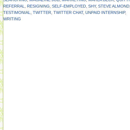
REFERRAL
,
RESIGNING
,
SELF-EMPLOYED
,
SHY
,
STEVE ALMOND
TESTIMONIAL
,
TWITTER
,
TWITTER CHAT
,
UNPAID INTERNSHIP
,
WRITING