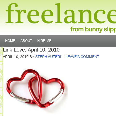
HOME
ABOUT
HIRE ME
Link Love: April 10, 2010
APRIL 10, 2010
BY
STEPH AUTERI
LEAVE A COMMENT