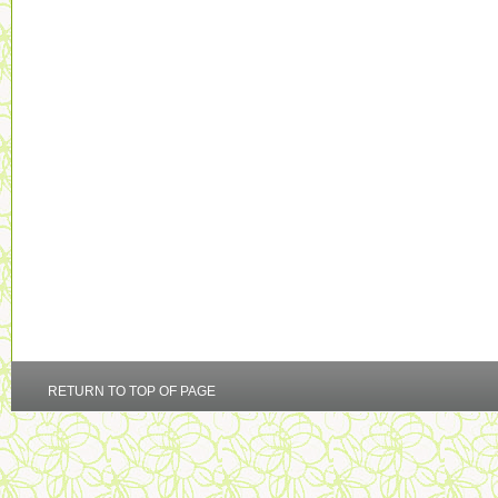
RETURN TO TOP OF PAGE