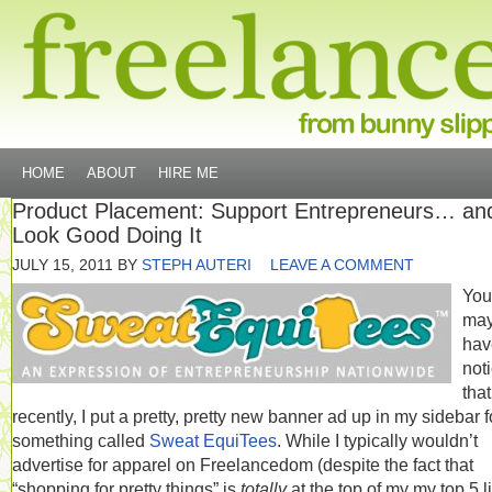
HOME
ABOUT
HIRE ME
Product Placement: Support Entrepreneurs… an
Look Good Doing It
JULY 15, 2011
BY
STEPH AUTERI
LEAVE A COMMENT
You
ma
hav
not
that
recently, I put a pretty, pretty new banner ad up in my sidebar f
something called
Sweat EquiTees
. While I typically wouldn’t
advertise for apparel on Freelancedom (despite the fact that
“shopping for pretty things” is
totally
at the top of my my top 5 li