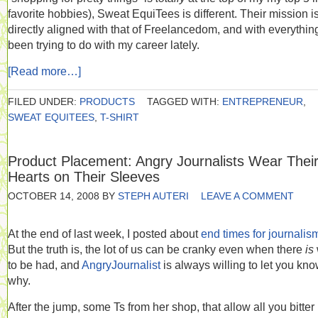
favorite hobbies), Sweat EquiTees is different. Their mission i
directly aligned with that of Freelancedom, and with everything
been trying to do with my career lately.
[Read more…]
FILED UNDER:
PRODUCTS
TAGGED WITH:
ENTREPRENEUR
,
SWEAT EQUITEES
,
T-SHIRT
Product Placement: Angry Journalists Wear Thei
Hearts on Their Sleeves
OCTOBER 14, 2008
BY
STEPH AUTERI
LEAVE A COMMENT
At the end of last week, I posted about
end times for journalis
But the truth is, the lot of us can be cranky even when there
is
to be had, and
AngryJournalist
is always willing to let you kn
why.
After the jump, some Ts from her shop, that allow all you bitter