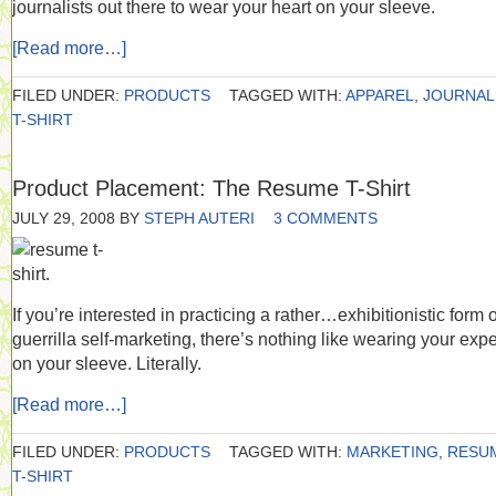
journalists out there to wear your heart on your sleeve.
[Read more…]
FILED UNDER:
PRODUCTS
TAGGED WITH:
APPAREL
,
JOURNAL
T-SHIRT
Product Placement: The Resume T-Shirt
JULY 29, 2008
BY
STEPH AUTERI
3 COMMENTS
If you’re interested in practicing a rather…exhibitionistic form o
guerrilla self-marketing, there’s nothing like wearing your expe
on your sleeve. Literally.
[Read more…]
FILED UNDER:
PRODUCTS
TAGGED WITH:
MARKETING
,
RESU
T-SHIRT