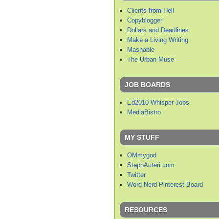
Clients from Hell
Copyblogger
Dollars and Deadlines
Make a Living Writing
Mashable
The Urban Muse
JOB BOARDS
Ed2010 Whisper Jobs
MediaBistro
MY STUFF
OMmygod
StephAuteri.com
Twitter
Word Nerd Pinterest Board
RESOURCES