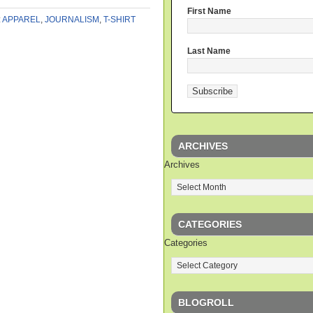
First Name
:
APPAREL
,
JOURNALISM
,
T-SHIRT
Last Name
ARCHIVES
Archives
CATEGORIES
Categories
BLOGROLL