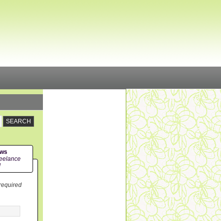
ews
eelance
!
 required