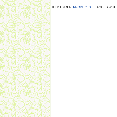
FILED UNDER:
PRODUCTS
TAGGED WITH