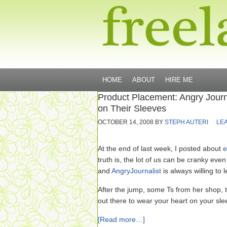
HOME
ABOUT
HIRE ME
Product Placement: Angry Journ
on Their Sleeves
OCTOBER 14, 2008
BY
STEPH AUTERI
LE
At the end of last week, I posted about
e
truth is, the lot of us can be cranky ev
and
AngryJournalist
is always willing to 
After the jump, some Ts from her shop, tha
out there to wear your heart on your sle
[Read more…]