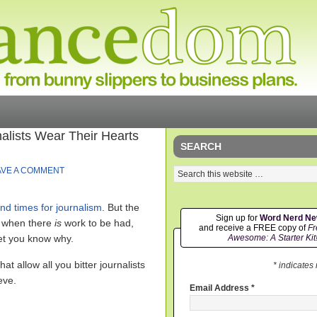
alists Wear Their Hearts
SEARCH
AVE A COMMENT
nd times for journalism
. But the
Sign up for
Word Nerd N
en when there
is
work to be had,
and receive a FREE copy of
Fr
let you know why.
Awesome: A Starter Kit
t allow all you bitter journalists
* indicates
eve.
Email Address
*