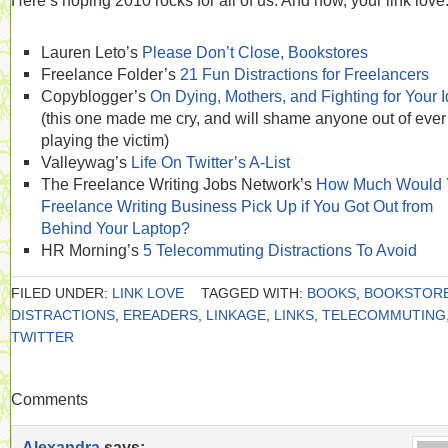
Here’s hoping 2010 rocks for all of us. And now, your link love
Lauren Leto’s
Please Don’t Close, Bookstores
Freelance Folder’s
21 Fun Distractions for Freelancers
Copyblogger’s
On Dying, Mothers, and Fighting for Your 
(this one made me cry, and will shame anyone out of ever
playing the victim)
Valleywag’s
Life On Twitter’s A-List
The Freelance Writing Jobs Network’s
How Much Would 
Freelance Writing Business Pick Up if You Got Out from
Behind Your Laptop?
HR Morning’s
5 Telecommuting Distractions To Avoid
FILED UNDER:
LINK LOVE
TAGGED WITH:
BOOKS
,
BOOKSTOR
DISTRACTIONS
,
EREADERS
,
LINKAGE
,
LINKS
,
TELECOMMUTING
TWITTER
Comments
Alexandra
says: