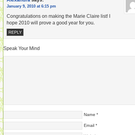
January 9, 2010 at 6:15 pm
Congratulations on making the Marie Claire list! I
hope 2010 will prove a good year for you.
REPLY
Speak Your Mind
Name
*
Email
*