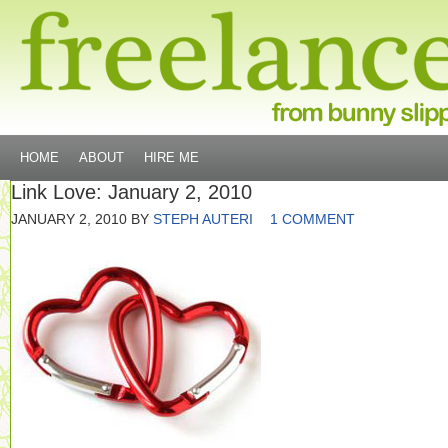
HOME
ABOUT
HIRE ME
Link Love: January 2, 2010
JANUARY 2, 2010
BY
STEPH AUTERI
1 COMMENT