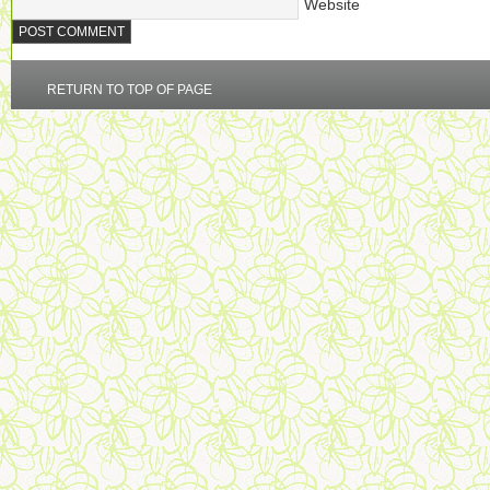
Website
RETURN TO TOP OF PAGE