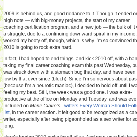
2009 is behind us, and good riddance to it. Though it ended o
high note — with big-money projects, the start of my career
coaching certification program, and a new job — the bulk of it
a struggle, due to a continuing downward spiral in my income. 
worked my booty off, though, which is why I’m so convinced th
2010 is going to rock extra hard.
In fact, I had hoped to end things, and kick 2010 off, with a ba
taking my final career coaching exam this past Wednesday, bu
was struck down with a stomach bug that day, and have been 
low by that ever since (blech). Since I’m so nervous about pa
(because I’m a neurotic maniac), I decided to hold off until I w
feeling my best. Still, the week was a good one. I was extra-
productive at the office on Monday and Tuesday, and was eve
included on
Marie Claire’s
Twitters Every Woman Should Fol
list
, in the career section. It felt good to be recognized as a ca
writer, especially after being pigeonholed as a sex writer for s
long.