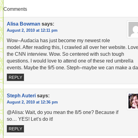
Comments
Alisa Bowman
says:
August 2, 2010 at 12:11 pm
Wow–Audacia has just become my newest role
model. After reading this, I crawled all over her website. Lov
the CNN interview. Wow. So centered with such tough
questions. I would love to attend one of these red umbrella
events. Maybe the 9/5 one. Steph–maybe we can make a da
REPLY
Steph Auteri
says:
August 2, 2010 at 12:36 pm
@Alisa: Wait, do you mean the 8/5 one? Because if
so… YES! Let’s do it!
REPLY