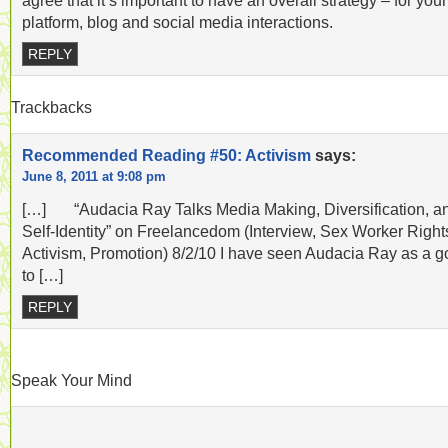
agree that it’s important to have an overall strategy – for your
platform, blog and social media interactions.
REPLY
Trackbacks
Recommended Reading #50: Activism
says:
June 8, 2011 at 9:08 pm
[…] “Audacia Ray Talks Media Making, Diversification, a
Self-Identity” on Freelancedom (Interview, Sex Worker Right
Activism, Promotion) 8/2/10 I have seen Audacia Ray as a g
to […]
REPLY
Speak Your Mind