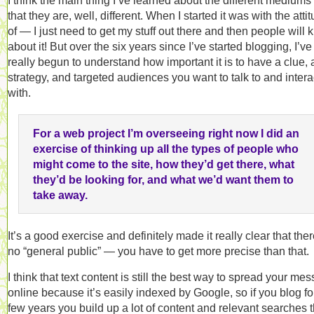
I think the main thing I’ve learned about the different mediums 
that they are, well, different. When I started it was with the atti
of — I just need to get my stuff out there and then people will
about it! But over the six years since I’ve started blogging, I’ve
really begun to understand how important it is to have a clue, 
strategy, and targeted audiences you want to talk to and intera
with.
For a web project I’m overseeing right now I did an
exercise of thinking up all the types of people who
might come to the site, how they’d get there, what
they’d be looking for, and what we’d want them to
take away.
It’s a good exercise and definitely made it really clear that ther
no “general public” — you have to get more precise than that.
I think that text content is still the best way to spread your me
online because it’s easily indexed by Google, so if you blog fo
few years you build up a lot of content and relevant searches t