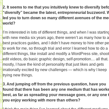
2. It seems to me that you intuitively knew to diversify bef
“diversify” became the latest, entrepreneurial buzzword. 
led you to turn down so many different avenues of the me
world?
I’m interested in lots of different things, and when I was startin
with new media six years ago, there weren’t as many how to 
best practices guides, and I didn’t have money to hire other p
to work for me, so through trial and error I learned how to do a l
different things, like install and modify a WordPress site, shoo
edit videos, do basic graphic design, self-promotion… all that.
mostly, I have the kind of personality that just likes and gets
irrationally excited by new challenges — which is why I keep
trying new things.
3. And jumping off from the previous question, have you
found that there has been any one medium that has work
best, as far as spreading your message goes, or any one 
you enjoy working with more than others?