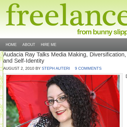
HOME
ABOUT
HIRE ME
Audacia Ray Talks Media Making, Diversification,
and Self-Identity
AUGUST 2, 2010
BY
STEPH AUTERI
9 COMMENTS