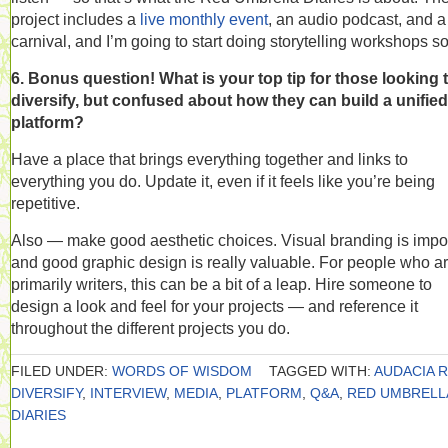
project includes a
live monthly event
, an audio podcast, and a
carnival, and I’m going to start doing storytelling workshops s
6. Bonus question! What is your top tip for those looking 
diversify, but confused about how they can build a unified
platform?
Have a place that brings everything together and links to
everything you do. Update it, even if it feels like you’re being
repetitive.
Also — make good aesthetic choices. Visual branding is impo
and good graphic design is really valuable. For people who a
primarily writers, this can be a bit of a leap. Hire someone to
design a look and feel for your projects — and reference it
throughout the different projects you do.
FILED UNDER:
WORDS OF WISDOM
TAGGED WITH:
AUDACIA R
DIVERSIFY
,
INTERVIEW
,
MEDIA
,
PLATFORM
,
Q&A
,
RED UMBRELL
DIARIES