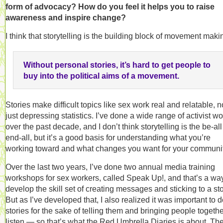
form of advocacy? How do you feel it helps you to raise
awareness and inspire change?
I think that storytelling is the building block of movement maki
Without personal stories, it’s hard to get people to
buy into the political aims of a movement.
Stories make difficult topics like sex work real and relatable, n
just depressing statistics. I’ve done a wide range of activist wo
over the past decade, and I don’t think storytelling is the be-all
end-all, but it’s a good basis for understanding what you’re
working toward and what changes you want for your communit
Over the last two years, I’ve done two annual media training
workshops for sex workers, called Speak Up!, and that’s a way
develop the skill set of creating messages and sticking to a sto
But as I’ve developed that, I also realized it was important to 
stories for the sake of telling them and bringing people togethe
listen — so that’s what the Red Umbrella Diaries is about. Th