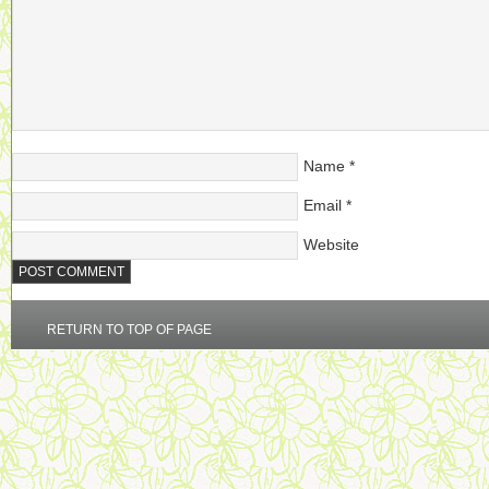
Name
*
Email
*
Website
RETURN TO TOP OF PAGE