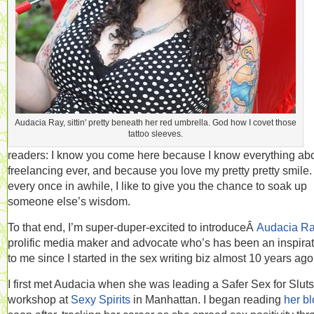
Audacia Ray, sittin' pretty beneath her red umbrella. God how I covet those
tattoo sleeves.
readers: I know you come here because I know everything ab
freelancing ever, and because you love my pretty pretty smile.
every once in awhile, I like to give you the chance to soak up
someone else’s wisdom.
To that end, I’m super-duper-excited to introduceÂ
Audacia R
prolific media maker and advocate who’s has been an inspira
to me since I started in the sex writing biz almost 10 years ago
I first met Audacia when she was leading a Safer Sex for Sluts
workshop at
Sexy Spirits
in Manhattan. I began reading
her b