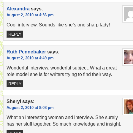
Alexandra
says:
August 2, 2010 at 4:36 pm
Cool interview. Sounds like she’s one sharp lady!
REPLY
Ruth Pennebaker
says:
August 2, 2010 at 4:49 pm
Wonderful interview, wonderful subject. What a great
role model she is for writers trying to find their way.
REPLY
Sheryl
says:
August 2, 2010 at 8:08 pm
What an interesting woman and interview. She surely
has her stuff together. So much knowledge and insight.