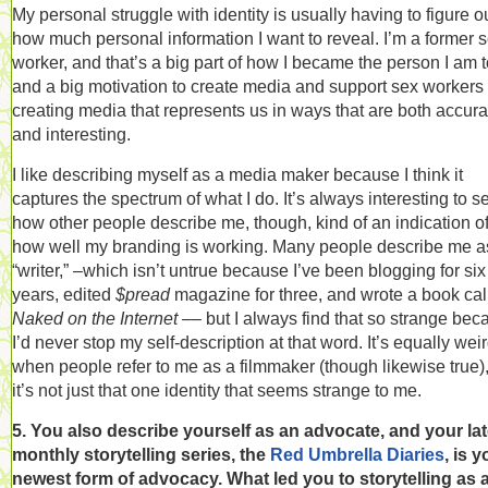
My personal struggle with identity is usually having to figure o
how much personal information I want to reveal. I’m a former 
worker, and that’s a big part of how I became the person I am 
and a big motivation to create media and support sex workers 
creating media that represents us in ways that are both accura
and interesting.
I like describing myself as a media maker because I think it
captures the spectrum of what I do. It’s always interesting to s
how other people describe me, though, kind of an indication o
how well my branding is working. Many people describe me a
“writer,” –which isn’t untrue because I’ve been blogging for six
years, edited
$pread
magazine for three, and wrote a book cal
Naked on the Internet –
– but I always find that so strange be
I’d never stop my self-description at that word. It’s equally wei
when people refer to me as a filmmaker (though likewise true)
it’s not just that one identity that seems strange to me.
5. You also describe yourself as an advocate, and your lat
monthly storytelling series, the
Red Umbrella Diaries
, is y
newest form of advocacy. What led you to storytelling as 