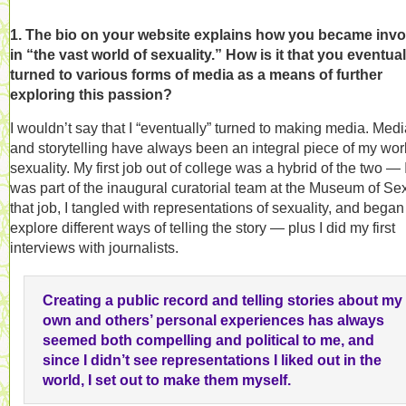
1. The bio on your website explains how you became inv
in “the vast world of sexuality.” How is it that you eventual
turned to various forms of media as a means of further
exploring this passion?
I wouldn’t say that I “eventually” turned to making media. Med
and storytelling have always been an integral piece of my wor
sexuality. My first job out of college was a hybrid of the two — 
was part of the inaugural curatorial team at the Museum of Sex
that job, I tangled with representations of sexuality, and began
explore different ways of telling the story — plus I did my first
interviews with journalists.
Creating a public record and telling stories about my
own and others’ personal experiences has always
seemed both compelling and political to me, and
since I didn’t see representations I liked out in the
world, I set out to make them myself.