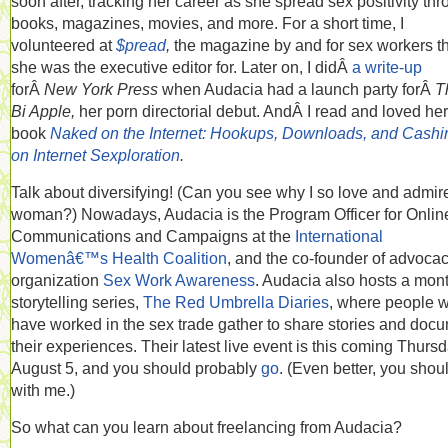
soon after, tracking her career as she spread sex positivity th
books, magazines, movies, and more. For a short time, I
volunteered at
$pread
,
the magazine by and for sex workers t
she was the executive editor for. Later on, I didÂ
a write-up
forÂ
New York Press
when Audacia had a launch party forÂ
T
Bi Apple,
her porn directorial debut. AndÂ I read and loved her
book
Naked on the Internet: Hookups, Downloads, and Cashi
on Internet Sexploration
.
Talk about diversifying! (Can you see why I so love and admire
woman?) Nowadays, Audacia is the Program Officer for Onlin
Communications and Campaigns at the
International
Womenâ€™s Health Coalition
, and the co-founder of advoca
organization
Sex Work Awareness
. Audacia also hosts a mon
storytelling series,
The Red Umbrella Diaries
, where people 
have worked in the sex trade gather to share stories and doc
their experiences. Their latest live event is this coming Thursd
August 5, and you should probably
go
. (Even better, you shou
with me.)
So what can you learn about freelancing from Audacia?