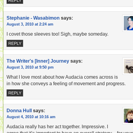
REPLY
Stephanie - Wasabimon
says:
August 3, 2010 at 2:24 am
I covet those sleeves too! Sigh, maybe someday.
REPLY
The Writer's [Inner] Journey
says:
August 3, 2010 at 9:50 pm
What I love most about how Audacia comes across is
in how she conveys a feeling of movement and progress.
REPLY
Donna Hull
says:
August 4, 2010 at 10:16 am
Audacia really has her act together. Impressive. I