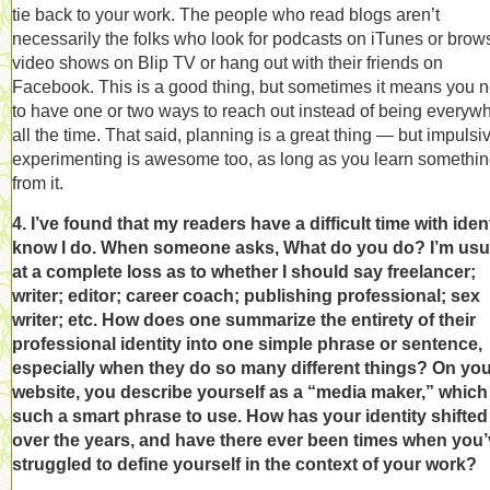
tie back to your work. The people who read blogs aren’t
necessarily the folks who look for podcasts on iTunes or brow
video shows on Blip TV or hang out with their friends on
Facebook. This is a good thing, but sometimes it means you 
to have one or two ways to reach out instead of being everyw
all the time. That said, planning is a great thing — but impulsi
experimenting is awesome too, as long as you learn somethi
from it.
4. I’ve found that my readers have a difficult time with identi
know I do. When someone asks, What do you do? I’m usu
at a complete loss as to whether I should say freelancer;
writer; editor; career coach; publishing professional; sex
writer; etc. How does one summarize the entirety of their
professional identity into one simple phrase or sentence,
especially when they do so many different things? On yo
website, you describe yourself as a “media maker,” which 
such a smart phrase to use. How has your identity shifted
over the years, and have there ever been times when you
struggled to define yourself in the context of your work?