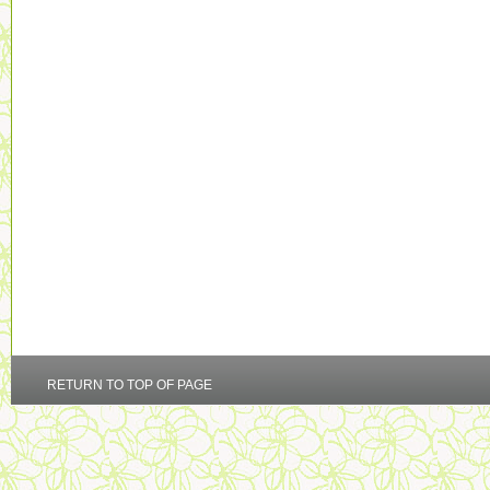
RETURN TO TOP OF PAGE