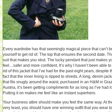
Every wardrobe has that seemingly magical piece that can’t b
yourself to get rid of. The top that ensures the second date. T
suit that makes you strut. The lucky pendant that just makes y
feel…safer and more confident. It’s why I haven’t been able to
rid of this jacket that I’ve had for the past eight years, despite 
fact that the inner lining is ripped to shreds. A long, denim jack
that fits snugly around the waist, purchased in an H&M in Graz
Austria, it’s been getting compliments for as long as I’ve had it
Putting it on makes me feel like an instant superhero.
Your business attire should make you feel the same way. At th
very least, you should have one winning outfit that you wear t