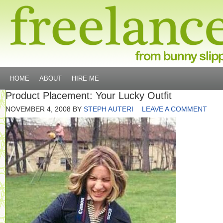
HOME
ABOUT
HIRE ME
Product Placement: Your Lucky Outfit
NOVEMBER 4, 2008
BY
STEPH AUTERI
LEAVE A COMMENT