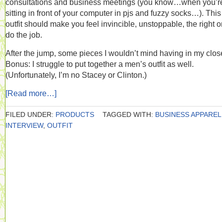
consultations and business meetings (you know…when you’r
sitting in front of your computer in pjs and fuzzy socks…). This
outfit should make you feel invincible, unstoppable, the right o
do the job.
After the jump, some pieces I wouldn’t mind having in my close
Bonus: I struggle to put together a men’s outfit as well.
(Unfortunately, I’m no Stacey or Clinton.)
[Read more…]
FILED UNDER:
PRODUCTS
TAGGED WITH:
BUSINESS APPAREL
INTERVIEW
,
OUTFIT