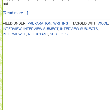
out.
[Read more…]
FILED UNDER:
PREPARATION
,
WRITING
TAGGED WITH:
AWOL
,
INTERVIEW
,
INTERVIEW SUBJECT
,
INTERVIEW SUBJECTS
,
INTERVIEWEE
,
RELUCTANT
,
SUBJECTS