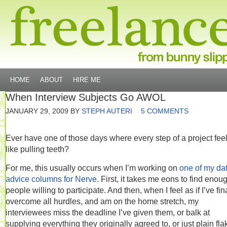
HOME
ABOUT
HIRE ME
When Interview Subjects Go AWOL
JANUARY 29, 2009
BY
STEPH AUTERI
5 COMMENTS
Ever have one of those days where every step of a project fee
like pulling teeth?
For me, this usually occurs when I’m working on
one of my da
advice columns for Nerve
. First, it takes me eons to find enou
people willing to participate. And then, when I feel as if I’ve fin
overcome all hurdles, and am on the home stretch, my
interviewees miss the deadline I’ve given them, or balk at
supplying everything they originally agreed to, or just plain fla