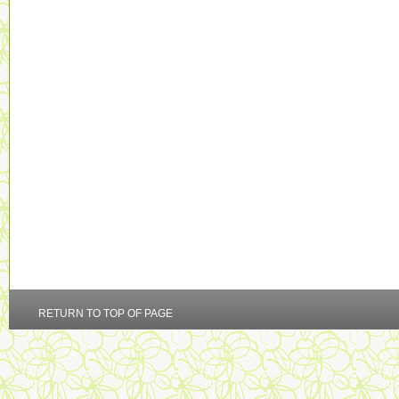
RETURN TO TOP OF PAGE