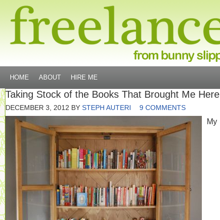
HOME
ABOUT
HIRE ME
Taking Stock of the Books That Brought Me Here
DECEMBER 3, 2012
BY
STEPH AUTERI
9 COMMENTS
My