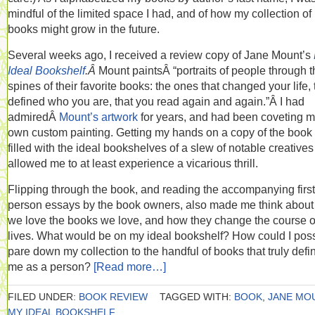
mindful of the limited space I had, and of how my collection of
books might grow in the future.
Several weeks ago, I received a review copy of Jane Mount’s
Ideal Bookshelf
.Â
Mount paintsÂ “portraits of people through t
spines of their favorite books: the ones that changed your life, 
defined who you are, that you read again and again.”Â I had
admiredÂ
Mount’s artwork
for years, and had been coveting 
own custom painting. Getting my hands on a copy of the boo
filled with the ideal bookshelves of a slew of notable creative
allowed me to at least experience a vicarious thrill.
Flipping through the book, and reading the accompanying first
person essays by the book owners, also made me think abou
we love the books we love, and how they change the course o
lives. What would be on my ideal bookshelf? How could I poss
pare down my collection to the handful of books that truly defi
me as a person?
[Read more…]
FILED UNDER:
BOOK REVIEW
TAGGED WITH:
BOOK
,
JANE MO
MY IDEAL BOOKSHELF