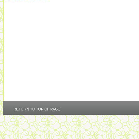
RETURN TO TOP OF PAGE