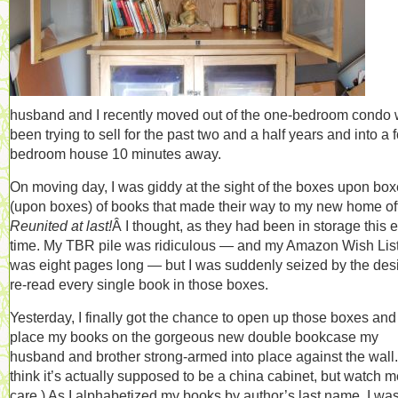
husband and I recently moved out of the one-bedroom condo 
been trying to sell for the past two and a half years and into a f
bedroom house 10 minutes away.
On moving day, I was giddy at the sight of the boxes upon bo
(upon boxes) of books that made their way to my new home off
Reunited at last!
Â I thought, as they had been in storage this e
time. My TBR pile was ridiculous — and my Amazon Wish Lis
was eight pages long — but I was suddenly seized by the desi
re-read every single book in those boxes.
Yesterday, I finally got the chance to open up those boxes and
place my books on the gorgeous new double bookcase my
husband and brother strong-armed into place against the wall. 
think it’s actually supposed to be a china cabinet, but watch m
care.) As I alphabetized my books by author’s last name, I wa