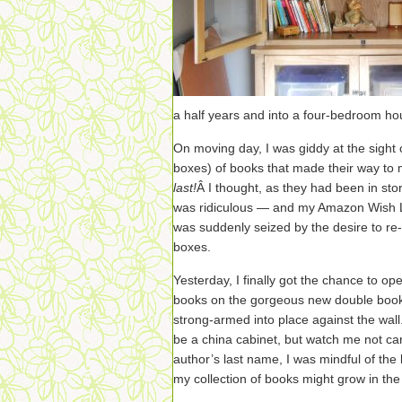
a half years and into a four-bedroom h
On moving day, I was giddy at the sight
boxes) of books that made their way to
last!
Â I thought, as they had been in sto
was ridiculous — and my Amazon Wish Li
was suddenly seized by the desire to re
boxes.
Yesterday, I finally got the chance to 
books on the gorgeous new double boo
strong-armed into place against the wall. 
be a china cabinet, but watch me not ca
author’s last name, I was mindful of the
my collection of books might grow in the 