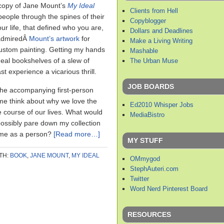
 copy of Jane Mount’s
My Ideal
Clients from Hell
people through the spines of their
Copyblogger
ur life, that defined who you are,
Dollars and Deadlines
 admiredÂ
Mount’s artwork
for
Make a Living Writing
ustom painting. Getting my hands
Mashable
deal bookshelves of a slew of
The Urban Muse
t experience a vicarious thrill.
JOB BOARDS
the accompanying first-person
e think about why we love the
Ed2010 Whisper Jobs
 course of our lives. What would
MediaBistro
ossibly pare down my collection
e me as a person?
[Read more…]
MY STUFF
TH:
BOOK
,
JANE MOUNT
,
MY IDEAL
OMmygod
StephAuteri.com
Twitter
Word Nerd Pinterest Board
RESOURCES