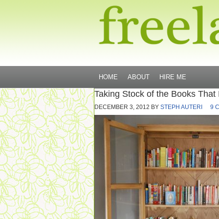
HOME
ABOUT
HIRE ME
Taking Stock of the Books That
DECEMBER 3, 2012
BY
STEPH AUTERI
9 