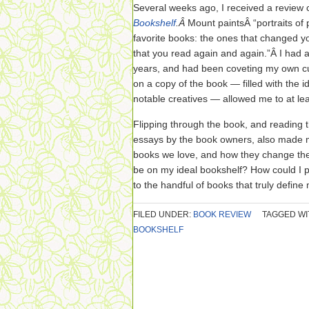
Several weeks ago, I received a review
Bookshelf
.Â
Mount paintsÂ “portraits of 
favorite books: the ones that changed yo
that you read again and again.”Â I had
years, and had been coveting my own c
on a copy of the book — filled with the i
notable creatives — allowed me to at leas
Flipping through the book, and reading 
essays by the book owners, also made m
books we love, and how they change the
be on my ideal bookshelf? How could I p
to the handful of books that truly defin
FILED UNDER:
BOOK REVIEW
TAGGED WI
BOOKSHELF