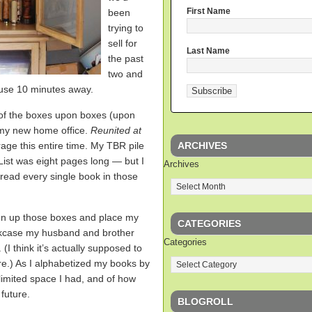
First Name
been
trying to
sell for
Last Name
the past
two and
ouse 10 minutes away.
 of the boxes upon boxes (upon
 my new home office.
Reunited at
ARCHIVES
rage this entire time. My TBR pile
st was eight pages long — but I
Archives
-read every single book in those
open up those boxes and place my
CATEGORIES
kcase my husband and brother
Categories
(I think it’s actually supposed to
re.) As I alphabetized my books by
 limited space I had, and of how
future.
BLOGROLL