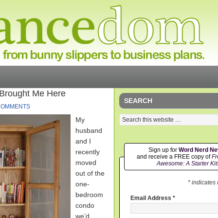
 Brought Me Here
SEARCH
COMMENTS
My
husband
and I
Sign up for
Word Nerd N
recently
and receive a FREE copy of
Fr
moved
Awesome: A Starter Kit
out of the
* indicates
one-
bedroom
Email Address
*
condo
we’d