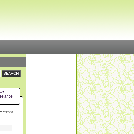
ews
eelance
!
 required