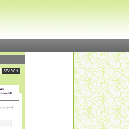
ews
eelance
!
 required