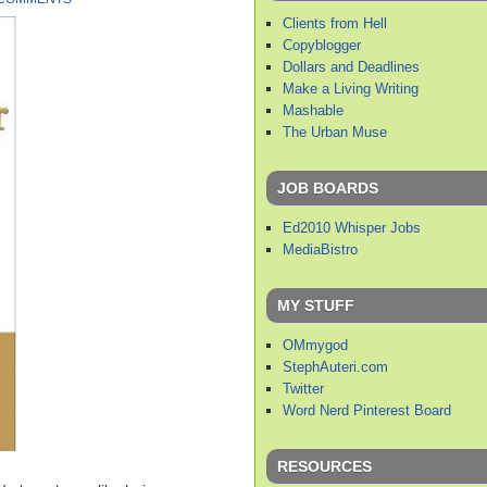
Clients from Hell
Copyblogger
Dollars and Deadlines
Make a Living Writing
Mashable
The Urban Muse
JOB BOARDS
Ed2010 Whisper Jobs
MediaBistro
MY STUFF
OMmygod
StephAuteri.com
Twitter
Word Nerd Pinterest Board
RESOURCES