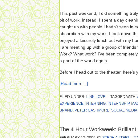
This past weekend, I did something truly
bit of work. Instead, I spent a day cleani
caught up with people I hadn’t seen in 
absorption with my work. I took down th
enjoyed a leisurely lunch out with my 
I are meeting up with a group of friends
Work? What work? I’ve been completely un
a part of the world again.
Before I head out to the theater, here’s 
[Read more…]
FILED UNDER:
LINK LOVE
TAGGED WITH:
EXPERIENCE
,
INTERNING
,
INTERNSHIP
,
MA
BRAND
,
PETER CASHMORE
,
SOCIAL MEDIA
The 4-Hour Workweek: Brilliant
FEBRUARY 12, 2009
BY
STEPH AUTERI
2