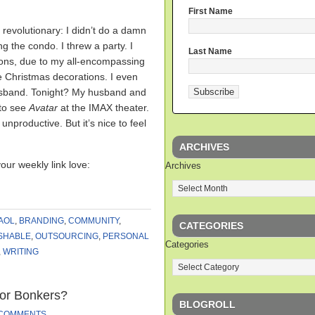
First Name
 revolutionary: I didn’t do a damn
ng the condo. I threw a party. I
Last Name
eons, due to my all-encompassing
e Christmas decorations. I even
husband. Tonight? My husband and
 to see
Avatar
at the IMAX theater.
productive. But it’s nice to feel
ARCHIVES
your weekly link love:
Archives
AOL
,
BRANDING
,
COMMUNITY
,
CATEGORIES
SHABLE
,
OUTSOURCING
,
PERSONAL
Categories
,
WRITING
 or Bonkers?
BLOGROLL
 COMMENTS