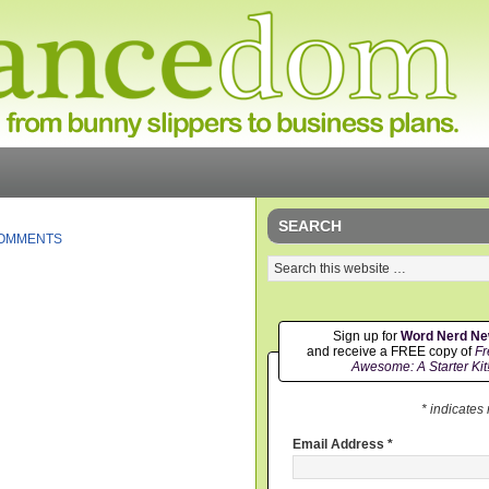
SEARCH
COMMENTS
Sign up for
Word Nerd N
and receive a FREE copy of
Fr
Awesome: A Starter Kit
* indicates
Email Address
*