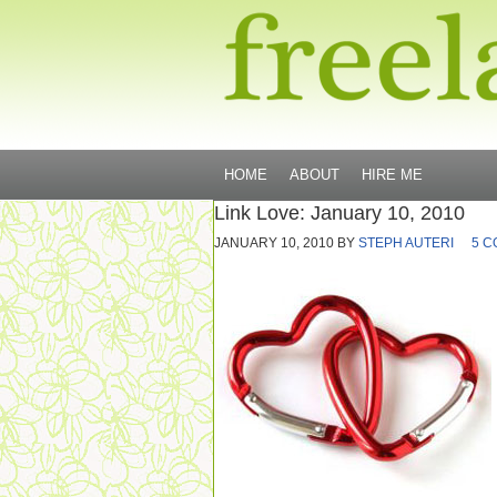
HOME
ABOUT
HIRE ME
Link Love: January 10, 2010
JANUARY 10, 2010
BY
STEPH AUTERI
5 