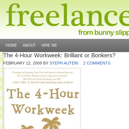
HOME
ABOUT
HIRE ME
The 4-Hour Workweek: Brilliant or Bonkers?
FEBRUARY 12, 2009
BY
STEPH AUTERI
2 COMMENTS