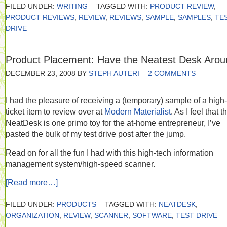
FILED UNDER:
WRITING
TAGGED WITH:
PRODUCT REVIEW
,
PRODUCT REVIEWS
,
REVIEW
,
REVIEWS
,
SAMPLE
,
SAMPLES
,
TE
DRIVE
Product Placement: Have the Neatest Desk Arou
DECEMBER 23, 2008
BY
STEPH AUTERI
2 COMMENTS
I had the pleasure of receiving a (temporary) sample of a high-
ticket item to review over at
Modern Materialist
. As I feel that t
NeatDesk is one primo toy for the at-home entrepreneur, I’ve
pasted the bulk of my test drive post after the jump.
Read on for all the fun I had with this high-tech information
management system/high-speed scanner.
[Read more…]
FILED UNDER:
PRODUCTS
TAGGED WITH:
NEATDESK
,
ORGANIZATION
,
REVIEW
,
SCANNER
,
SOFTWARE
,
TEST DRIVE