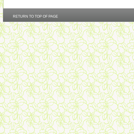
RETURN TO TOP OF PAGE