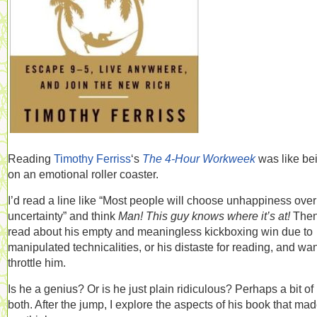
Reading
Timothy Ferriss
‘s
The 4-Hour Workweek
was like be
on an emotional roller coaster.
I’d read a line like “Most people will choose unhappiness over
uncertainty” and think
Man! This guy knows where it’s at!
Then
read about his empty and meaningless kickboxing win due to
manipulated technicalities, or his distaste for reading, and wan
throttle him.
Is he a genius? Or is he just plain ridiculous? Perhaps a bit of
both. After the jump, I explore the aspects of his book that ma