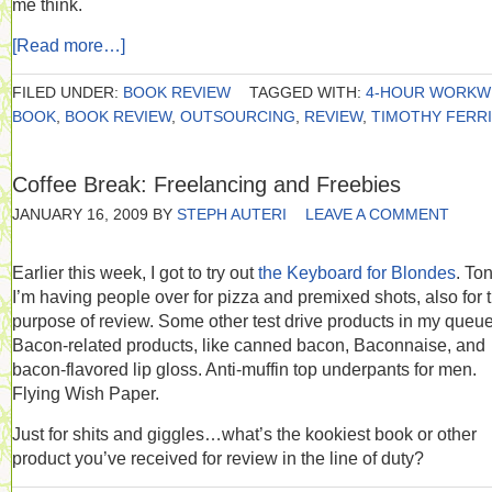
me think.
[Read more…]
FILED UNDER:
BOOK REVIEW
TAGGED WITH:
4-HOUR WORKW
BOOK
,
BOOK REVIEW
,
OUTSOURCING
,
REVIEW
,
TIMOTHY FERR
Coffee Break: Freelancing and Freebies
JANUARY 16, 2009
BY
STEPH AUTERI
LEAVE A COMMENT
Earlier this week, I got to try out
the Keyboard for Blondes
. Ton
I’m having people over for pizza and premixed shots, also for 
purpose of review. Some other test drive products in my queu
Bacon-related products, like canned bacon, Baconnaise, and
bacon-flavored lip gloss. Anti-muffin top underpants for men.
Flying Wish Paper.
Just for shits and giggles…what’s the kookiest book or other
product you’ve received for review in the line of duty?