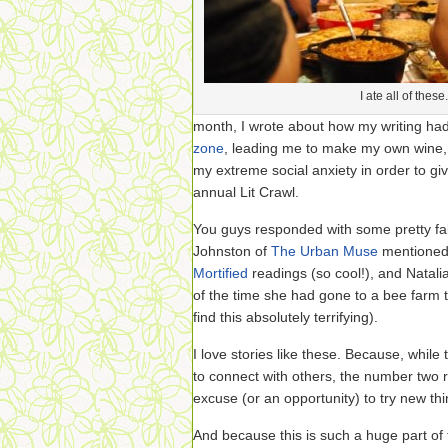
I ate all of these.
month, I wrote about how my writing ha
zone
, leading me to make my own wine, 
my extreme social anxiety in order to gi
annual Lit Crawl.
You guys responded with some pretty fa
Johnston of
The Urban Muse
mentioned 
Mortified
readings (so cool!), and Natali
of the time she had gone to a bee farm 
find this absolutely terrifying).
I love stories like these. Because, while
to connect with others, the number two r
excuse (or an opportunity) to try new thi
And because this is such a huge part of t