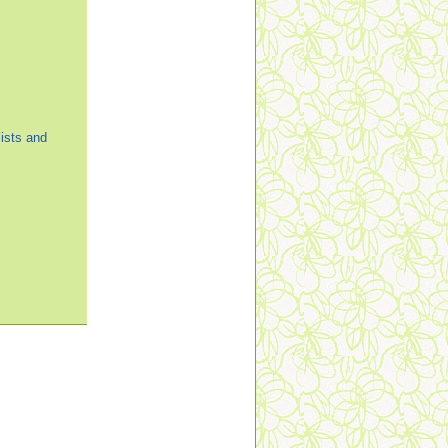
ists and