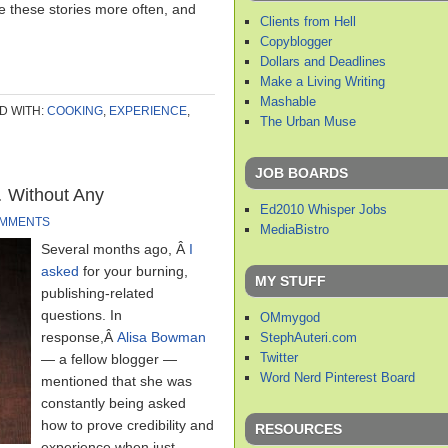
are these stories more often, and
Clients from Hell
Copyblogger
Dollars and Deadlines
Make a Living Writing
Mashable
D WITH:
COOKING
,
EXPERIENCE
,
The Urban Muse
JOB BOARDS
 Without Any
Ed2010 Whisper Jobs
OMMENTS
MediaBistro
Several months ago, Â
I
asked
for your burning,
MY STUFF
publishing-related
questions. In
OMmygod
response,Â
Alisa Bowman
StephAuteri.com
Twitter
— a fellow blogger —
Word Nerd Pinterest Board
mentioned that she was
constantly being asked
how to prove credibility and
RESOURCES
experience when just