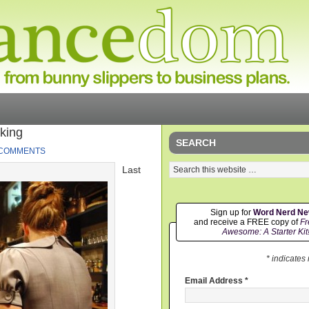
king
SEARCH
 COMMENTS
Last
Sign up for
Word Nerd N
and receive a FREE copy of
Fr
Awesome: A Starter Kit
* indicates
Email Address
*