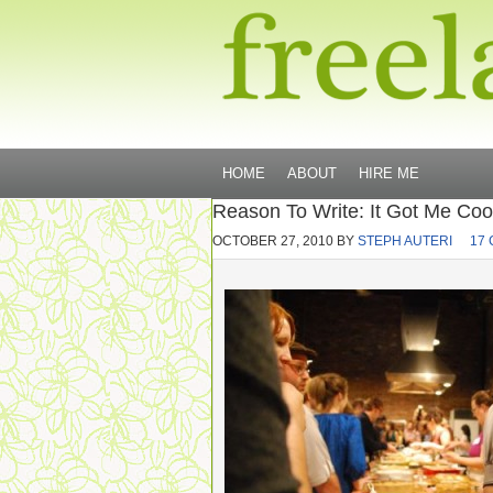
HOME
ABOUT
HIRE ME
Reason To Write: It Got Me Coo
OCTOBER 27, 2010
BY
STEPH AUTERI
17