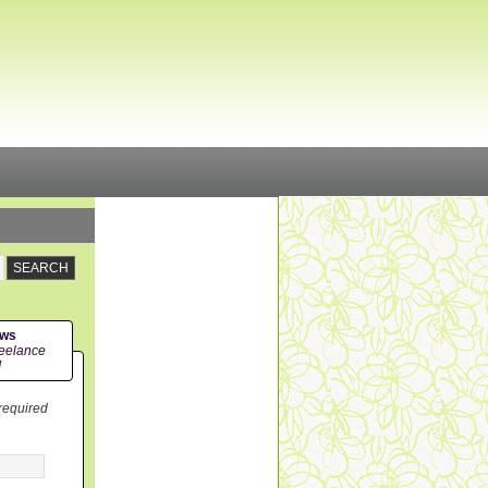
ews
eelance
!
 required