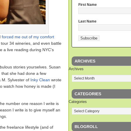
First Name
Last Name
d
forced me out of my comfort
tour 34 wineries, and even battle
ve a live reading during NYC’s
ARCHIVES
bulous stories yourselves. Susan
Archives
that she had done a few
a M. Sylvester of
Inky Clean
wrote
to watch how honey is made (I
CATEGORIES
Categories
 the number one reason I write is
eason I write is to give myself an
ngs.
BLOGROLL
he freelance lifestyle (and of