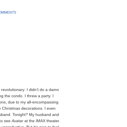
COMMENTS
 revolutionary: I didn’t do a damn
ng the condo. I threw a party. I
eons, due to my all-encompassing
e Christmas decorations. I even
husband. Tonight? My husband and
 to see
Avatar
at the IMAX theater.