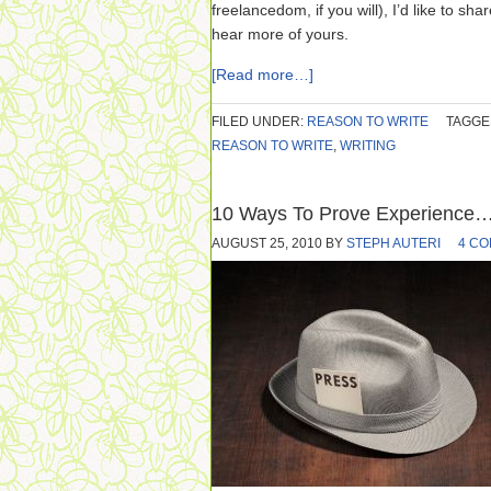
freelancedom, if you will), I’d like to sh
hear more of yours.
[Read more…]
FILED UNDER:
REASON TO WRITE
TAGGE
REASON TO WRITE
,
WRITING
10 Ways To Prove Experience…
AUGUST 25, 2010
BY
STEPH AUTERI
4 C