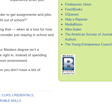
Freelancers Union
FreshBooks
GQueues
der to get assignments and jobs,
Help a Reporter
ht out of school?”
MediaBistro
ring that — when at a loss for how
Mike Auteri
The American Society of Journal
nsider just staying in school and
Authors
The Young Entrepreneur Council
our Masters degree isn’t a
ive right in, instead of spending
sroom environment.
n you don’t have a lick of
:
CLIPS
,
CREDENTIALS
,
RABLE SKILLS