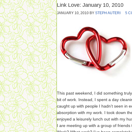
Link Love: January 10, 2010
JANUARY 10, 2010
BY
STEPH AUTERI
5 
This past weekend, I did something truly
bit of work. Instead, I spent a day cleani
caught up with people I hadn’t seen in 
absorption with my work. I took down th
enjoyed a leisurely lunch out with my 
I are meeting up with a group of friends