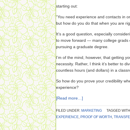
starting out:
“You need experience and contacts in or
but how do you do that when you are rig
It’s a good question, especially conside
to move forward — many college grads co
pursuing a graduate degree.
I’m of the mind, however, that getting y
necessity. Rather, I think it’s better to d
countless hours (and dollars) in a clas
So how do you prove your credibility whe
experience?
[Read more…]
FILED UNDER:
MARKETING
TAGGED WITH
EXPERIENCE
,
PROOF OF WORTH
,
TRANSFE