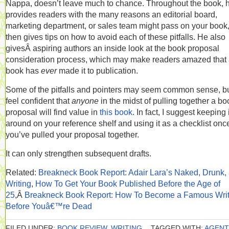
Nappa, doesn’t leave much to chance. Throughout the book, 
provides readers with the many reasons an editorial board,
marketing department, or sales team might pass on your book
then gives tips on how to avoid each of these pitfalls. He also
givesÂ aspiring authors an inside look at the book proposal
consideration process, which may make readers amazed that
book has
ever
made it to publication.
Some of the pitfalls and pointers may seem common sense, bu
feel confident that
anyone
in the midst of pulling together a bo
proposal will find value in
this book
. In fact, I suggest keeping i
around on your reference shelf and using it as a checklist onc
you’ve pulled your proposal together.
It can only strengthen subsequent drafts.
Related:
Breakneck Book Report: Adair Lara’s Naked, Drunk,
Writing
,
How To Get Your Book Published Before the Age of
25
,Â
Breakneck Book Report: How To Become a Famous Writ
Before Youâ€™re Dead
FILED UNDER:
BOOK REVIEW
,
WRITING
TAGGED WITH:
AGENT