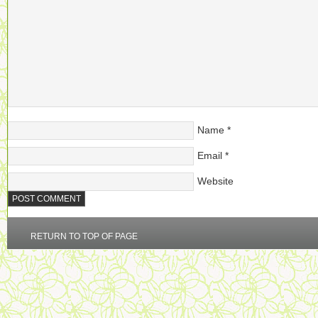
Name
*
Email
*
Website
RETURN TO TOP OF PAGE