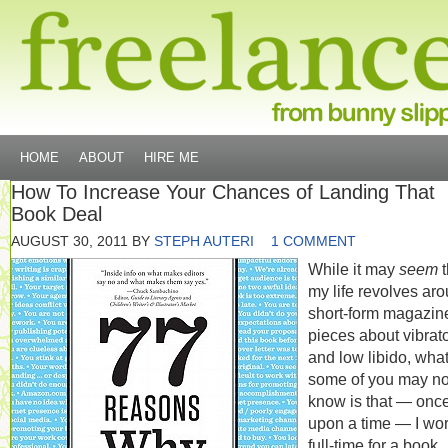
HOME
ABOUT
HIRE ME
How To Increase Your Chances of Landing That
Book Deal
AUGUST 30, 2011
BY
STEPH AUTERI
1 COMMENT
While it may
seem
t
my life revolves ar
short-form magazin
pieces about vibrat
and low libido, wha
some of you may no
know is that — onc
upon a time — I wo
full-time for a book