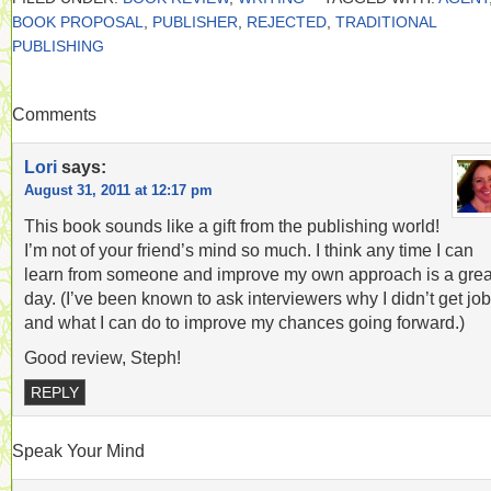
BOOK PROPOSAL
,
PUBLISHER
,
REJECTED
,
TRADITIONAL
PUBLISHING
Comments
Lori
says:
August 31, 2011 at 12:17 pm
This book sounds like a gift from the publishing world!
I’m not of your friend’s mind so much. I think any time I can
learn from someone and improve my own approach is a grea
day. (I’ve been known to ask interviewers why I didn’t get jo
and what I can do to improve my chances going forward.)
Good review, Steph!
REPLY
Speak Your Mind