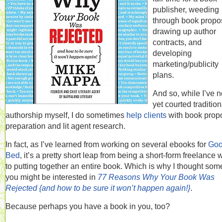
publisher, weeding
through book propo
drawing up author
contracts, and
developing
marketing/publicity
plans.
And so, while I’ve n
yet courted tradition
authorship myself, I do sometimes
help clients
with book prop
preparation and lit agent research.
In fact, as I’ve learned from working on several ebooks for
Goo
Bed
, it’s a pretty short leap from being a short-form freelance w
to putting together an entire book. Which is why I thought som
you might be interested in
77 Reasons Why Your Book Was
Rejected {and how to be sure it won’t happen again!}
.
Because perhaps you have a book in you, too?