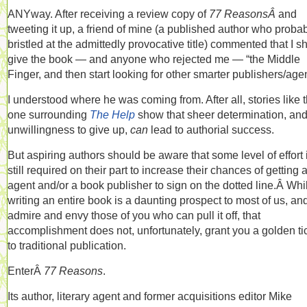
ANYway. After receiving a review copy of
77 ReasonsÂ
and
tweeting it up, a friend of mine (a published author who proba
bristled at the admittedly provocative title) commented that I s
give the book — and anyone who rejected me — “the Middle
Finger, and then start looking for other smarter publishers/agen
I understood where he was coming from. After all, stories like 
one surrounding
The Help
show that sheer determination, an
unwillingness to give up,
can
lead to authorial success.
But aspiring authors should be aware that some level of effort 
still required on their part to increase their chances of getting a 
agent and/or a book publisher to sign on the dotted line.Â Whi
writing an entire book is a daunting prospect to most of us, a
admire and envy those of you who can pull it off, that
accomplishment does not, unfortunately, grant you a golden ti
to traditional publication.
EnterÂ
77 Reasons
.
Its author, literary agent and former acquisitions editor Mike