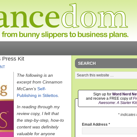
 Press Kit
SEARCH
NT
The following is an
excerpt from Cinnamon
McCann’s
Self-
Sign up for
Word Nerd N
Publishing in Stilettos
.
and receive a FREE copy of
Fr
Awesome: A Starter Kit
In reading through my
review copy, I felt that
* indicates
the step-by-step, how-to
Email Address
*
content was definitely
valuable for anyone