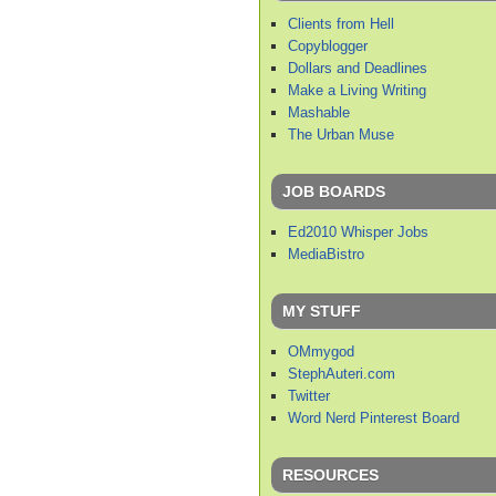
Clients from Hell
Copyblogger
Dollars and Deadlines
Make a Living Writing
Mashable
The Urban Muse
JOB BOARDS
Ed2010 Whisper Jobs
MediaBistro
MY STUFF
OMmygod
StephAuteri.com
Twitter
Word Nerd Pinterest Board
RESOURCES