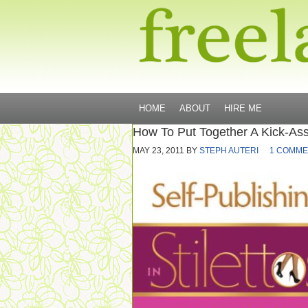
HOME
ABOUT
HIRE ME
How To Put Together A Kick-Ass
MAY 23, 2011
BY
STEPH AUTERI
1 COMME