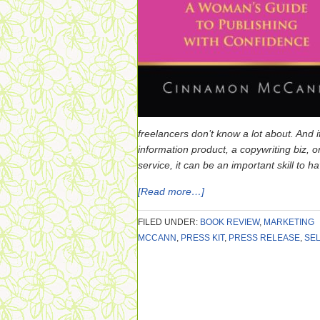
freelancers don’t know a lot about. And i
information product, a copywriting biz, o
service, it can be an important skill to h
[Read more…]
FILED UNDER:
BOOK REVIEW
,
MARKETING
MCCANN
,
PRESS KIT
,
PRESS RELEASE
,
SEL