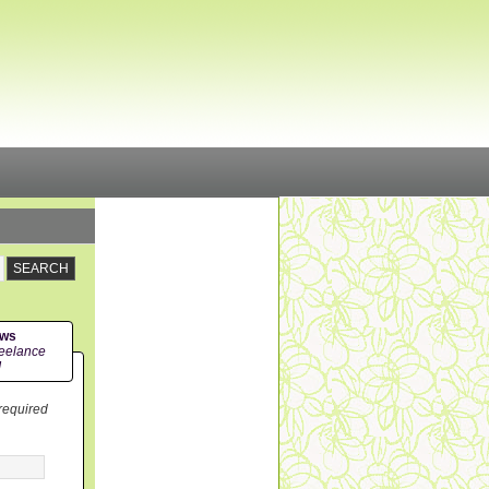
ews
eelance
!
 required