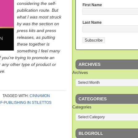
considering the self-
First Name
publication route. But
what I was most struck
Last Name
by was the section on
press kits and press
releases, as putting
these together is
something I feel many
f you’re trying to promote an
ARCHIVES
r any other type of product or
ave.
Archives
TAGGED WITH:
CINNAMON
CATEGORIES
F-PUBLISHING IN STILETTOS
Categories
BLOGROLL