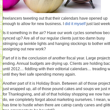
freelancers tweeting out that their calendars have opened up
enough to allow for new business. I
did it myself
just last week
Is it something in the air? Have our work cycles somehow be
synced up? Are all of our regular clients just too damn busy
stringing up twinkle lights and hanging stockings to bother wit
assigning out new work?
Part of it is the conclusion of another fiscal year. Large project
ending. Annual budgets are drying up. Clients are holding ba
until 2012… fiddling with their editorial calendars… treading 
until they feel safe spending money again.
Another part of it is Holiday Brain. Between all of those projec
just wrapped up, all of those pound cakes and soups we just
for Thanksgiving, and all of that holiday shopping we now hav
do, we completely forgot about marketing ourselves. I mean, 
has time to hustle when there are catnip candy canes and glitt