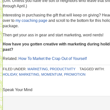
(Um. Unless you have the sort of neighbors who leave that shi
through April.)
Interesting in purchasing the gift that will keep on giving? He
over to
my coaching page
and scroll to the bottom for this holi
package.
Then get your ass in gear and start marketing, word nerds!
How have you gotten creative with marketing during holi
past?
Related:
How To Market the Crap Out of Yourself
FILED UNDER:
MARKETING
,
PRODUCTIVITY
TAGGED WITH:
HOLIDAY
,
MARKETING
,
MOMENTUM
,
PROMOTION
Speak Your Mind