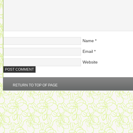
Name
*
Email
*
Website
RETURN TO TOP OF PAGE