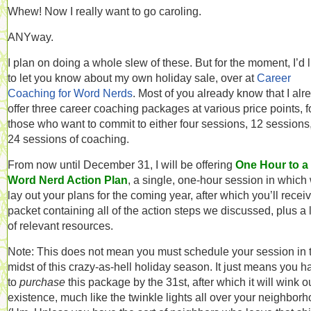
Whew! Now I really want to go caroling.
ANYway.
I plan on doing a whole slew of these. But for the moment, I’d l
to let you know about my own holiday sale, over at
Career
Coaching for Word Nerds
. Most of you already know that I alr
offer three career coaching packages at various price points, f
those who want to commit to either four sessions, 12 sessions,
24 sessions of coaching.
From now until December 31, I will be offering
One Hour to a
Word Nerd Action Plan
, a single, one-hour session in which
lay out your plans for the coming year, after which you’ll recei
packet containing all of the action steps we discussed, plus a l
of relevant resources.
Note: This does not mean you must schedule your session in 
midst of this crazy-as-hell holiday season. It just means you h
to
purchase
this package by the 31st, after which it will wink ou
existence, much like the twinkle lights all over your neighborh