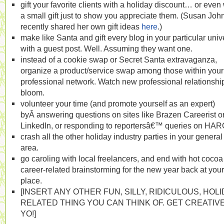
gift your favorite clients with a holiday discount… or even 
a small gift just to show you appreciate them. (Susan Joh
recently shared her own gift ideas
here
.)
make like Santa and gift every blog in your particular uni
with a guest post. Well. Assuming they want one.
instead of a cookie swap or Secret Santa extravaganza,
organize a product/service swap among those within your
professional network. Watch new professional relationshi
bloom.
volunteer your time (and promote yourself as an expert)
byÂ answering questions on sites like Brazen Careerist o
LinkedIn, or responding to reportersâ€™ queries on HAR
crash all the other holiday industry parties in your general
area.
go caroling with local freelancers, and end with hot coco
career-related brainstorming for the new year back at your
place.
[INSERT ANY OTHER FUN, SILLY, RIDICULOUS, HOLI
RELATED THING YOU CAN THINK OF. GET CREATIVE
YO!]