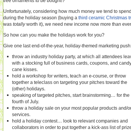
tree ornaments to be bought!?
Unfortunately, considering how much money we tend to spen
during the holiday season (buying a
third ceramic Christmas t
was
totally
worth it), we need new income now more than ever
So how can you make the holidays work for you?
Give one last end-of-the-year, holiday-themed marketing push
throw an industry holiday party, at which all attendees lea
with a stocking full of business cards, coupons, and cand
cane kisses.
hold a workshop for writers, teach an e-course, or throw
together a teleclass on targeting your pitches toward the
(other) holidays.
speaking of targeted pitches, start brainstorming… for the
fourth of July.
throw a holiday sale on your most popular products and/o
services.
hold a holiday contest… look to relevant companies and
collaborators in order to put together a kick-ass list of priz