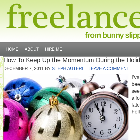
HOME
ABOUT
HIRE ME
How To Keep Up the Momentum During the Holi
DECEMBER 7, 2011
BY
STEPH AUTERI
LEAVE A COMMENT
I’ve
bee
seei
a lo
late
Fel