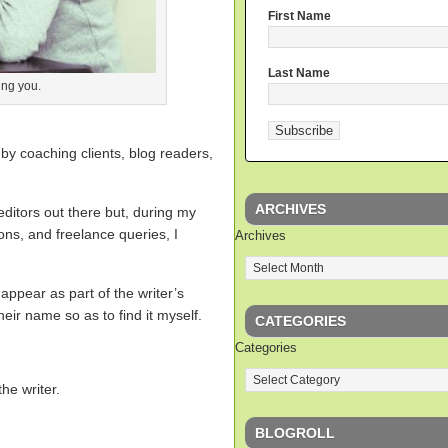
First Name
Last Name
ing you.
y by coaching clients, blog readers,
ARCHIVES
editors out there but, during my
ions, and freelance queries, I
Archives
 appear as part of the writer’s
eir name so as to find it myself.
CATEGORIES
Categories
the writer.
BLOGROLL