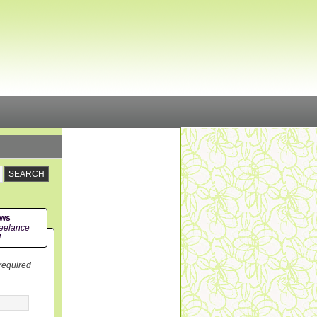
ews
eelance
!
 required