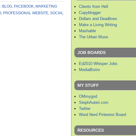
Clients from Hell
:
BLOG
,
FACEBOOK
,
MARKETING
Copyblogger
O
,
PROFESSIONAL WEBSITE
,
SOCIAL
Dollars and Deadlines
Make a Living Writing
Mashable
The Urban Muse
JOB BOARDS
Ed2010 Whisper Jobs
MediaBistro
MY STUFF
OMmygod
StephAuteri.com
Twitter
Word Nerd Pinterest Board
RESOURCES