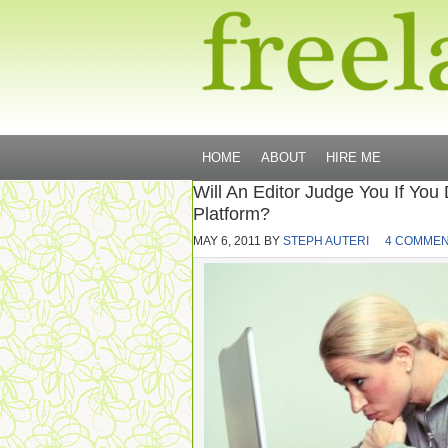
HOME
ABOUT
HIRE ME
Will An Editor Judge You If You
Platform?
MAY 6, 2011
BY
STEPH AUTERI
4 COMME