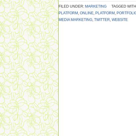
FILED UNDER:
MARKETING
TAGGED WITH
PLATFORM
,
ONLINE
,
PLATFORM
,
PORTFOLI
MEDIA MARKETING
,
TWITTER
,
WEBSITE