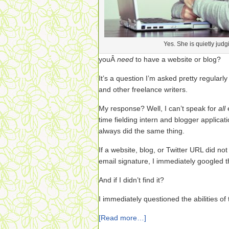
Yes. She is quietly judg
youÂ
need
to have a website or blog?
It’s a question I’m asked pretty regularl
and other freelance writers.
My response? Well, I can’t speak for
all
time fielding intern and blogger applicat
always did the same thing.
If a website, blog, or Twitter URL did not
email signature, I immediately googled th
And if I didn’t find it?
I immediately questioned the abilities of 
[Read more…]