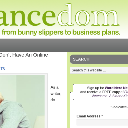
 Don’t Have An Online
SEARCH
NTS
As a
Sign up for
Word Nerd N
and receive a FREE copy of
Fr
writer,
Awesome: A Starter Kit
do
* indicates
Email Address
*