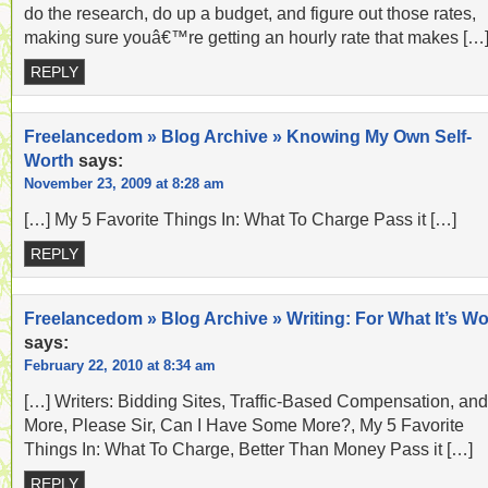
do the research, do up a budget, and figure out those rates,
making sure youâ€™re getting an hourly rate that makes […
REPLY
Freelancedom » Blog Archive » Knowing My Own Self-
Worth
says:
November 23, 2009 at 8:28 am
[…] My 5 Favorite Things In: What To Charge Pass it […]
REPLY
Freelancedom » Blog Archive » Writing: For What It’s Wo
says:
February 22, 2010 at 8:34 am
[…] Writers: Bidding Sites, Traffic-Based Compensation, and
More, Please Sir, Can I Have Some More?, My 5 Favorite
Things In: What To Charge, Better Than Money Pass it […]
REPLY