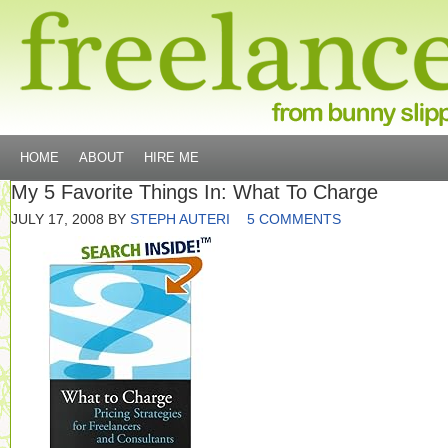
HOME
ABOUT
HIRE ME
My 5 Favorite Things In: What To Charge
JULY 17, 2008
BY
STEPH AUTERI
5 COMMENTS