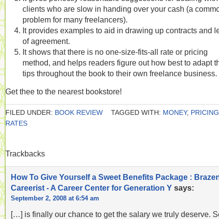
clients who are slow in handing over your cash (a comm
problem for many freelancers).
It provides examples to aid in drawing up contracts and le
of agreement.
It shows that there is no one-size-fits-all rate or pricing
method, and helps readers figure out how best to adapt t
tips throughout the book to their own freelance business.
Get thee to the nearest bookstore!
FILED UNDER:
BOOK REVIEW
TAGGED WITH:
MONEY
,
PRICING
RATES
Trackbacks
How To Give Yourself a Sweet Benefits Package : Braze
Careerist - A Career Center for Generation Y
says:
September 2, 2008 at 6:54 am
[…] is finally our chance to get the salary we truly deserve. 