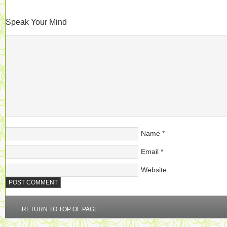
Speak Your Mind
Name
*
Email
*
Website
RETURN TO TOP OF PAGE