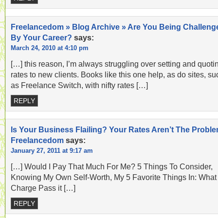
Freelancedom » Blog Archive » Are You Being Challeng
By Your Career?
says:
March 24, 2010 at 4:10 pm
[…] this reason, I’m always struggling over setting and quoti
rates to new clients. Books like this one help, as do sites, su
as Freelance Switch, with nifty rates […]
REPLY
Is Your Business Flailing? Your Rates Aren’t The Proble
Freelancedom
says:
January 27, 2011 at 9:17 am
[…] Would I Pay That Much For Me? 5 Things To Consider,
Knowing My Own Self-Worth, My 5 Favorite Things In: What
Charge Pass it […]
REPLY