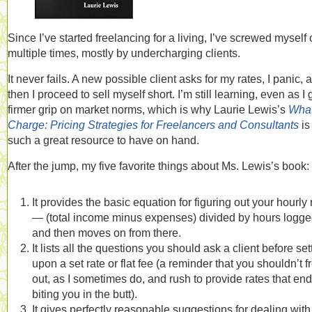
Since I’ve started freelancing for a living, I’ve screwed myself
multiple times, mostly by undercharging clients.
It never fails. A new possible client asks for my rates, I panic, 
then I proceed to sell myself short. I’m still learning, even as I 
firmer grip on market norms, which is why Laurie Lewis’s
What
Charge: Pricing Strategies for Freelancers and Consultants
is
such a great resource to have on hand.
After the jump, my five favorite things about Ms. Lewis’s book:
It provides the basic equation for figuring out your hourly 
— (total income minus expenses) divided by hours logg
and then moves on from there.
It lists all the questions you should ask a client before set
upon a set rate or flat fee (a reminder that you shouldn’t f
out, as I sometimes do, and rush to provide rates that en
biting you in the butt).
It gives perfectly reasonable suggestions for dealing with