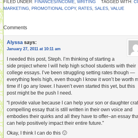
FILED UNDER:
FINANCES/INCOME
,
WRITING
TAGGED WITH:
C
MARKETING
,
PROMOTIONAL COPY
,
RATES
,
SALES
,
VALUE
Comments
Alyssa
says:
January 27, 2011 at 10:11 am
I needed this post, Steph. I’m thinking of starting a
side project where I will help high school students with their
college essays. I’ve been struggling setting rates though —
everything feels high, even though I know it won’t be worth 
time if I go any lower. I haven’t even started this yet, but this
post might be the push I need.
“I provide value because I can help your son or daughter craf
compelling essay that is still written in their own voice and
embodies their quirks and all they have to offer–an essay tha
can help positively impact their entire future.”
Okay, I think I can do this 🙂