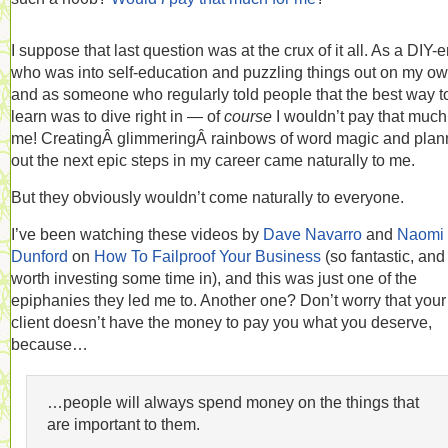
I suppose that last question was at the crux of it all. As a DIY-e
who was into self-education and puzzling things out on my o
and as someone who regularly told people that the best way t
learn was to dive right in — of
course
I wouldn’t pay that much
me! CreatingÂ glimmeringÂ rainbows of word magic and plan
out the next epic steps in my career came naturally to me.
But they obviously wouldn’t come naturally to everyone.
I’ve been watching these videos by
Dave Navarro
and
Naomi
Dunford
on
How To Failproof Your Business
(so fantastic, and
worth investing some time in), and this was just one of the
epiphanies they led me to. Another one? Don’t worry that your
client doesn’t have the money to pay you what you deserve,
because…
…people will always spend money on the things that
are important to them.