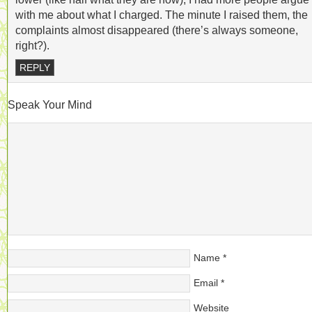
with me about what I charged. The minute I raised them, the
complaints almost disappeared (there’s always someone,
right?).
REPLY
Speak Your Mind
Name
*
Email
*
Website