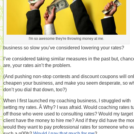
I'm so awesome they're throwing money at me.
business so slow you’ve considered lowering your rates?
I’ve considered taking similar measures in the past but, chanc
are, your rates ain’t the problem.
(And pushing non-stop contests and discount coupons will on
cheapen your business, and make you seem desperate, so w
don’t you dial that down, too?)
When I first launched my coaching business, I struggled with
setting my rates. Â Why? I was afraid. Would coaching rates t
off those who were used to consulting rates? Would my target
client have the money to hire me? And if they did have the mo
would they want to pay professional rates for someone who w
such a n00b?
Would
I
pay that much for me
?