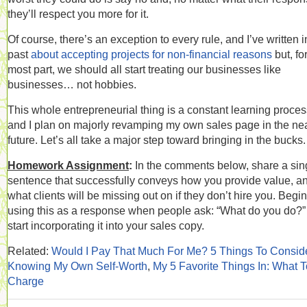
they’ll respect you more for it.
Of course, there’s an exception to every rule, and I’ve written i
past
about accepting projects for non-financial reasons
but, fo
most part, we should all start treating our businesses like
businesses… not hobbies.
This whole entrepreneurial thing is a constant learning proces
and I plan on majorly revamping my own sales page in the ne
future. Let’s all take a major step toward bringing in the bucks.
Homework Assignment
:
In the comments below, share a sin
sentence that successfully conveys how you provide value, a
what clients will be missing out on if they don’t hire you. Begin
using this as a response when people ask: “What do you do?
start incorporating it into your sales copy.
Related:
Would I Pay That Much For Me? 5 Things To Consid
Knowing My Own Self-Worth
,
My 5 Favorite Things In: What T
Charge