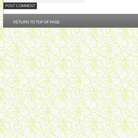
RETURN TO TOP OF PAGE