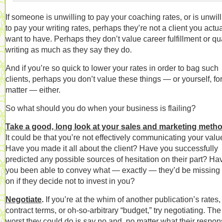
If someone is unwilling to pay your coaching rates, or is unwil
to pay your writing rates, perhaps they’re not a client you actua
want to have. Perhaps they don’t value career fulfillment or qua
writing as much as they say they do.
And if you’re so quick to lower your rates in order to bag such
clients, perhaps you don’t value these things — or yourself, for
matter — either.
So what should you do when your business is flailing?
Take a good, long look at your sales and marketing meth
It could be that you’re not effectively communicating your valu
Have you made it all about the client? Have you successfully
predicted any possible sources of hesitation on their part? Ha
you been able to convey what — exactly — they’d be missing 
on if they decide not to invest in you?
Negotiate
.
If you’re at the whim of another publication’s rates,
contract terms, or oh-so-arbitrary “budget,” try negotiating. The
worst they could do is say no and, no matter what their respon