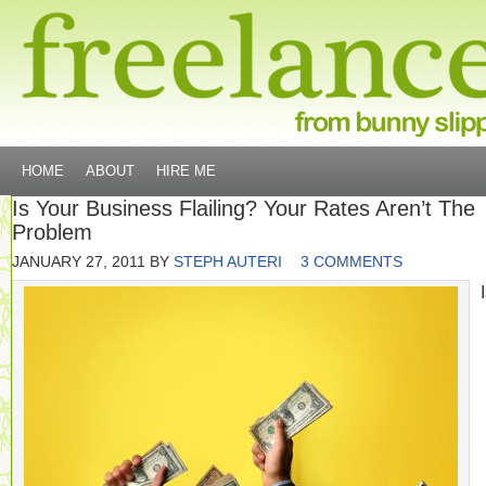
HOME
ABOUT
HIRE ME
Is Your Business Flailing? Your Rates Aren’t The
Problem
JANUARY 27, 2011
BY
STEPH AUTERI
3 COMMENTS