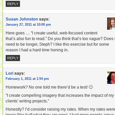
REPLY
Susan Johnston
says:
January 27, 2011 at 10:00 pm
Here goes … “I create useful, web-focused content
that’s also fun to read.” Do you think that’s too vague? Does i
need to be longer, Steph? I like this exercise but for some
reason I had a hard time honing in.
REPLY
Lori
says:
February 1, 2011 at 1:54 pm
Homework? No one told me there’d be a test! 🙂
“I create compelling imagery that increases the impact of my
clients’ writing projects.”
Honestly? I’d consider raising my rates. When my rates wer
lower (like half what they are now), I had more people argue