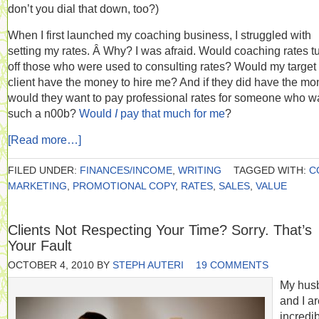
don’t you dial that down, too?)
When I first launched my coaching business, I struggled with
setting my rates. Â Why? I was afraid. Would coaching rates t
off those who were used to consulting rates? Would my target
client have the money to hire me? And if they did have the mo
would they want to pay professional rates for someone who w
such a n00b?
Would
I
pay that much for me
?
[Read more…]
FILED UNDER:
FINANCES/INCOME
,
WRITING
TAGGED WITH:
C
MARKETING
,
PROMOTIONAL COPY
,
RATES
,
SALES
,
VALUE
Clients Not Respecting Your Time? Sorry. That’s
Your Fault
OCTOBER 4, 2010
BY
STEPH AUTERI
19 COMMENTS
My hus
and I a
incredi