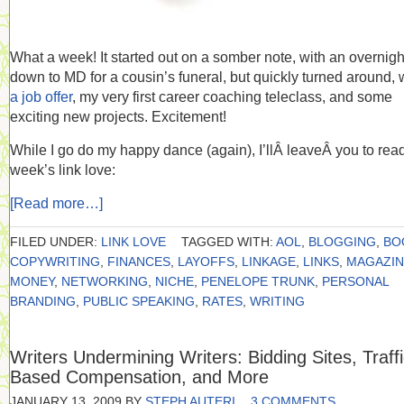
What a week! It started out on a somber note, with an overnight
down to MD for a cousin’s funeral, but quickly turned around, 
a job offer
, my very first career coaching teleclass, and some
exciting new projects. Excitement!
While I go do my happy dance (again), I’llÂ leaveÂ you to read
week’s link love:
[Read more…]
FILED UNDER:
LINK LOVE
TAGGED WITH:
AOL
,
BLOGGING
,
BO
COPYWRITING
,
FINANCES
,
LAYOFFS
,
LINKAGE
,
LINKS
,
MAGAZIN
MONEY
,
NETWORKING
,
NICHE
,
PENELOPE TRUNK
,
PERSONAL
BRANDING
,
PUBLIC SPEAKING
,
RATES
,
WRITING
Writers Undermining Writers: Bidding Sites, Traffi
Based Compensation, and More
JANUARY 13, 2009
BY
STEPH AUTERI
3 COMMENTS