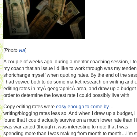
[
Photo
via
]
A couple of weeks ago, during a mentor coaching session, I to
my coach that an issue I’d like to work through was my tenden
shortchange myself when quoting rates. By the end of the ses
I had vowed both to do some market research on writing and 
editing rates in myÂ geographicÂ area, and draw up a budget 
order to determine the lowest rate I could possibly live with.
Copy editing rates were
easy enough to come by
…
writing/blogging rates less so. And when I drew up a budget, I
found that I could actually survive on a much lower rate than I f
was warranted (though it was interesting to note that I was
spending more than I was making from month to month…I’m sti