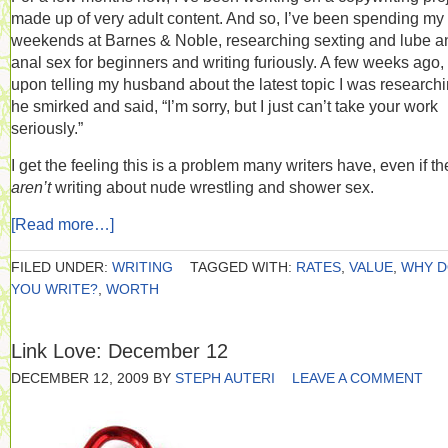
made up of very adult content. And so, I’ve been spending my
weekends at Barnes & Noble, researching sexting and lube a
anal sex for beginners and writing furiously. A few weeks ago,
upon telling my husband about the latest topic I was researchi
he smirked and said, “I’m sorry, but I just can’t take your work
seriously.”
I get the feeling this is a problem many writers have, even if th
aren’t
writing about nude wrestling and shower sex.
[Read more…]
FILED UNDER:
WRITING
TAGGED WITH:
RATES
,
VALUE
,
WHY 
YOU WRITE?
,
WORTH
Link Love: December 12
DECEMBER 12, 2009
BY
STEPH AUTERI
LEAVE A COMMENT