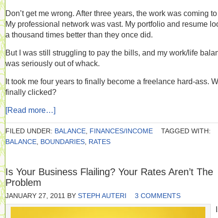
Don’t get me wrong. After three years, the work was coming to
My professional network was vast. My portfolio and resume l
a thousand times better than they once did.
But I was still struggling to pay the bills, and my work/life bal
was seriously out of whack.
It took me four years to finally become a freelance hard-ass. 
finally clicked?
[Read more…]
FILED UNDER:
BALANCE
,
FINANCES/INCOME
TAGGED WITH:
BALANCE
,
BOUNDARIES
,
RATES
Is Your Business Flailing? Your Rates Aren’t The
Problem
JANUARY 27, 2011
BY
STEPH AUTERI
3 COMMENTS