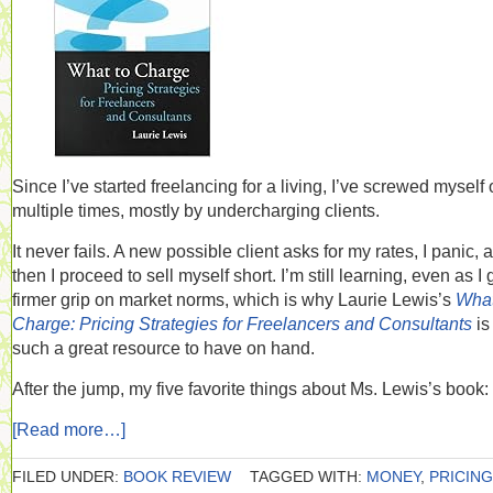
Since I’ve started freelancing for a living, I’ve screwed myself
multiple times, mostly by undercharging clients.
It never fails. A new possible client asks for my rates, I panic, 
then I proceed to sell myself short. I’m still learning, even as I 
firmer grip on market norms, which is why Laurie Lewis’s
What
Charge: Pricing Strategies for Freelancers and Consultants
is
such a great resource to have on hand.
After the jump, my five favorite things about Ms. Lewis’s book:
[Read more…]
FILED UNDER:
BOOK REVIEW
TAGGED WITH:
MONEY
,
PRICING