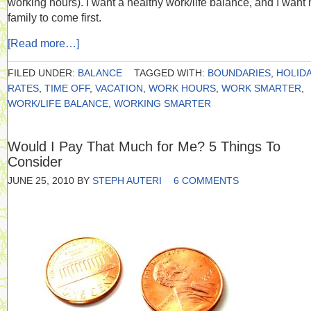
working hours). I want a healthy work/life balance, and I want
family to come first.
[Read more…]
FILED UNDER:
BALANCE
TAGGED WITH:
BOUNDARIES
,
HOLIDA
RATES
,
TIME OFF
,
VACATION
,
WORK HOURS
,
WORK SMARTER
,
WORK/LIFE BALANCE
,
WORKING SMARTER
Would I Pay That Much for Me? 5 Things To
Consider
JUNE 25, 2010
BY
STEPH AUTERI
6 COMMENTS