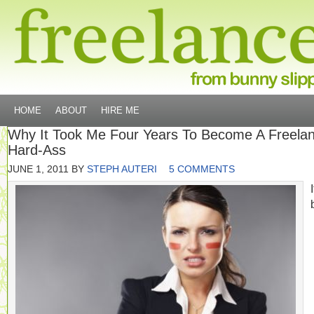
HOME
ABOUT
HIRE ME
Why It Took Me Four Years To Become A Freela
Hard-Ass
JUNE 1, 2011
BY
STEPH AUTERI
5 COMMENTS