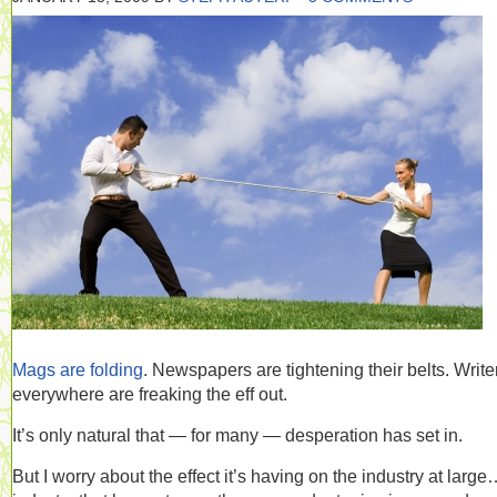
Mags are folding
. Newspapers are tightening their belts. Write
everywhere are freaking the eff out.
It’s only natural that — for many — desperation has set in.
But I worry about the effect it’s having on the industry at larg