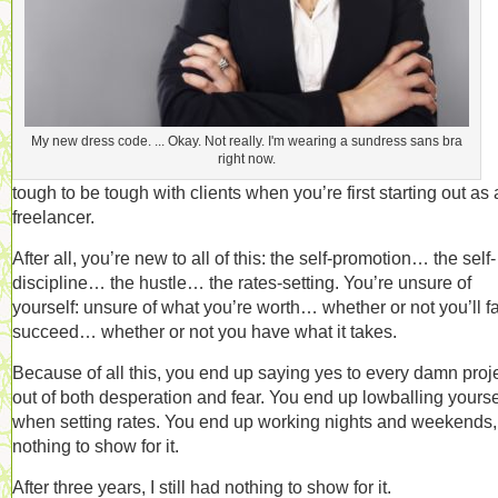
My new dress code. ... Okay. Not really. I'm wearing a sundress sans bra
right now.
tough to be tough with clients when you’re first starting out as 
freelancer.
After all, you’re new to all of this: the self-promotion… the self-
discipline… the hustle… the rates-setting. You’re unsure of
yourself: unsure of what you’re worth… whether or not you’ll fa
succeed… whether or not you have what it takes.
Because of all this, you end up saying yes to every damn proje
out of both desperation and fear. You end up lowballing yourse
when setting rates. You end up working nights and weekends,
nothing to show for it.
After three years, I still had nothing to show for it.