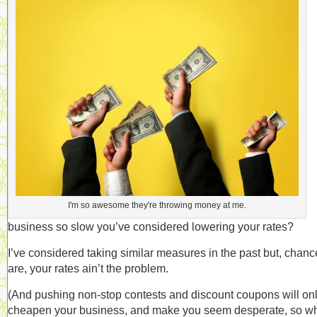
I'm so awesome they're throwing money at me.
business so slow you’ve considered lowering your rates?
I’ve considered taking similar measures in the past but, chanc
are, your rates ain’t the problem.
(And pushing non-stop contests and discount coupons will on
cheapen your business, and make you seem desperate, so w