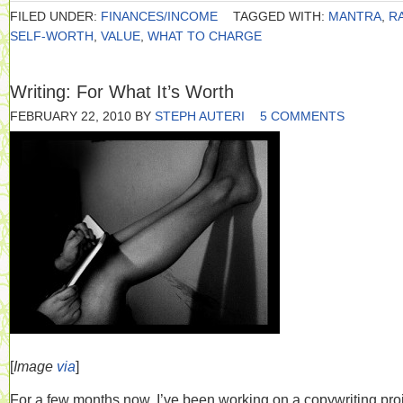
FILED UNDER:
FINANCES/INCOME
TAGGED WITH:
MANTRA
,
R
SELF-WORTH
,
VALUE
,
WHAT TO CHARGE
Writing: For What It’s Worth
FEBRUARY 22, 2010
BY
STEPH AUTERI
5 COMMENTS
[
Image
via
]
For a few months now, I’ve been working on a copywriting pro