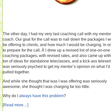
The other day, I had my very last coaching call with my mentor
coach. Our goal for the call was to nail down the packages I 
be offering to clients, and how much I would be charging. In o
to prepare for the call, Â I drew up a revised list of one-on-one
coaching packages, with revised rates, and also came up with
ton of ideas for standalone teleclasses, and a kick-ass teleseri
was seriously psyched to get my mentor’s opinion on what I’d
pulled together.
And while she thought that was I was offering was seriously
awesome, she thought I was charging far too little.
Why do I
always
have
this
problem
?
[Read more…]