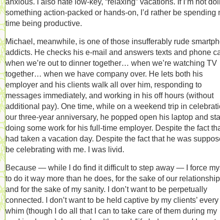
anxious. I also hate low-key, “relaxing” vacations. If I’m not do
something action-packed or hands-on, I’d rather be spending
time being productive.
Michael, meanwhile, is one of those insufferably rude smartp
addicts. He checks his e-mail and answers texts and phone ca
when we’re out to dinner together… when we’re watching TV
together… when we have company over. He lets both his
employer and his clients walk all over him, responding to
messages immediately, and working in his off hours (without
additional pay). One time, while on a weekend trip in celebrati
our three-year anniversary, he popped open his laptop and sta
doing some work for his full-time employer. Despite the fact th
had taken a vacation day. Despite the fact that he was suppos
be celebrating with me. I was livid.
Because — while I do find it difficult to step away — I force my
to do it way more than he does, for the sake of our relationship
and for the sake of my sanity. I don’t want to be perpetually
connected. I don’t want to be held captive by my clients’ every
whim (though I do all that I can to take care of them during my