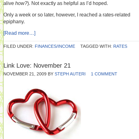
alive
how?
). Not exactly as helpful as I’d hoped.
Only a week or so later, however, I reached a rates-related
epiphany.
[Read more…]
FILED UNDER:
FINANCES/INCOME
TAGGED WITH:
RATES
Link Love: November 21
NOVEMBER 21, 2009
BY
STEPH AUTERI
1 COMMENT