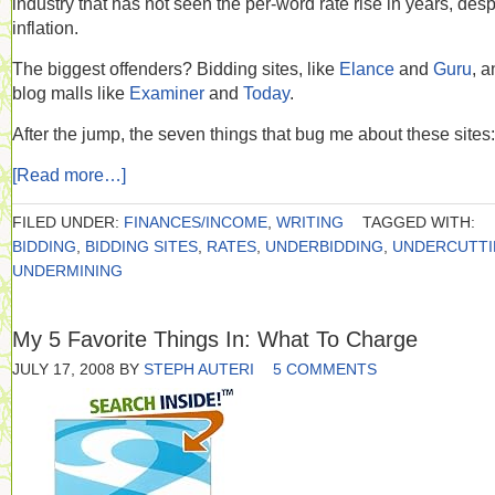
industry that has not seen the per-word rate rise in years, desp
inflation.
The biggest offenders? Bidding sites, like
Elance
and
Guru
, a
blog malls like
Examiner
and
Today
.
After the jump, the seven things that bug me about these sites:
[Read more…]
FILED UNDER:
FINANCES/INCOME
,
WRITING
TAGGED WITH:
BIDDING
,
BIDDING SITES
,
RATES
,
UNDERBIDDING
,
UNDERCUTT
UNDERMINING
My 5 Favorite Things In: What To Charge
JULY 17, 2008
BY
STEPH AUTERI
5 COMMENTS