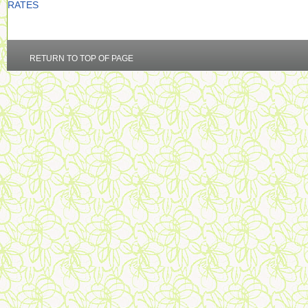
RATES
RETURN TO TOP OF PAGE