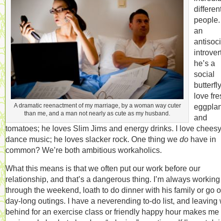
differen
people.
an
antisoci
introvert
he’s a
social
butterfly
love fr
A dramatic reenactment of my marriage, by a woman way cuter
eggplan
than me, and a man not nearly as cute as my husband.
and
tomatoes; he loves Slim Jims and energy drinks. I love chees
dance music; he loves slacker rock. One thing we
do
have in
common? We’re both ambitious workaholics.
What this means is that we often put our work before our
relationship, and that’s a dangerous thing. I’m always working
through the weekend, loath to do dinner with his family or go 
day-long outings. I have a neverending to-do list, and leaving
behind for an exercise class or friendly happy hour makes me