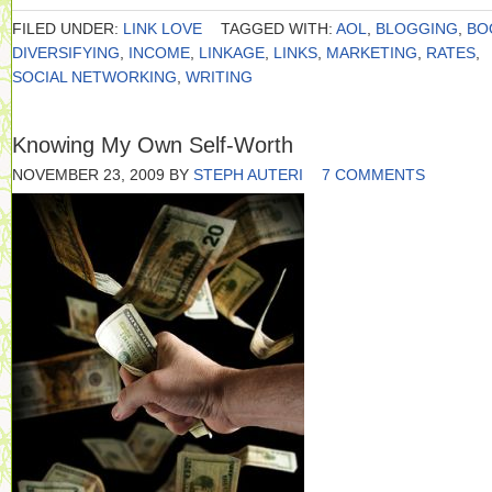
FILED UNDER:
LINK LOVE
TAGGED WITH:
AOL
,
BLOGGING
,
BO
DIVERSIFYING
,
INCOME
,
LINKAGE
,
LINKS
,
MARKETING
,
RATES
,
SOCIAL NETWORKING
,
WRITING
Knowing My Own Self-Worth
NOVEMBER 23, 2009
BY
STEPH AUTERI
7 COMMENTS