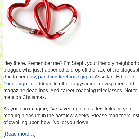
Hey there. Remember me? I’m Steph, your friendly neighbor
blogger, who just happened to drop off the face of the blogos
due to her
new, part-time freelance gig
as Assistant Editor for
YourTango
, in addition to other copywriting, newspaper, and
magazine deadlines. And career coaching teleclasses. Not to
mention Christmas.
As you can imagine, I’ve saved up quite a few links for your
reading pleasure in the past few weeks. Please read them ins
of dwelling upon how I’ve let you down:
[Read more…]