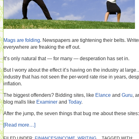
Mags are folding
. Newspapers are tightening their belts. Write
everywhere are freaking the eff out.
It’s only natural that — for many — desperation has set in.
But I worry about the effect it’s having on the industry at larg
industry that has not seen the per-word rate rise in years, desp
inflation.
The biggest offenders? Bidding sites, like
Elance
and
Guru
, a
blog malls like
Examiner
and
Today
.
After the jump, the seven things that bug me about these sites:
[Read more…]
FILED UNDER:
FINANCES/INCOME
,
WRITING
TAGGED WITH: