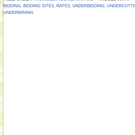
BIDDING
,
BIDDING SITES
,
RATES
,
UNDERBIDDING
,
UNDERCUTT
UNDERMINING