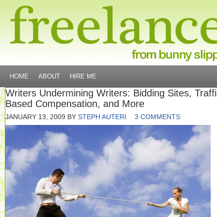
HOME
ABOUT
HIRE ME
Writers Undermining Writers: Bidding Sites, Traffi
Based Compensation, and More
JANUARY 13, 2009
BY
STEPH AUTERI
3 COMMENTS