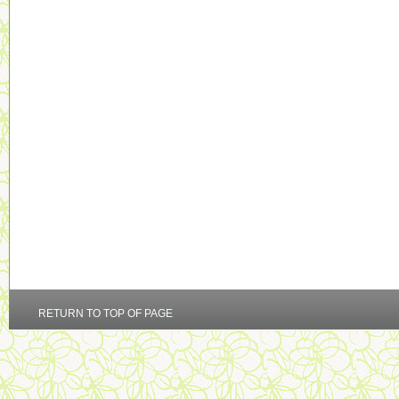
RETURN TO TOP OF PAGE