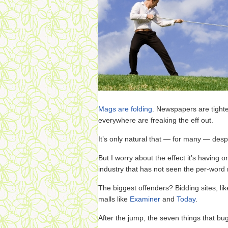
Mags are folding
. Newspapers are tighten
everywhere are freaking the eff out.
It’s only natural that — for many — desp
But I worry about the effect it’s having 
industry that has not seen the per-word ra
The biggest offenders? Bidding sites, li
malls like
Examiner
and
Today
.
After the jump, the seven things that bu