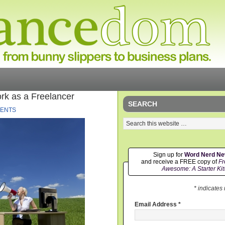
rk as a Freelancer
SEARCH
ENTS
Sign up for
Word Nerd N
and receive a FREE copy of
Fr
Awesome: A Starter Kit
* indicates
Email Address
*