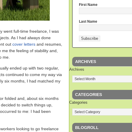
First Name
Last Name
lly went full-time freelance, I was
jects. As I had always done
ent out
cover letters
and resumes,
 me the feeling of stability and,
to me.
ARCHIVES
tually ended up with two regular,
Archives
cts continued to come my way via
nly six months, I had matched my
CATEGORIES
for folded and, about six months
Categories
 decided to switch things up,
t occurred to me: I had been
BLOGROLL
 workers looking to go freelance