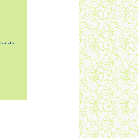
ists and