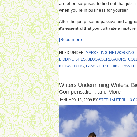
are often surprised to find out that job-fi
when you’re in business for yourself.
After the jump, some passive and aggre
it’s essential that you cultivate a mixture
[Read more…]
FILED UNDER:
MARKETING
,
NETWORKING
BIDDING SITES
,
BLOG AGGREGATORS
,
COL
NETWORKING
,
PASSIVE
,
PITCHING
,
RSS FE
Writers Undermining Writers: Bi
Compensation, and More
JANUARY 13, 2009
BY
STEPH AUTERI
3 