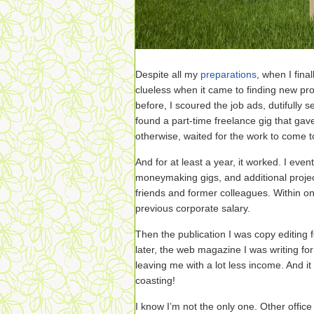
Despite all my
preparations
, when I fina
clueless when it came to finding new pro
before, I scoured the job ads, dutifully s
found a part-time freelance gig that gave
otherwise, waited for the work to come 
And for at least a year, it worked. I even
moneymaking gigs, and additional proje
friends and former colleagues. Within o
previous corporate salary.
Then the publication I was copy editing 
later, the web magazine I was writing for
leaving me with a lot less income. And i
coasting!
I know I’m not the only one. Other office