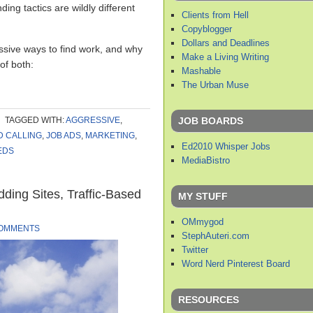
nding tactics are wildly different
Clients from Hell
Copyblogger
Dollars and Deadlines
ssive ways to find work, and why
Make a Living Writing
 of both:
Mashable
The Urban Muse
JOB BOARDS
TAGGED WITH:
AGGRESSIVE
,
D CALLING
,
JOB ADS
,
MARKETING
,
Ed2010 Whisper Jobs
EDS
MediaBistro
dding Sites, Traffic-Based
MY STUFF
OMmygod
COMMENTS
StephAuteri.com
Twitter
Word Nerd Pinterest Board
RESOURCES