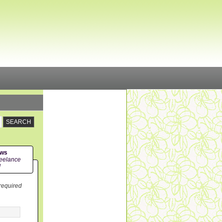
ews
eelance
!
 required