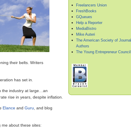
Freelancers Union
FreshBooks
GQueues
Help a Reporter
MediaBistro
Mike Auteri
The American Society of Journal
Authors
The Young Entrepreneur Council
ing their belts. Writers
eration has set in.
on the industry at large…an
te rise in years, despite inflation.
ke
Elance
and
Guru
, and blog
g me about these sites: