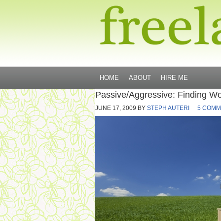
HOME
ABOUT
HIRE ME
Passive/Aggressive: Finding Wo
JUNE 17, 2009
BY
STEPH AUTERI
5 COMM