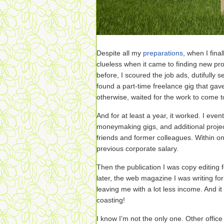
Despite all my
preparations
, when I fina
clueless when it came to finding new pro
before, I scoured the job ads, dutifully s
found a part-time freelance gig that gave
otherwise, waited for the work to come 
And for at least a year, it worked. I even
moneymaking gigs, and additional proje
friends and former colleagues. Within o
previous corporate salary.
Then the publication I was copy editing 
later, the web magazine I was writing for
leaving me with a lot less income. And i
coasting!
I know I’m not the only one. Other office