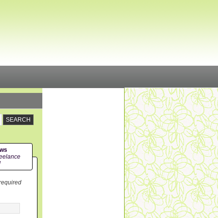
ews
eelance
!
 required