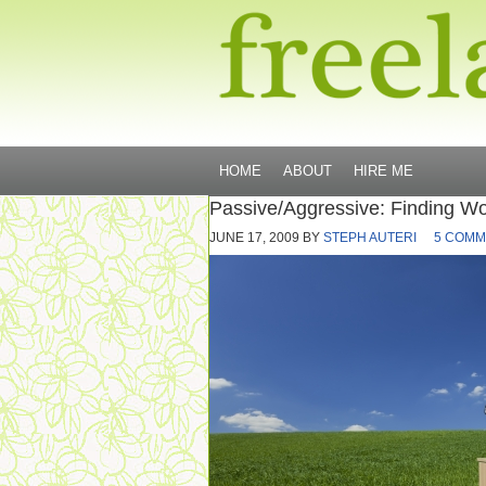
HOME
ABOUT
HIRE ME
Passive/Aggressive: Finding Wo
JUNE 17, 2009
BY
STEPH AUTERI
5 COMM