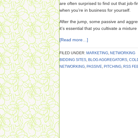
are often surprised to find out that job-fi
when you’re in business for yourself.
After the jump, some passive and aggre
it’s essential that you cultivate a mixture
[Read more…]
FILED UNDER:
MARKETING
,
NETWORKING
BIDDING SITES
,
BLOG AGGREGATORS
,
COL
NETWORKING
,
PASSIVE
,
PITCHING
,
RSS FE