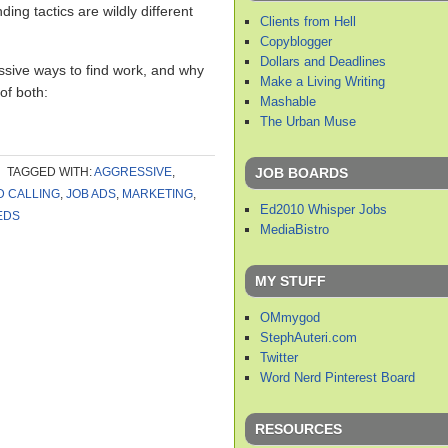
nding tactics are wildly different
Clients from Hell
Copyblogger
Dollars and Deadlines
ssive ways to find work, and why
Make a Living Writing
 of both:
Mashable
The Urban Muse
JOB BOARDS
TAGGED WITH:
AGGRESSIVE
,
D CALLING
,
JOB ADS
,
MARKETING
,
Ed2010 Whisper Jobs
EDS
MediaBistro
MY STUFF
OMmygod
StephAuteri.com
Twitter
Word Nerd Pinterest Board
RESOURCES