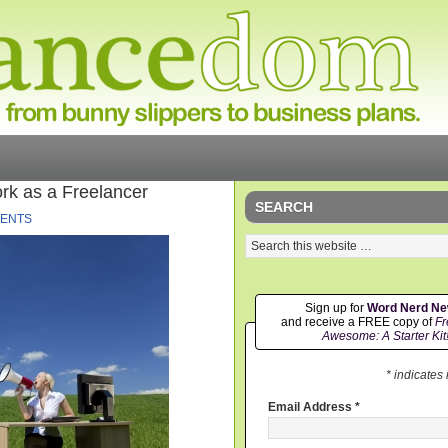
rk as a Freelancer
SEARCH
ENTS
Sign up for
Word Nerd N
and receive a FREE copy of
Fr
Awesome: A Starter Kit
* indicates
Email Address
*