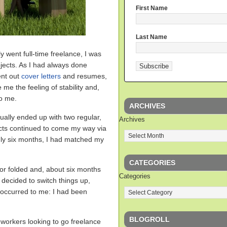
First Name
Last Name
lly went full-time freelance, I was
jects. As I had always done
ent out
cover letters
and resumes,
 me the feeling of stability and,
to me.
ARCHIVES
tually ended up with two regular,
Archives
cts continued to come my way via
nly six months, I had matched my
CATEGORIES
for folded and, about six months
Categories
 decided to switch things up,
t occurred to me: I had been
BLOGROLL
 workers looking to go freelance