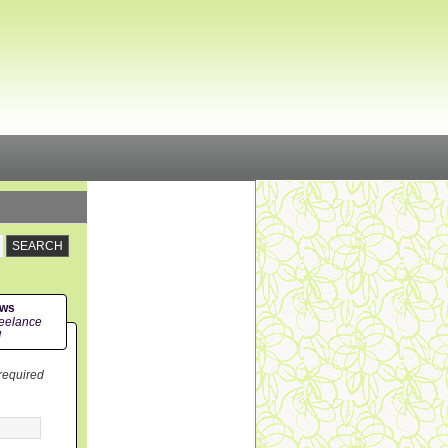
ews
eelance
!
 required