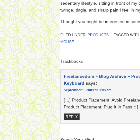
sedentary lifestyle, sitting in front of m
twinge, tingle, and sharp pain I feel in m
Thought you might be interested in see
FILED UNDER:
PRODUCTS
TAGGED WITH
MOUSE
Trackbacks
Freelancedom » Blog Archive » Pro
Keyboard
says:
September 9, 2009 at 9:08 am
[…] Product Placement: Avoid Freelan
Product Placement: Plug It In Pass it [
REPLY
Speak Your Mind