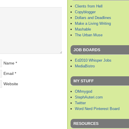
Clients from Hell
Copyblogger
Dollars and Deadlines
Make a Living Writing
Mashable
The Urban Muse
JOB BOARDS
Ed2010 Whisper Jobs
Name
*
MediaBistro
Email
*
MY STUFF
Website
OMmygod
StephAuteri.com
Twitter
Word Nerd Pinterest Board
RESOURCES