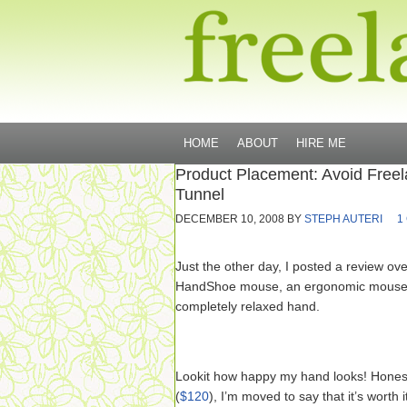
HOME
ABOUT
HIRE ME
Product Placement: Avoid Free
Tunnel
DECEMBER 10, 2008
BY
STEPH AUTERI
1
Just the other day, I posted a review ov
HandShoe mouse, an ergonomic mouse th
completely relaxed hand.
Lookit how happy my hand looks! Honestl
(
$120
), I’m moved to say that it’s worth 