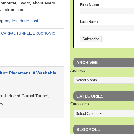
y computer, I worry about every
First Name
y extremities.
ing
my test drive post
.
Last Name
:
CARPAL TUNNEL
,
ERGONOMIC
,
ARCHIVES
Archives
duct Placement: A Washable
ce-Induced Carpal Tunnel,
CATEGORIES
…]
Categories
BLOGROLL