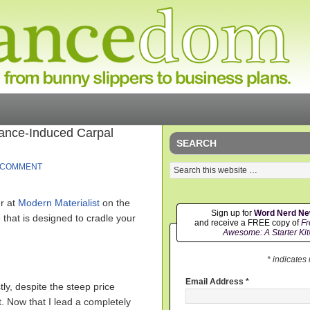
lance-Induced Carpal
SEARCH
 COMMENT
er at
Modern Materialist
on the
Sign up for
Word Nerd N
at is designed to cradle your
and receive a FREE copy of
Fr
Awesome: A Starter Kit
* indicates
Email Address
*
y, despite the steep price
it. Now that I lead a completely