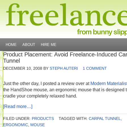
HOME
ABOUT
HIRE ME
Product Placement: Avoid Freelance-Induced Car
Tunnel
DECEMBER 10, 2008
BY
STEPH AUTERI
1 COMMENT
Just the other day, I posted a review over at
Modern Materialis
the HandShoe mouse, an ergonomic mouse that is designed 
cradle your completely relaxed hand.
[Read more…]
FILED UNDER:
PRODUCTS
TAGGED WITH:
CARPAL TUNNEL
,
ERGONOMIC
,
MOUSE