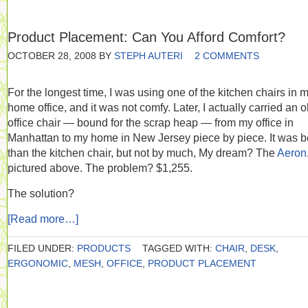
Product Placement: Can You Afford Comfort?
OCTOBER 28, 2008
BY
STEPH AUTERI
2 COMMENTS
For the longest time, I was using one of the kitchen chairs in 
home office, and it was not comfy. Later, I actually carried an o
office chair — bound for the scrap heap — from my office in
Manhattan to my home in New Jersey piece by piece. It was be
than the kitchen chair, but not by much, My dream? The
Aeron
pictured above. The problem? $1,255.
The solution?
[Read more…]
FILED UNDER:
PRODUCTS
TAGGED WITH:
CHAIR
,
DESK
,
ERGONOMIC
,
MESH
,
OFFICE
,
PRODUCT PLACEMENT