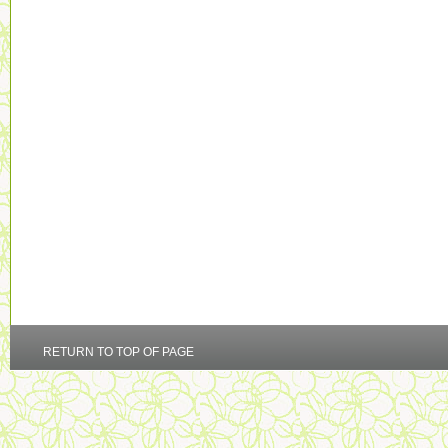
RETURN TO TOP OF PAGE