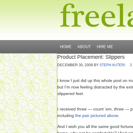
HOME
ABOUT
HIRE ME
Product Placement: Slippers
DECEMBER 30, 2008
BY
STEPH AUTERI
3
I know I just did up this whole post on 
but I’m now feeling distracted by the ex
slippered feet.
I received three — count ’em,
three
— pa
including
the pair pictured above
.
And I wish you all the same good fortu