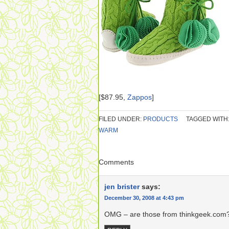
[$87.95,
Zappos
]
FILED UNDER:
PRODUCTS
TAGGED WITH
WARM
Comments
jen brister
says:
December 30, 2008 at 4:43 pm
OMG – are those from thinkgeek.com? 