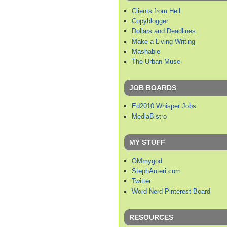
Clients from Hell
Copyblogger
Dollars and Deadlines
Make a Living Writing
Mashable
The Urban Muse
JOB BOARDS
Ed2010 Whisper Jobs
MediaBistro
MY STUFF
OMmygod
StephAuteri.com
Twitter
Word Nerd Pinterest Board
RESOURCES