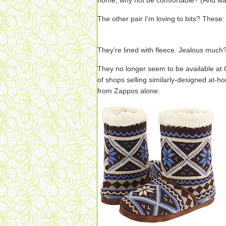
home, why not be comfortable? (And 
The other pair I’m loving to bits? These:
They’re lined with fleece. Jealous much
They no longer seem to be available at 
of shops selling similarly-designed at-h
from Zappos alone: