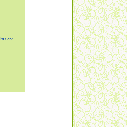
ists and