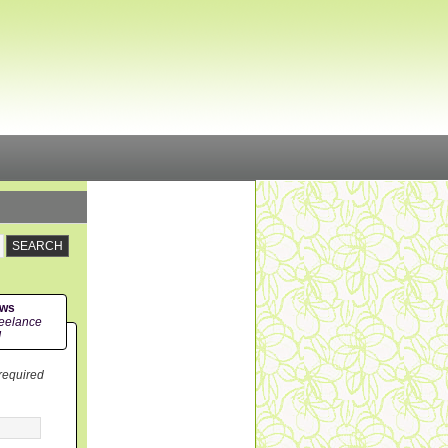
ews
eelance
!
 required