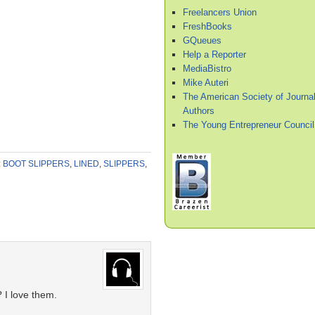
Freelancers Union
FreshBooks
GQueues
Help a Reporter
MediaBistro
Mike Auteri
The American Society of Journal
Authors
The Young Entrepreneur Council
:
BOOT SLIPPERS
,
LINED
,
SLIPPERS
,
I love them.