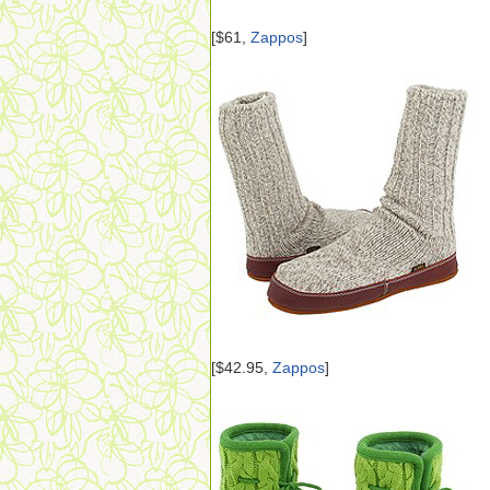
[$61,
Zappos
]
[$42.95,
Zappos
]