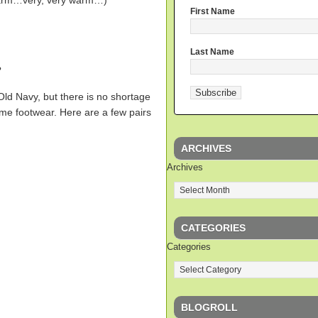
warm…very, very warm…)
First Name
Last Name
?
Old Navy, but there is no shortage
ome footwear. Here are a few pairs
ARCHIVES
Archives
CATEGORIES
Categories
BLOGROLL