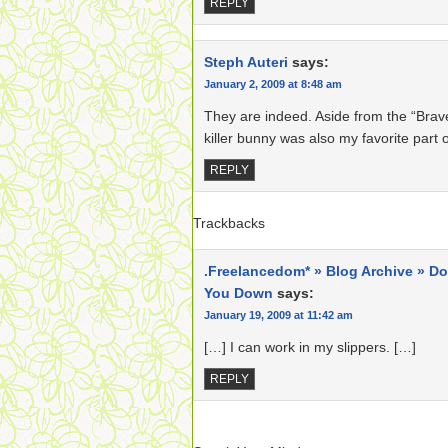
REPLY
Steph Auteri
says:
January 2, 2009 at 8:48 am
They are indeed. Aside from the “Brav
killer bunny was also my favorite part o
REPLY
Trackbacks
.Freelancedom* » Blog Archive » Do
You Down
says:
January 19, 2009 at 11:42 am
[…] I can work in my slippers. […]
REPLY