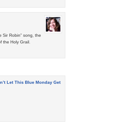
e Sir Robin” song, the
f the Holy Grail.
n’t Let This Blue Monday Get