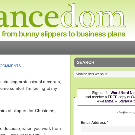
SEARCH
 COMMENTS
maintaining professional decorum,
treme comfort I’m feeling at my
Sign up for
Word Nerd N
and receive a FREE copy of
Fr
Awesome: A Starter Kit
irs of slippers for Christmas,
* indicates
Email Address
*
ne. Because, when you work from