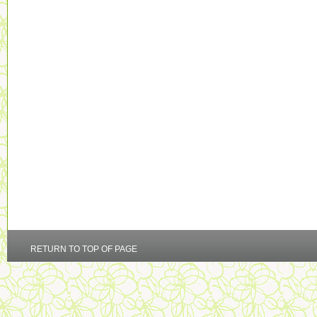
RETURN TO TOP OF PAGE