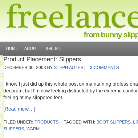
HOME
ABOUT
HIRE ME
Product Placement: Slippers
DECEMBER 30, 2008
BY
STEPH AUTERI
3 COMMENTS
I know I just did up this whole post on maintaining professiona
decorum, but I’m now feeling distracted by the extreme comfort
feeling at my slippered feet.
[Read more…]
FILED UNDER:
PRODUCTS
TAGGED WITH:
BOOT SLIPPERS
,
L
SLIPPERS
,
WARM