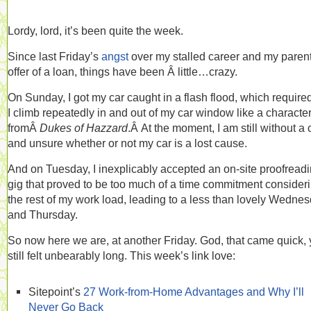
Lordy, lord, it’s been quite the week.
Since last Friday’s
angst
over my stalled career and my parent
offer of a loan, things have been Â little…crazy.
On Sunday, I got my car caught in a flash flood, which required
I climb repeatedly in and out of my car window like a characte
fromÂ
Dukes of Hazzard
.Â At the moment, I am still without a 
and unsure whether or not my car is a lost cause.
And on Tuesday, I inexplicably accepted an on-site proofread
gig that proved to be too much of a time commitment consider
the rest of my work load, leading to a less than lovely Wedne
and Thursday.
So now here we are, at another Friday. God, that came quick, 
still felt unbearably long. This week’s link love:
Sitepoint’s
27 Work-from-Home Advantages and Why I’ll
Never Go Back