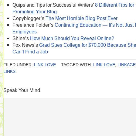
Quips and Tips for Successful Writers’
8 Different Tips for
Promoting Your Blog
Copyblogger’s
The Most Horrible Blog Post Ever
Freelance Folder’s
Continuing Education — It’s Not Just f
Employees
Shine’s
How Much Should You Reveal Online?
Fox News’s
Grad Sues College for $70,000 Because Sh
Can’t Find a Job
FILED UNDER:
LINK LOVE
TAGGED WITH:
LINK LOVE
,
LINKAGE
LINKS
Speak Your Mind