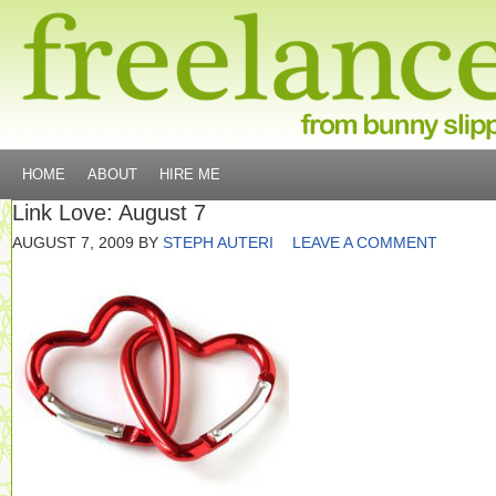
HOME
ABOUT
HIRE ME
Link Love: August 7
AUGUST 7, 2009
BY
STEPH AUTERI
LEAVE A COMMENT