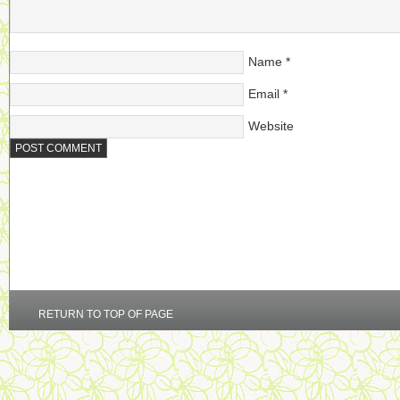
Name
*
Email
*
Website
RETURN TO TOP OF PAGE