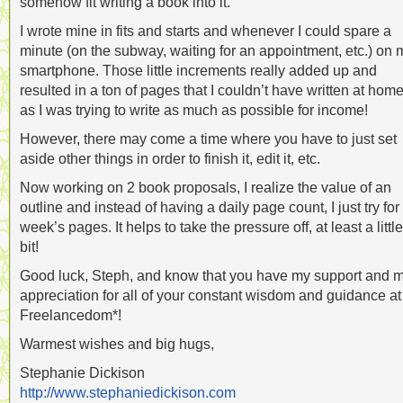
somehow fit writing a book into it.
I wrote mine in fits and starts and whenever I could spare a
minute (on the subway, waiting for an appointment, etc.) on 
smartphone. Those little increments really added up and
resulted in a ton of pages that I couldn’t have written at hom
as I was trying to write as much as possible for income!
However, there may come a time where you have to just set
aside other things in order to finish it, edit it, etc.
Now working on 2 book proposals, I realize the value of an
outline and instead of having a daily page count, I just try for
week’s pages. It helps to take the pressure off, at least a little
bit!
Good luck, Steph, and know that you have my support and 
appreciation for all of your constant wisdom and guidance at
Freelancedom*!
Warmest wishes and big hugs,
Stephanie Dickison
http://www.stephaniedickison.com