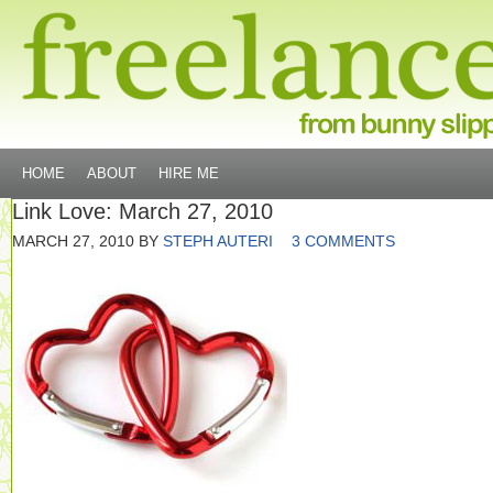
HOME
ABOUT
HIRE ME
Link Love: March 27, 2010
MARCH 27, 2010
BY
STEPH AUTERI
3 COMMENTS