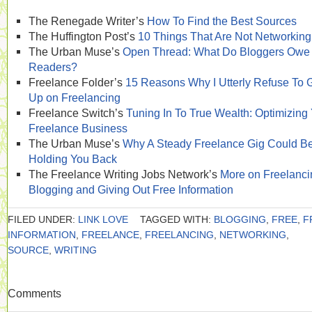
The Renegade Writer’s
How To Find the Best Sources
The Huffington Post’s
10 Things That Are Not Networking
The Urban Muse’s
Open Thread: What Do Bloggers Owe
Readers?
Freelance Folder’s
15 Reasons Why I Utterly Refuse To 
Up on Freelancing
Freelance Switch’s
Tuning In To True Wealth: Optimizing
Freelance Business
The Urban Muse’s
Why A Steady Freelance Gig Could B
Holding You Back
The Freelance Writing Jobs Network’s
More on Freelanci
Blogging and Giving Out Free Information
FILED UNDER:
LINK LOVE
TAGGED WITH:
BLOGGING
,
FREE
,
F
INFORMATION
,
FREELANCE
,
FREELANCING
,
NETWORKING
,
SOURCE
,
WRITING
Comments