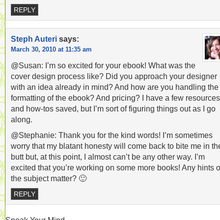
REPLY
Steph Auteri
says:
March 30, 2010 at 11:35 am
@Susan: I’m so excited for your ebook! What was the
cover design process like? Did you approach your designer
with an idea already in mind? And how are you handling the
formatting of the ebook? And pricing? I have a few resources
and how-tos saved, but I’m sort of figuring things out as I go
along.
@Stephanie: Thank you for the kind words! I’m sometimes
worry that my blatant honesty will come back to bite me in th
butt but, at this point, I almost can’t be any other way. I’m
excited that you’re working on some more books! Any hints 
the subject matter? 🙂
REPLY