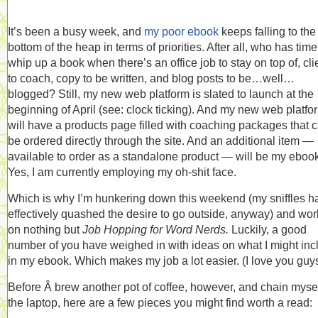
It’s been a busy week, and
my poor ebook
keeps falling to the
bottom of the heap in terms of priorities. After all, who has time
whip up a book when there’s an office job to stay on top of, cli
to coach, copy to be written, and blog posts to be…well…
blogged? Still, my new web platform is slated to launch at the
beginning of April (see: clock ticking). And my new web platfo
will have a products page filled with coaching packages that 
be ordered directly through the site. And an additional item —
available to order as a standalone product — will be my ebook
Yes, I am currently employing my oh-shit face.
Which is why I’m hunkering down this weekend (my sniffles h
effectively quashed the desire to go outside, anyway) and wor
on nothing but
Job Hopping for Word Nerds.
Luckily, a good
number of you have weighed in with ideas on what I might inc
in my ebook. Which makes my job a lot easier. (I love you guys
Before Â brew another pot of coffee, however, and chain mysel
the laptop, here are a few pieces you might find worth a read: