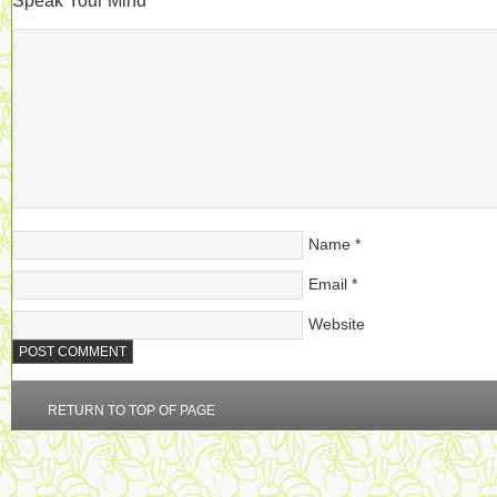
Speak Your Mind
Name
*
Email
*
Website
RETURN TO TOP OF PAGE