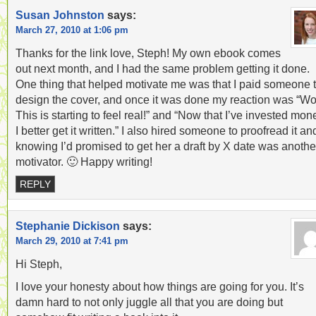
Susan Johnston
says:
March 27, 2010 at 1:06 pm
Thanks for the link love, Steph! My own ebook comes
out next month, and I had the same problem getting it done.
One thing that helped motivate me was that I paid someone 
design the cover, and once it was done my reaction was “W
This is starting to feel real!” and “Now that I’ve invested mon
I better get it written.” I also hired someone to proofread it an
knowing I’d promised to get her a draft by X date was anothe
motivator. 🙂 Happy writing!
REPLY
Stephanie Dickison
says:
March 29, 2010 at 7:41 pm
Hi Steph,
I love your honesty about how things are going for you. It’s
damn hard to not only juggle all that you are doing but