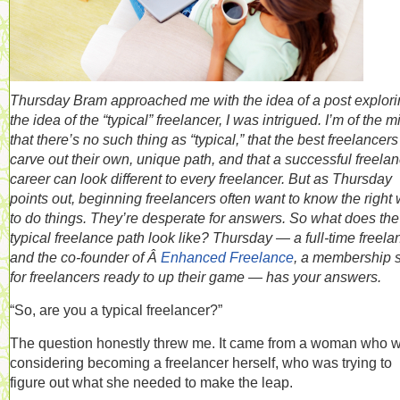
Thursday Bram approached me with the idea of a post explor
the idea of the “typical” freelancer, I was intrigued. I’m of the m
that there’s no such thing as “typical,” that the best freelancers
carve out their own, unique path, and that a successful freela
career can look different to every freelancer. But as Thursday
points out, beginning freelancers often want to know the right
to do things. They’re desperate for answers. So what does the
typical freelance path look like? Thursday — a full-time freela
and the co-founder of Â
Enhanced Freelance
, a membership s
for freelancers ready to up their game — has your answers.
“So, are you a typical freelancer?”
The question honestly threw me. It came from a woman who 
considering becoming a freelancer herself, who was trying to
figure out what she needed to make the leap.