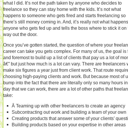
what I did. It’s not the path taken by anyone who decides to
freelance so they can stay home with the kids. It’s not what
happens to someone who gets fired and starts freelancing so
there’s still money coming in. And, it’s really not what happens
anyone who gets fed up and tells the boss where to stick it on
way out the door.
Once you’ve gotten started, the question of where your freela
career can take you gets complex. For many of us, the goal is f
and foremost to build up a list of clients that pay us a lot of m
â€” but just how much is a lot can vary. There are freelancers
make six figures a year just from client work. That route requir
choosing high-paying clients and work. But because most of 
bump into the fact that there are literally only so many hours in
day that we can work, there are a lot of other paths that freela
take:
Â Teaming up with other freelancers to create an agency
Subcontracting out work and building a team of your own
Creating products that answer some of your clients’ quest
Building products based on your expertise in other areas