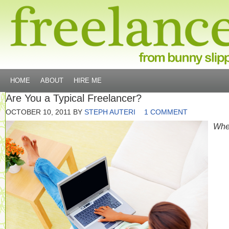
HOME
ABOUT
HIRE ME
Are You a Typical Freelancer?
OCTOBER 10, 2011
BY
STEPH AUTERI
1 COMMENT
Wh