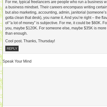
For me, typical freelancers are people who run a business w
a business mindset. Their careers encompass writing certain
but also marketing, accounting, admin, janitorial (someone’s
gotta clean that desk), you name it. And you’re right – the fla
of “a lot of money” is subjective. For me, it could be $60K. Fo
you, maybe $120K. For someone else, maybe $35K is more
than enough.
Cool post. Thanks, Thursday!
REPLY
Speak Your Mind