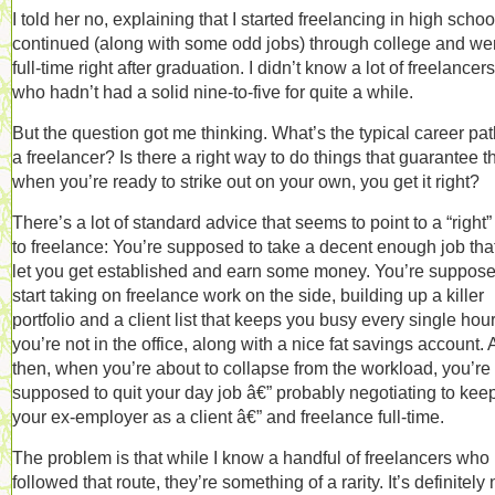
I told her no, explaining that I started freelancing in high schoo
continued (along with some odd jobs) through college and we
full-time right after graduation. I didn’t know a lot of freelancers
who hadn’t had a solid nine-to-five for quite a while.
But the question got me thinking. What’s the typical career pat
a freelancer? Is there a right way to do things that guarantee th
when you’re ready to strike out on your own, you get it right?
There’s a lot of standard advice that seems to point to a “right
to freelance: You’re supposed to take a decent enough job that
let you get established and earn some money. You’re suppose
start taking on freelance work on the side, building up a killer
portfolio and a client list that keeps you busy every single hou
you’re not in the office, along with a nice fat savings account.
then, when you’re about to collapse from the workload, you’re
supposed to quit your day job â€” probably negotiating to kee
your ex-employer as a client â€” and freelance full-time.
The problem is that while I know a handful of freelancers who
followed that route, they’re something of a rarity. It’s definitely 