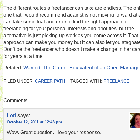
The different routes a freelancer can take are endless. The on
one that I would recommend against is not moving forward at al
can take some trial and error to find the right approach to
freelancing for your personal interests and priorities, but the
alternative is just picking up work as you come across it. That
approach can make you money but it can also let you stagnate
Don’t be the freelancer who doesn’t make a change in her car
for years at a time.
Related:
Wanted: The Career Equivalent of an Open Marriage
FILED UNDER:
CAREER PATH
TAGGED WITH:
FREELANCE
Comments
Lori
says:
October 12, 2011 at 12:43 pm
Wow. Great question. I love your response.