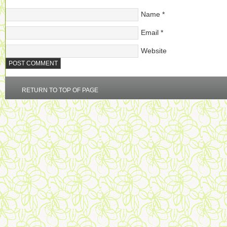
Name
*
Email
*
Website
RETURN TO TOP OF PAGE