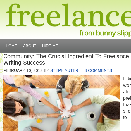
HOME
ABOUT
HIRE ME
Community: The Crucial Ingredient To Freelance
Writing Success
FEBRUARY 10, 2012
BY
STEPH AUTERI
3 COMMENTS
I li
wor
alon
pre
fuz
sli
to