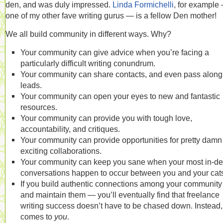
den, and was duly impressed.
Linda Formichelli
, for example
one of my other fave writing gurus — is a fellow Den mother!
We all build community in different ways. Why?
Your community can give advice when you’re facing a
particularly difficult writing conundrum.
Your community can share contacts, and even pass along
leads.
Your community can open your eyes to new and fantastic
resources.
Your community can provide you with tough love,
accountability, and critiques.
Your community can provide opportunities for pretty damn
exciting collaborations.
Your community can keep you sane when your most in-de
conversations happen to occur between you and your cat
If you build authentic connections among your communit
and maintain them — you’ll eventually find that freelance
writing success doesn’t have to be chased down. Instead, 
comes to
you
.