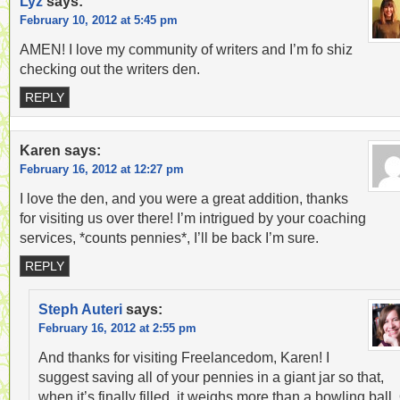
Lyz
says:
February 10, 2012 at 5:45 pm
AMEN! I love my community of writers and I’m fo shiz
checking out the writers den.
REPLY
Karen
says:
February 16, 2012 at 12:27 pm
I love the den, and you were a great addition, thanks
for visiting us over there! I’m intrigued by your coaching
services, *counts pennies*, I’ll be back I’m sure.
REPLY
Steph Auteri
says:
February 16, 2012 at 2:55 pm
And thanks for visiting Freelancedom, Karen! I
suggest saving all of your pennies in a giant jar so that,
when it’s finally filled, it weighs more than a bowling ball.