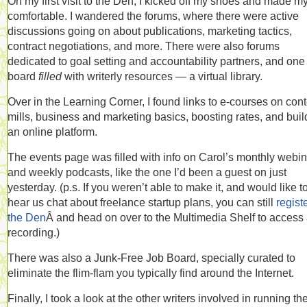
On my first visit to the Den, I kicked off my shoes and made my
comfortable. I wandered the forums, where there were active
discussions going on about publications, marketing tactics,
contract negotiations, and more. There were also forums
dedicated to goal setting and accountability partners, and one
board
filled
with writerly resources — a virtual library.
Over in the Learning Corner, I found links to e-courses on con
mills, business and marketing basics, boosting rates, and buil
an online platform.
The events page was filled with info on Carol’s monthly webi
and weekly podcasts, like the one I’d been a guest on just
yesterday. (p.s. If you weren’t able to make it, and would like t
hear us chat about freelance startup plans, you can still
registe
the Den
Â and head on over to the Multimedia Shelf to access
recording.)
There was also a Junk-Free Job Board, specially curated to
eliminate the flim-flam you typically find around the Internet.
Finally, I took a look at the other writers involved in running th