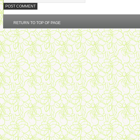
RETURN TO TOP OF PAGE