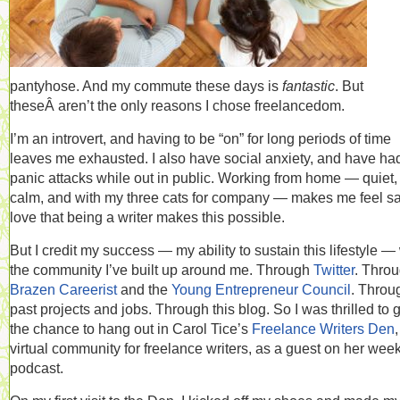
pantyhose. And my commute these days is
fantastic
. But
theseÂ aren’t the only reasons I chose freelancedom.
I’m an introvert, and having to be “on” for long periods of time
leaves me exhausted. I also have social anxiety, and have ha
panic attacks while out in public. Working from home — quiet,
calm, and with my three cats for company — makes me feel saf
love that being a writer makes this possible.
But I credit my success — my ability to sustain this lifestyle —
the community I’ve built up around me. Through
Twitter
. Thro
Brazen Careerist
and the
Young Entrepreneur Council
. Throu
past projects and jobs. Through this blog. So I was thrilled to 
the chance to hang out in Carol Tice’s
Freelance Writers Den
,
virtual community for freelance writers, as a guest on her wee
podcast.