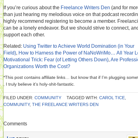
If you’re curious about the
Freelance Writers Den
(and for mor
than just hearing my melodious voice on that podcast recording
highly recommend registering to become a member. Freelanc
can be a lonely endeavor. But we should strive to connect, and
support each other.
Related:
Using Twitter to Achieve World Domination (in Your
Field)
,
How to Harness the Power of NaNoWriMo… All Year 
Motivational Trick: Fear (of Letting Others Down)
,
Are Professi
Organizations Worth the Cost?
*This post contains affiliate links… but know that if I’m plugging some
, I truly believe it’s holy-shit-fantastic.
FILED UNDER:
COMMUNITY
TAGGED WITH:
CAROL TICE
,
COMMUNITY
,
THE FREELANCE WRITERS DEN
Comments