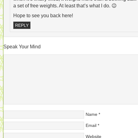
a set of free weights. At least that’s what I do. 😉
Hope to see you back here!
REPLY
Speak Your Mind
Name
*
Email
*
Website