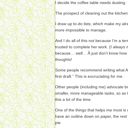
I decide the coffee table needs dusting.
The prospect of cleaning out the kitchen 
I draw up to-do lists, which make my alre
more impossible to manage.
And I do all of this not because I’m a ter
trusted to complete her work. (I
always
because… well… Â just don’t know how to 
thoughts!
Some people recommend writing what Ann
first draft.” This is excruciating for me.
Other people (including me) advocate br
smaller, more manageable tasks, so as t
this a lot of the time.
One of the things that helps me most is 
have an outline down on paper, the res
pie.