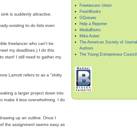
Freelancers Union
FreshBooks
sink is suddenly attractive.
GQueues
Help a Reporter
ady-existing to-do lists even
MediaBistro
Mike Auteri
The American Society of Journal
rible freelancer who can’t be
Authors
meet my deadlines.) I do this
The Young Entrepreneur Council
start! I still need to gather my
e Lamott refers to as a “shitty
eaking a larger project down into
o make it less overwhelming. I do
drawing up an outline. Once I
t of the assignment seems easy as