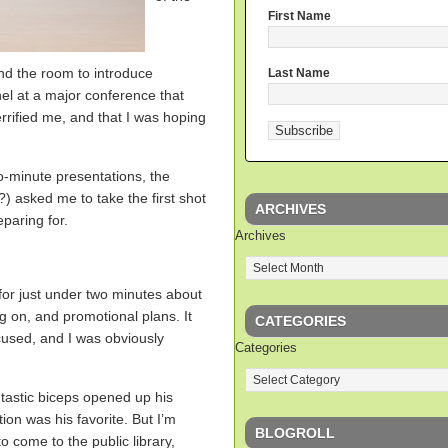
First Name
d the room to introduce
Last Name
nel at a major conference that
rrified me, and that I was hoping
-minute presentations, the
) asked me to take the first shot
ARCHIVES
paring for.
Archives
for just under two minutes about
g on, and promotional plans. It
CATEGORIES
ocused, and I was obviously
Categories
ntastic biceps opened up his
ion was his favorite. But I’m
BLOGROLL
o come to the public library,