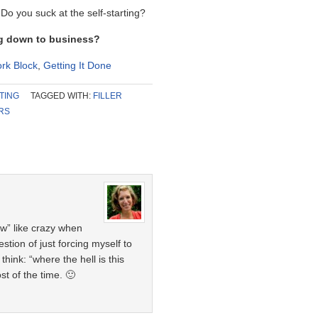
o you suck at the self-starting?
ng down to business?
rk Block
,
Getting It Done
TING
TAGGED WITH:
FILLER
RS
w” like crazy when
estion of just forcing myself to
ink: “where the hell is this
t of the time. 🙂