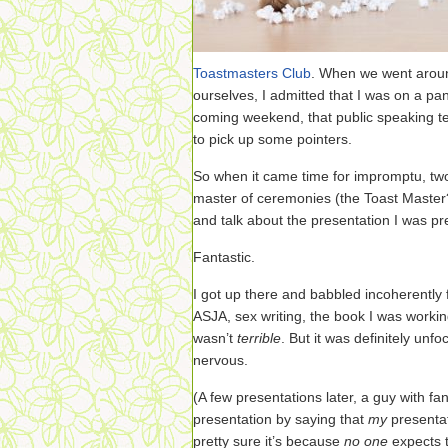
Toastmasters Club
. When we went aroun
ourselves, I admitted that I was on a pa
coming weekend, that public speaking te
to pick up some pointers.
So when it came time for impromptu, two
master of ceremonies (the Toast Master?
and talk about the presentation I was pre
Fantastic.
I got up there and babbled incoherently 
ASJA, sex writing, the book I was workin
wasn’t
terrible
. But it was definitely unf
nervous.
(A few presentations later, a guy with fa
presentation by saying that
my
presentat
pretty sure it’s because
no one
expects t