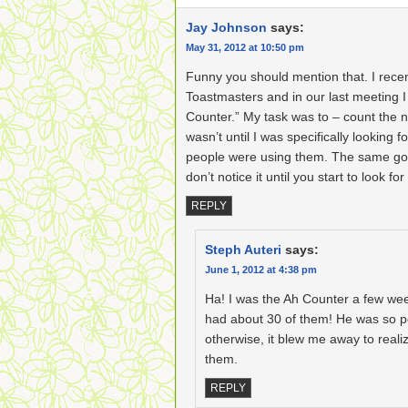
Jay Johnson
says:
May 31, 2012 at 10:50 pm
Funny you should mention that. I recent
Toastmasters and in our last meeting I
Counter.” My task was to – count the nu
wasn’t until I was specifically looking 
people were using them. The same goe
don’t notice it until you start to look for 
REPLY
Steph Auteri
says:
June 1, 2012 at 4:38 pm
Ha! I was the Ah Counter a few we
had about 30 of them! He was so po
otherwise, it blew me away to real
them.
REPLY