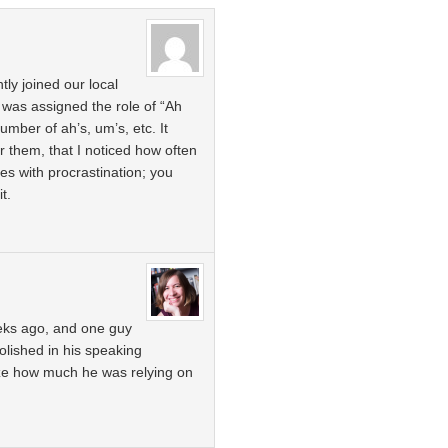
ly joined our local
 was assigned the role of “Ah
mber of ah’s, um’s, etc. It
for them, that I noticed how often
s with procrastination; you
it.
eks ago, and one guy
lished in his speaking
ize how much he was relying on