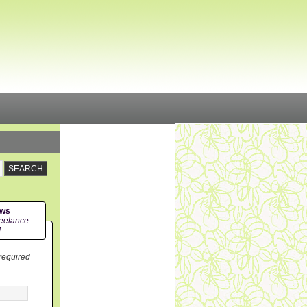
ews
eelance
!
 required