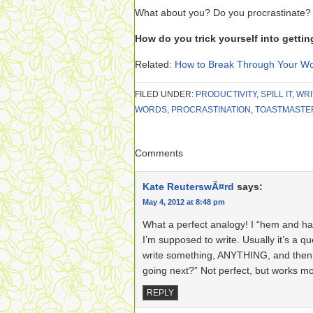
What about you? Do you procrastinate? D
How do you trick yourself into getti
Related:
How to Break Through Your Wo
FILED UNDER:
PRODUCTIVITY
,
SPILL IT
,
WRI
WORDS
,
PROCRASTINATION
,
TOASTMASTE
Comments
Kate ReuterswÃ¤rd
says:
May 4, 2012 at 8:48 pm
What a perfect analogy! I “hem and ha
I’m supposed to write. Usually it’s a qu
write something, ANYTHING, and then th
going next?” Not perfect, but works mos
REPLY