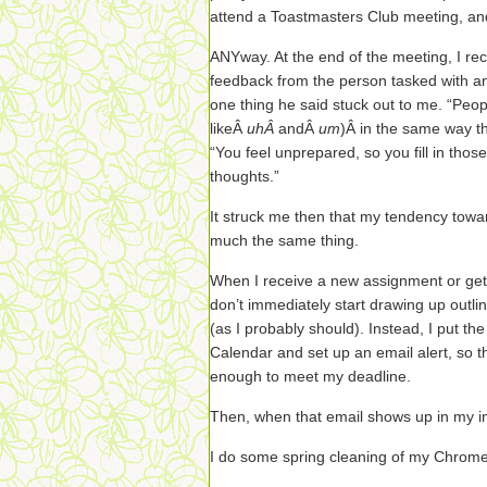
attend a Toastmasters Club meeting, an
ANYway. At the end of the meeting, I r
feedback from the person tasked with a
one thing he said stuck out to me. “Peopl
likeÂ
uhÂ
andÂ
um
)Â in the same way the
“You feel unprepared, so you fill in tho
thoughts.”
It struck me then that my tendency towa
much the same thing.
When I receive a new assignment or get
don’t immediately start drawing up outl
(as I probably should). Instead, I put t
Calendar and set up an email alert, so tha
enough to meet my deadline.
Then, when that email shows up in my i
I do some spring cleaning of my Chrom