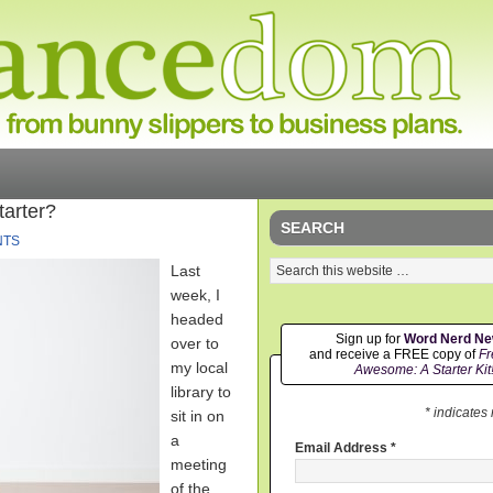
tarter?
SEARCH
NTS
Last
week, I
headed
Sign up for
Word Nerd N
over to
and receive a FREE copy of
Fr
my local
Awesome: A Starter Kit
library to
* indicates
sit in on
a
Email Address
*
meeting
of the