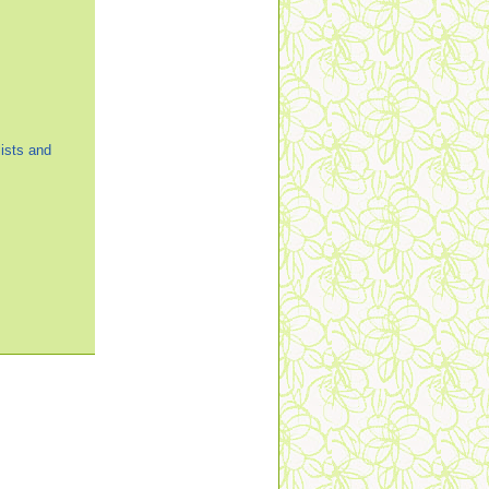
ists and