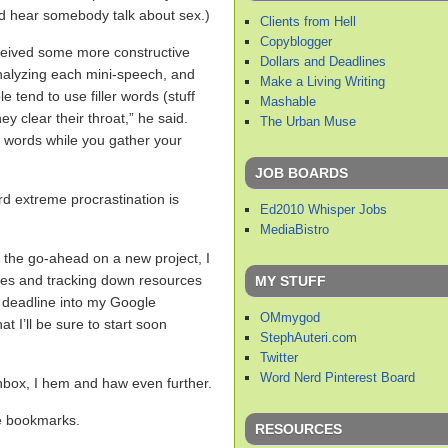
d hear somebody talk about sex.)
Clients from Hell
Copyblogger
eceived some more constructive
Dollars and Deadlines
nalyzing each mini-speech, and
Make a Living Writing
e tend to use filler words (stuff
Mashable
y clear their throat,” he said.
The Urban Muse
se words while you gather your
JOB BOARDS
rd extreme procrastination is
Ed2010 Whisper Jobs
MediaBistro
 the go-ahead on a new project, I
ines and tracking down resources
MY STUFF
he deadline into my Google
OMmygod
t I’ll be sure to start soon
StephAuteri.com
Twitter
Word Nerd Pinterest Board
nbox, I hem and haw even further.
e bookmarks.
RESOURCES