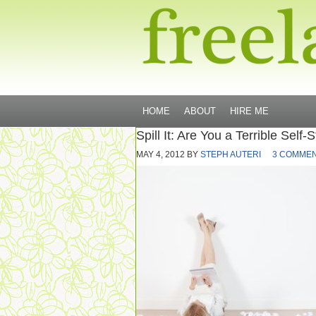
HOME
ABOUT
HIRE ME
Spill It: Are You a Terrible Self-S
MAY 4, 2012
BY
STEPH AUTERI
3 COMME