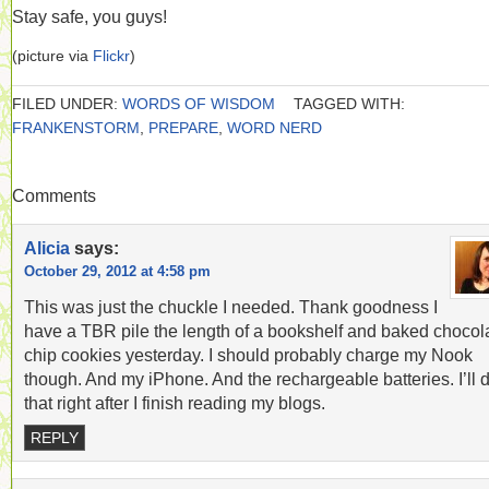
Stay safe, you guys!
(picture via
Flickr
)
FILED UNDER:
WORDS OF WISDOM
TAGGED WITH:
FRANKENSTORM
,
PREPARE
,
WORD NERD
Comments
Alicia
says:
October 29, 2012 at 4:58 pm
This was just the chuckle I needed. Thank goodness I
have a TBR pile the length of a bookshelf and baked chocol
chip cookies yesterday. I should probably charge my Nook
though. And my iPhone. And the rechargeable batteries. I’ll 
that right after I finish reading my blogs.
REPLY