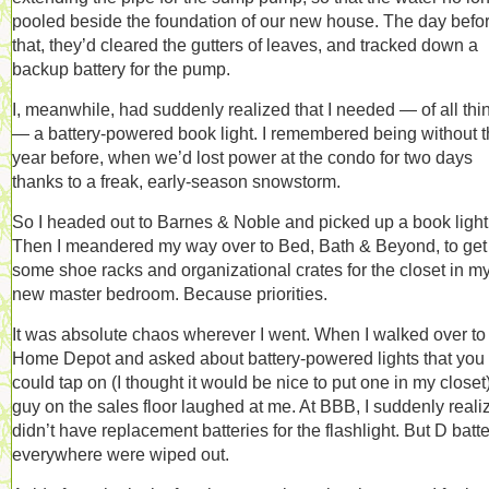
pooled beside the foundation of our new house. The day befo
that, they’d cleared the gutters of leaves, and tracked down a
backup battery for the pump.
I, meanwhile, had suddenly realized that I needed — of all thi
— a battery-powered book light. I remembered being without 
year before, when we’d lost power at the condo for two days
thanks to a freak, early-season snowstorm.
So I headed out to Barnes & Noble and picked up a book light
Then I meandered my way over to Bed, Bath & Beyond, to get
some shoe racks and organizational crates for the closet in m
new master bedroom. Because priorities.
It was absolute chaos wherever I went. When I walked over to
Home Depot and asked about battery-powered lights that you
could tap on (I thought it would be nice to put one in my closet)
guy on the sales floor laughed at me. At BBB, I suddenly reali
didn’t have replacement batteries for the flashlight. But D batt
everywhere were wiped out.