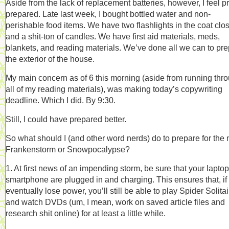
Aside from the lack of replacement batteries, however, I feel pr
prepared. Late last week, I bought bottled water and non-
perishable food items. We have two flashlights in the coat clos
and a shit-ton of candles. We have first aid materials, meds,
blankets, and reading materials. We’ve done all we can to pr
the exterior of the house.
My main concern as of 6 this morning (aside from running thr
all of my reading materials), was making today’s copywriting
deadline. Which I did. By 9:30.
Still, I could have prepared better.
So what should I (and other word nerds) do to prepare for the 
Frankenstorm or Snowpocalypse?
1. At first news of an impending storm, be sure that your lapto
smartphone are plugged in and charging. This ensures that, if
eventually lose power, you’ll still be able to play Spider Solitai
and watch DVDs (um, I mean, work on saved article files and
research shit online) for at least a little while.