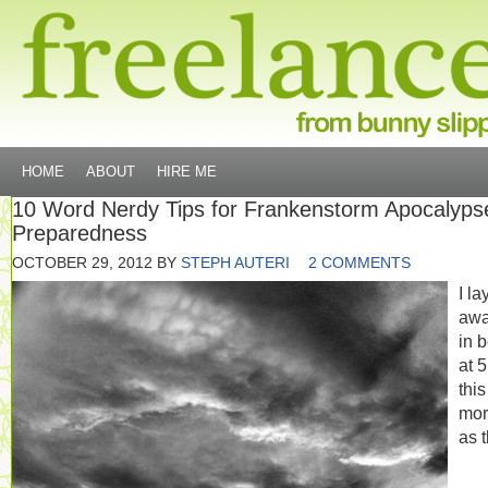
HOME
ABOUT
HIRE ME
10 Word Nerdy Tips for Frankenstorm Apocalyps
Preparedness
OCTOBER 29, 2012
BY
STEPH AUTERI
2 COMMENTS
I la
aw
in 
at 
this
mor
as 