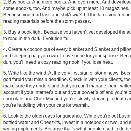
2. Buy books. And more books. And even more. And downloa
some ebooks, too. And maybe pick up at least 10 magazines.
Because you read fast, and shitÂ
willÂ
hit the fan if you run ou
reading materials before the storm passes.
3. Buy a book light. Because you haven’t yet developed the abi
to read in the dark. Evolution fail.
4. Create a cocoon out of every blanket and Slanket and pillo
and sleeping bag you own. Leave none for your spouse. Beca
duh, you’ll need a cozy reading nook if you lose heat.
5. Write like the wind. At the very first sign of storm news. Be
god forbid you miss a deadline. Check in with your clients, too,
make sure they understand that you can’t manage their Twitte
account if your Internet’s out and your power’s off and you’re o
chocolate and Chex Mix and you’re slowly starving to death a
you’re huddling with your cats for warmth.
6. Look to the olden days for guidance. While you’re out buyin
bottled water and Cheez-its, invest in a notebook or two, and
writing implements. Because that’s what people used to do be