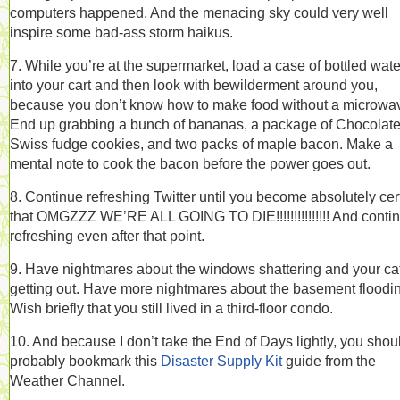
computers happened. And the menacing sky could very well
inspire some bad-ass storm haikus.
7. While you’re at the supermarket, load a case of bottled wate
into your cart and then look with bewilderment around you,
because you don’t know how to make food without a microwa
End up grabbing a bunch of bananas, a package of Chocolat
Swiss fudge cookies, and two packs of maple bacon. Make a
mental note to cook the bacon before the power goes out.
8. Continue refreshing Twitter until you become absolutely cer
that OMGZZZ WE’RE ALL GOING TO DIE!!!!!!!!!!!!!!! And conti
refreshing even after that point.
9. Have nightmares about the windows shattering and your ca
getting out. Have more nightmares about the basement floodi
Wish briefly that you still lived in a third-floor condo.
10. And because I don’t take the End of Days lightly, you shou
probably bookmark this
Disaster Supply Kit
guide from the
Weather Channel.