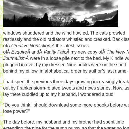
windows shuddered and the wind howled. The cats prowled
restlessly and the old radiators whistled and creaked. Back is
ofÂ
Creative Nonfiction,Â
the latest issues
ofÂ
EsquireÂ
andÂ
Vanity Fair,Â
my new copy ofÂ
The New 
JournalismÂ
were in a loose pile next to the bed. My Kindle w
plugged in over by my dresser. Nine books were on the shelf
behind my pillow, in alphabetical order by author’s last name.
I had spent the previous three days growing increasingly frea
out by Frankenstorm-related tweets and news stories. Now, as
lay there cuddled up to my husband, I wondered aloud:
“Do you think I should download some more ebooks before w
lose power?”
The day before, my husband and my brother had spent time
extending the pipe for the sump pump, so that the water no lo