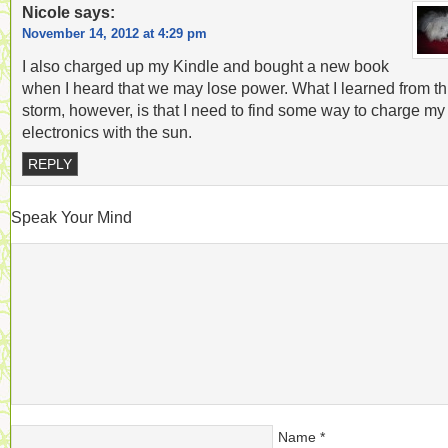
Nicole
says:
November 14, 2012 at 4:29 pm
I also charged up my Kindle and bought a new book
when I heard that we may lose power. What I learned from th
storm, however, is that I need to find some way to charge my
electronics with the sun.
REPLY
Speak Your Mind
Name
*