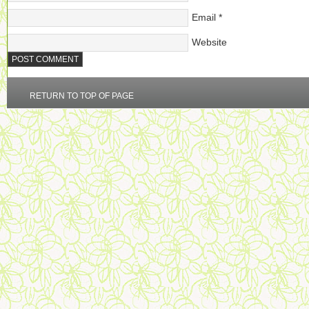
Email
*
Website
RETURN TO TOP OF PAGE