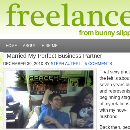
HOME
ABOUT
HIRE ME
I Married My Perfect Business Partner
DECEMBER 30, 2010
BY
STEPH AUTERI
5 COMMENTS
That sexy phot
the left is abou
seven years ol
and represents
beginning sta
of my relations
with my now-
husband.
Back then, pe