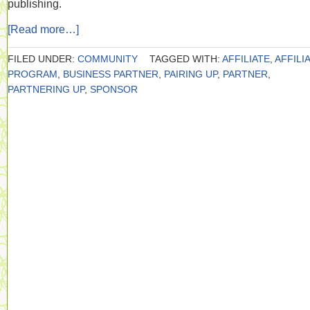
publishing.
[Read more…]
FILED UNDER:
COMMUNITY
TAGGED WITH:
AFFILIATE
,
AFFILI
PROGRAM
,
BUSINESS PARTNER
,
PAIRING UP
,
PARTNER
,
PARTNERING UP
,
SPONSOR