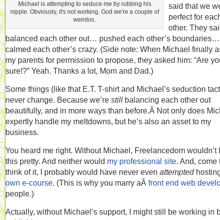
Michael is attempting to seduce me by rubbing his
said that we w
nipple. Obviously, it's not working. God we're a couple of
perfect for eac
weirdos.
other. They sa
balanced each other out… pushed each other’s boundaries…
calmed each other’s crazy. (Side note: When Michael finally 
my parents for permission to propose, they asked him: “Are yo
sure!?” Yeah. Thanks a lot, Mom and Dad.)
Some things (like that E.T. T-shirt and Michael’s seduction tact
never change. Because we’re
still
balancing each other out
beautifully, and in more ways than before.Â Not only does Mi
expertly handle my meltdowns, but he’s also an asset to my
business.
You heard me right. Without Michael, Freelancedom wouldn’t 
this pretty. And neither would
my professional site
. And, come 
think of it, I probably would have never even
attempted
hostin
own e-course
. (This is why you marry aÂ
front end web devel
people.)
Actually, without Michael’s support, I might still be working in