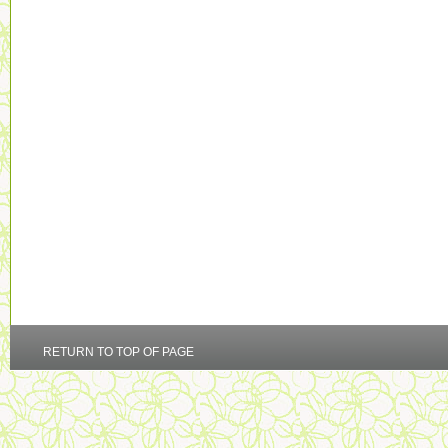
RETURN TO TOP OF PAGE